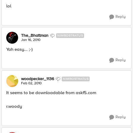
lol
Reply
The_Bhattman
NIMBOSTRATUS
Jan 16, 2010
Yah easy... ;-)
Reply
woodpecker_1136
NIMBOSTRATUS
Feb 02, 2010
It seems to be downloadable from askf5.com
r.woody
Reply