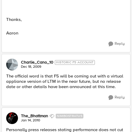
Thanks,
Aaron
Reply
Charlie_Cano_10
HISTORIC F5 ACCOUNT
Dec 18, 2009
The official word is that F5 will be coming out with a virtual
appliance version of LTM in the near future, but no release
date or other details have been announced at this time.
Reply
The_Bhattman
NIMBOSTRATUS
Jan 14, 2010
Personally press releases stating performance does not cut