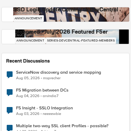
SSO Login Update Coming to DevCentral
DevCentral News
ANNOUNCEMENT
Mohamed - July 2026 Featured F5er
DevCentral News
ANNOUNCEMENT
SERIES-DEVCENTRAL-FEATURED-MEMBERS
Recent Discussions
ServiceNow discovery and service mapping
Aug 05, 2026
msprecher
F5 Migration between DCs
Aug 04, 2026
arvindia7
F5 Insight - SSLO Integration
Aug 03, 2026
neeeewbie
Multiple two-way SSL client Profiles - possible?