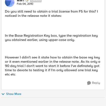
MW1
CIRRUS
Feb 04, 2010
Do you still need to obtain a trial license from F5 for this? I
noticed in the release note it states:
In the Base Registration Key box, type the registration key
you obtained earlier, using upper-case only.
However I ddin't see it state how to obtain the base reg key
or it even mentioned earlier in the release note. As its only a
90 day trial I don't want to start it before I've definately got
time to devote to testing it if I'm only allowed one trial key
etc etc
Reply
Show More