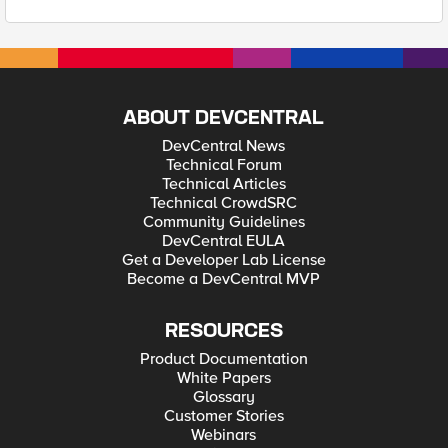
ABOUT DEVCENTRAL
DevCentral News
Technical Forum
Technical Articles
Technical CrowdSRC
Community Guidelines
DevCentral EULA
Get a Developer Lab License
Become a DevCentral MVP
RESOURCES
Product Documentation
White Papers
Glossary
Customer Stories
Webinars