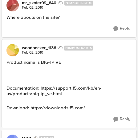
mr_skater99_640
NIMBOSTRATUS
Feb 02, 2010
Where abouts on the site?
Reply
woodpecker_1136
NIMBOSTRATUS
Feb 02, 2010
Product name is BIG-IP VE
Documentation: https://support.f5.com/kb/en-
us/products/big-ip_ve.html
Download: https://downloads.f5.com/
Reply