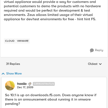
virtual appliance would provide a way for customers and
potential customers to demo the products with no hardware
required and would be perfect for development & test
environments. Zeus allows limited usage of their virtual
appliance for dev/test environments for free - hint hint F5.
CLOUD
VMWARE
Reply
31 Replies
Oldest
Replies sorted
Show More
hoolio
CIRROSTRATUS
Dec 17, 2009
So 10.1 is up on downloads.f5.com. Does anyone know if
there is an announcement about running it in vmware
pending?