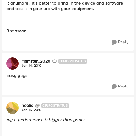
it anymore . It's better to bring in the device and software
and test it in your lab with your equipment.
Bhattman
Reply
Hamster_2020
NIMBOSTRATUS
Jan 14, 2010
Easy guys
Reply
hoolio
CIRROSTRATUS
Jan 15, 2010
my e-performance is bigger than yours