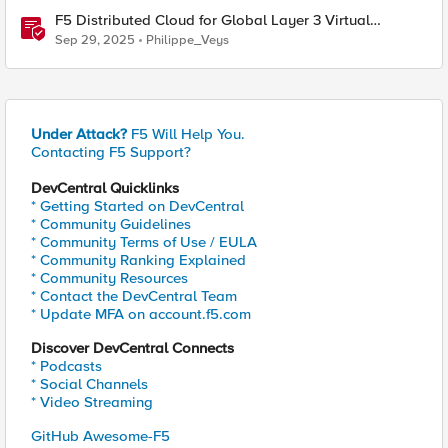
F5 Distributed Cloud for Global Layer 3 Virtual
Network Implementation
Sep 29, 2025
Philippe_Veys
Under Attack?
F5 Will Help You.
Contacting F5 Support?
DevCentral Quicklinks
* Getting Started on DevCentral
* Community Guidelines
* Community Terms of Use / EULA
* Community Ranking Explained
* Community Resources
* Contact the DevCentral Team
* Update MFA on account.f5.com
Discover DevCentral Connects
* Podcasts
* Social Channels
* Video Streaming
GitHub Awesome-F5