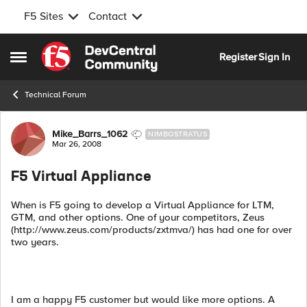
F5 Sites
Contact
Skip to content
Register
Sign In
Open Side Menu
Technical Forum
Forum Discussion
Mike_Barrs_1062
NIMBOSTRATUS
Mar 26, 2008
F5 Virtual Appliance
When is F5 going to develop a Virtual Appliance for LTM,
GTM, and other options. One of your competitors, Zeus
(http://www.zeus.com/products/zxtmva/) has had one for over
two years.
I am a happy F5 customer but would like more options. A