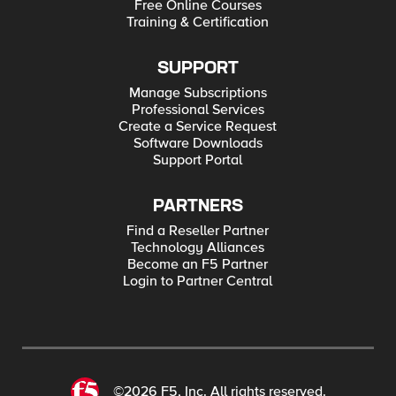
Free Online Courses
Training & Certification
SUPPORT
Manage Subscriptions
Professional Services
Create a Service Request
Software Downloads
Support Portal
PARTNERS
Find a Reseller Partner
Technology Alliances
Become an F5 Partner
Login to Partner Central
©2026 F5, Inc. All rights reserved.