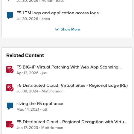
Jul 30, 2026
Adrian_Turcu
F5 LTM logs and application access logs
Jul 30, 2026
enen
Show More
Related Content
F5 BIG-IP Virtual Patching With Web App Scanning
Results
Apr 13, 2026
jus
F5 Distributed Cloud: Virtual Sites - Regional Edge (RE)
Jul 09, 2024
MattHarmon
sizing the F5 appliance
May 14, 2021
alt
F5 Distributed Cloud - Regional Decryption with Virtual
Sites
Jan 17, 2023
MattHarmon