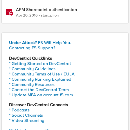
APM Sharepoint authentication
Apr 20, 2016
stan_piron
Under Attack?
F5 Will Help You.
Contacting F5 Support?
DevCentral Quicklinks
* Getting Started on DevCentral
* Community Guidelines
* Community Terms of Use / EULA
* Community Ranking Explained
* Community Resources
* Contact the DevCentral Team
* Update MFA on account.f5.com
Discover DevCentral Connects
* Podcasts
* Social Channels
* Video Streaming