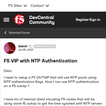
F5 Sites
Contact
Skip to content
Register
Sign In
Open Side Menu
Technical Forum
Forum Discussion
Adesh
NIMBOSTRATUS
Jul 05, 2021
F5 VIP with NTP Authentication
Dear,
I need to setup a F5 OUTVIP that will use NTP pools using
NTP authentication Keys. How I can use NTP authentication
on a F5 outvip ?
I have lot of internal client inlcuding F5 nodes that will be
using same f5 outvip to get the time synched with NTP servers