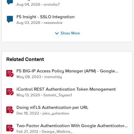
Aug 04, 2026
arvindia7
F5 Insight - SSLO Integration
Aug 03, 2026
neeeewbie
Show More
Related Content
F5 BIG-IP Access Policy Manager (APM) - Google
Authenticator and Microsoft Authenticator
May 08, 2023
momahdy
iControl REST Authentication Token Management
May 13, 2020
Satoshi_Toyosa1
Doing mTLS Authentication per URL
Dec 18, 2022
joko_yuliantoro
Two-Factor Authentication With Google Authenticator
And APM
Feb 21, 2012
George_Watkins_