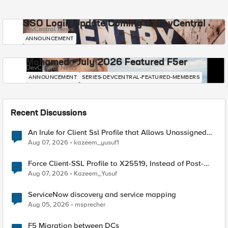
SSO Login Update Coming to DevCentral
DevCentral News
ANNOUNCEMENT
Mohamed - July 2026 Featured F5er
DevCentral News
ANNOUNCEMENT
SERIES-DEVCENTRAL-FEATURED-MEMBERS
Recent Discussions
An Irule for Client Ssl Profile that Allows Unassigned
TLS Extension Values (17516)
Aug 07, 2026
kazeem_yusuf1
Force Client-SSL Profile to X25519, Instead of Post-
Quantum Cryptography
Aug 07, 2026
Kazeem_Yusuf
ServiceNow discovery and service mapping
Aug 05, 2026
msprecher
F5 Migration between DCs