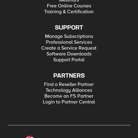
Webinars
Free Online Courses
Training & Certification
SUPPORT
Manage Subscriptions
Professional Services
Create a Service Request
Software Downloads
Support Portal
PARTNERS
Find a Reseller Partner
Technology Alliances
Become an F5 Partner
Login to Partner Central