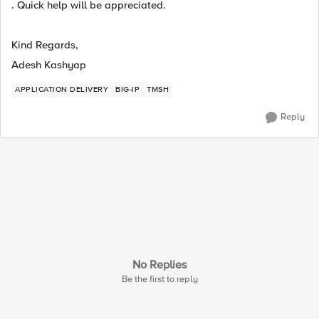
. Quick help will be appreciated.
Kind Regards,
Adesh Kashyap
APPLICATION DELIVERY
BIG-IP
TMSH
Reply
No Replies
Be the first to reply