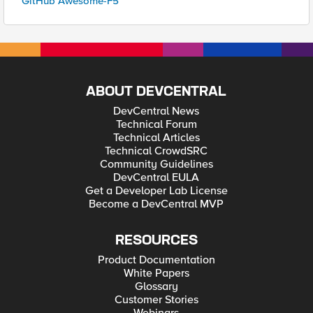
GitHub Awesome-F5
ABOUT DEVCENTRAL
DevCentral News
Technical Forum
Technical Articles
Technical CrowdSRC
Community Guidelines
DevCentral EULA
Get a Developer Lab License
Become a DevCentral MVP
RESOURCES
Product Documentation
White Papers
Glossary
Customer Stories