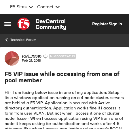
F5 Sites
Contact
Skip to content
Register
Sign In
Open Side Menu
Technical Forum
Forum Discussion
ravi_75510
NIMBOSTRATUS
Feb 21, 2018
F5 VIP issue while accessing from one of
pool member
Hi - I am facing below issue in one of my application: Setup -
Its a windows application running on a 4 node cluster. servers
are behind a F5 VIP. Application is secured with Active
directory authentication. Application works fine if i access it
form from user VLAN. But not when I access it one of cluster
node. Issue - When I access application using VIP from one of
node it keeps asking for authentication and works after 4-5
attempts. But when I access application using sevrer's FQDN