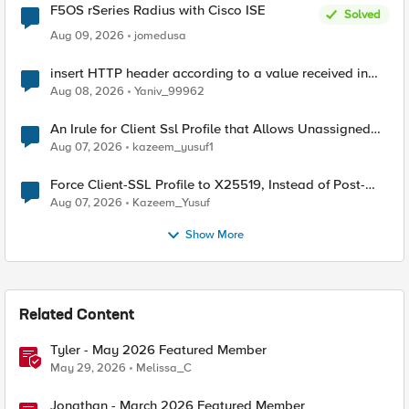
F5OS rSeries Radius with Cisco ISE
Solved
Aug 09, 2026
jomedusa
insert HTTP header according to a value received in
Radius accounting
Aug 08, 2026
Yaniv_99962
An Irule for Client Ssl Profile that Allows Unassigned
TLS Extension Values (17516)
Aug 07, 2026
kazeem_yusuf1
Force Client-SSL Profile to X25519, Instead of Post-
Quantum Cryptography
Aug 07, 2026
Kazeem_Yusuf
Show More
Related Content
Tyler - May 2026 Featured Member
May 29, 2026
Melissa_C
Jonathan - March 2026 Featured Member