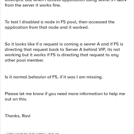
from the server it works fine.
To test I disabled a node in F5 pool, then accessed the
application from that node and it worked.
So it looks like if a request is coming a sevrer A and if F5 is
directing that request back to Server A behind VIP, its not
working but it works if F5 is directing that request to any
other pool member.
Is it normal behavior of F5, if it was I am missing.
Please let me know if you need more information to help me
out on this.
Thanks, Ravi