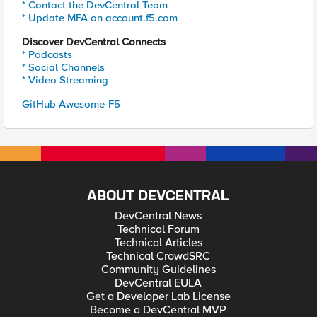
* Contact the DevCentral Team
* Update MFA on account.f5.com
Discover DevCentral Connects
* Podcasts
* Social Channels
* Video Streaming
GitHub Awesome-F5
ABOUT DEVCENTRAL
DevCentral News
Technical Forum
Technical Articles
Technical CrowdSRC
Community Guidelines
DevCentral EULA
Get a Developer Lab License
Become a DevCentral MVP