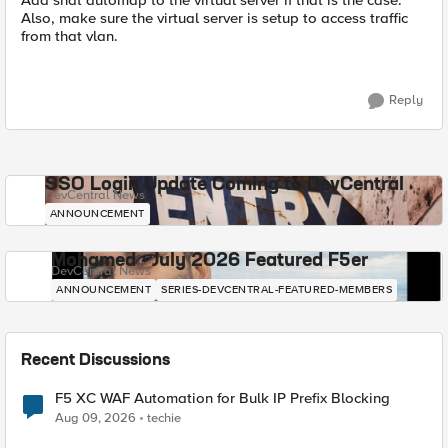
Add snat automap to the virtual server if that is the case.
Also, make sure the virtual server is setup to access traffic
from that vlan.
Reply
SSO Login Update Coming to DevCentral
DevCentral News
ANNOUNCEMENT
Mohamed - July 2026 Featured F5er
DevCentral News
ANNOUNCEMENT
SERIES-DEVCENTRAL-FEATURED-MEMBERS
Recent Discussions
F5 XC WAF Automation for Bulk IP Prefix Blocking
Aug 09, 2026
techie