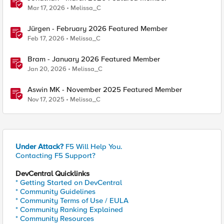
Mar 17, 2026
Melissa_C
Jürgen - February 2026 Featured Member
Feb 17, 2026
Melissa_C
Bram - January 2026 Featured Member
Jan 20, 2026
Melissa_C
Aswin MK - November 2025 Featured Member
Nov 17, 2025
Melissa_C
Under Attack?
F5 Will Help You.
Contacting F5 Support?
DevCentral Quicklinks
* Getting Started on DevCentral
* Community Guidelines
* Community Terms of Use / EULA
* Community Ranking Explained
* Community Resources