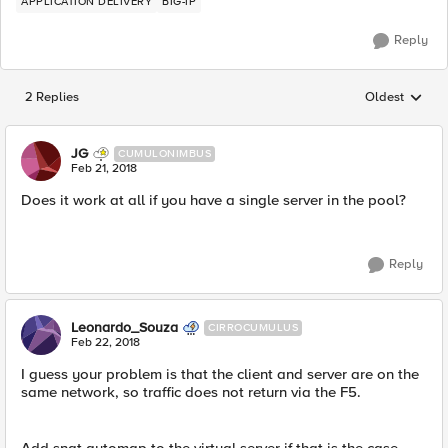
APPLICATION DELIVERY
BIG-IP
Reply
2 Replies
Oldest
Replies sorted
JG
CUMULONIMBUS
Feb 21, 2018
Does it work at all if you have a single server in the pool?
Reply
Leonardo_Souza
CIRROCUMULUS
Feb 22, 2018
I guess your problem is that the client and server are on the
same network, so traffic does not return via the F5.