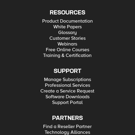
RESOURCES
Product Documentation
White Papers
Glossary
Customer Stories
Webinars
Free Online Courses
Training & Certification
SUPPORT
Manage Subscriptions
Professional Services
Create a Service Request
Software Downloads
Support Portal
PARTNERS
Find a Reseller Partner
Technology Alliances