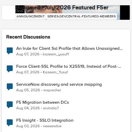
Mohamed - July 2026 Featured F5er
DevCentral News
ANNOUNCEMENT
SERIES-DEVCENTRAL-FEATURED-MEMBERS
Recent Discussions
An Irule for Client Ssl Profile that Allows Unassigned
TLS Extension Values (17516)
Aug 07, 2026
kazeem_yusuf1
Force Client-SSL Profile to X25519, Instead of Post-
Quantum Cryptography
Aug 07, 2026
Kazeem_Yusuf
ServiceNow discovery and service mapping
Aug 05, 2026
msprecher
F5 Migration between DCs
Aug 04, 2026
arvindia7
F5 Insight - SSLO Integration
Aug 03, 2026
neeeewbie