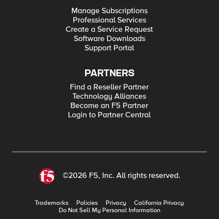
Manage Subscriptions
Professional Services
Create a Service Request
Software Downloads
Support Portal
PARTNERS
Find a Reseller Partner
Technology Alliances
Become an F5 Partner
Login to Partner Central
©2026 F5, Inc. All rights reserved.
Trademarks
Policies
Privacy
California Privacy
Do Not Sell My Personal Information