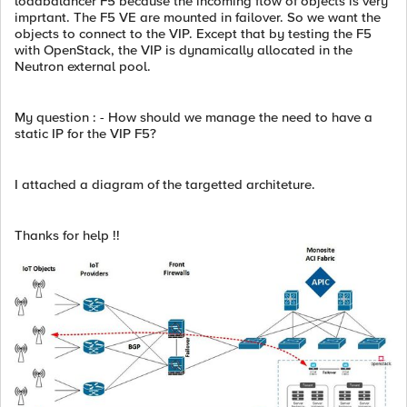
loadbalancer F5 because the incoming flow of objects is very
imprtant. The F5 VE are mounted in failover. So we want the
objects to connect to the VIP. Except that by testing the F5
with OpenStack, the VIP is dynamically allocated in the
Neutron external pool.
My question : - How should we manage the need to have a
static IP for the VIP F5?
I attached a diagram of the targetted architeture.
Thanks for help !!