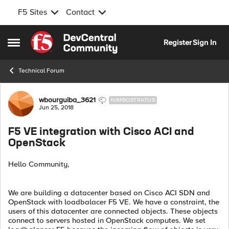
F5 Sites
Contact
Skip to content
Register
Sign In
Open Side Menu
Technical Forum
Forum Discussion
wbourguiba_3621
NIMBOSTRATUS
Jun 25, 2018
F5 VE integration with Cisco ACI and
OpenStack
Hello Community,
We are building a datacenter based on Cisco ACI SDN and
OpenStack with loadbalacer F5 VE. We have a constraint, the
users of this datacenter are connected objects. These objects
connect to servers hosted in OpenStack computes. We set