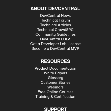
ABOUT DEVCENTRAL
DevCentral News
Technical Forum
Technical Articles
Technical CrowdSRC
Community Guidelines
DevCentral EULA
Get a Developer Lab License
Become a DevCentral MVP
RESOURCES
Product Documentation
White Papers
Glossary
Customer Stories
Webinars
Free Online Courses
Training & Certification
SUPPORT