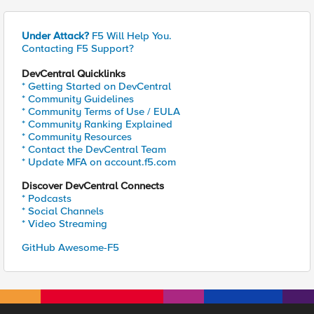
Under Attack?
F5 Will Help You.
Contacting F5 Support?
DevCentral Quicklinks
* Getting Started on DevCentral
* Community Guidelines
* Community Terms of Use / EULA
* Community Ranking Explained
* Community Resources
* Contact the DevCentral Team
* Update MFA on account.f5.com
Discover DevCentral Connects
* Podcasts
* Social Channels
* Video Streaming
GitHub Awesome-F5