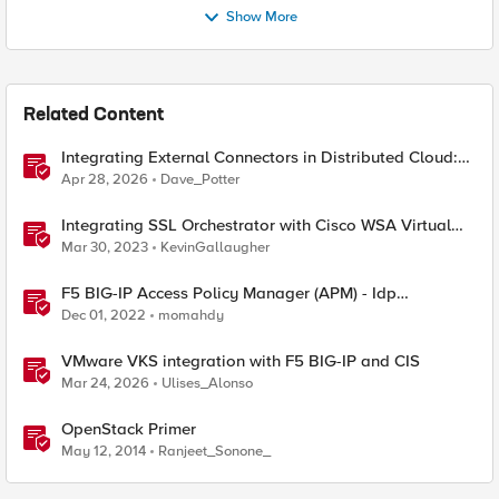
Show More
Related Content
Integrating External Connectors in Distributed Cloud:
IPSec, BGP, & Routing Policy with AWS & Cisco
Apr 28, 2026
Dave_Potter
Integrating SSL Orchestrator with Cisco WSA Virtual
Edition
Mar 30, 2023
KevinGallaugher
F5 BIG-IP Access Policy Manager (APM) - Idp
integration - Cisco vManage
Dec 01, 2022
momahdy
VMware VKS integration with F5 BIG-IP and CIS
Mar 24, 2026
Ulises_Alonso
OpenStack Primer
May 12, 2014
Ranjeet_Sonone_