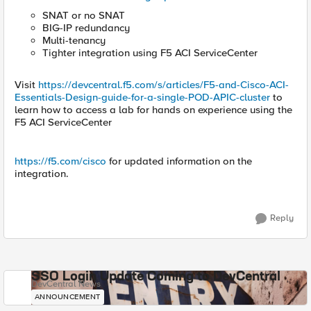
SNAT or no SNAT
BIG-IP redundancy
Multi-tenancy
Tighter integration using F5 ACI ServiceCenter
Visit
https://devcentral.f5.com/s/articles/F5-and-Cisco-ACI-
Essentials-Design-guide-for-a-single-POD-APIC-cluster
to
learn how to access a lab for hands on experience using the
F5 ACI ServiceCenter
https://f5.com/cisco
for updated information on the
integration.
Reply
SSO Login Update Coming to DevCentral
DevCentral News
ANNOUNCEMENT