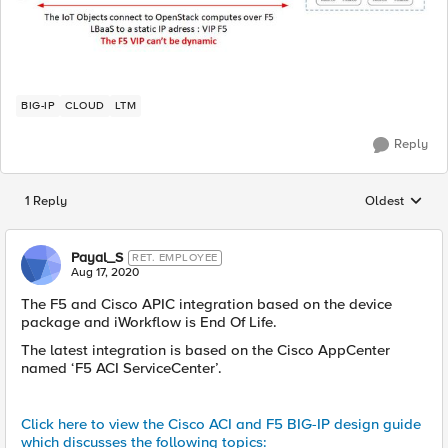
BIG-IP
CLOUD
LTM
Reply
1 Reply
Oldest
Replies sorted
Payal_S
RET. EMPLOYEE
Aug 17, 2020
The F5 and Cisco APIC integration based on the device
package and iWorkflow is End Of Life.
The latest integration is based on the Cisco AppCenter
named ‘F5 ACI ServiceCenter’.
Click here to view the Cisco ACI and F5 BIG-IP design guide
which discusses the following topics: