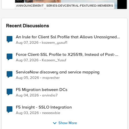
DevCentral News
ANNOUNCEMENT
SERIES-DEVCENTRAL-FEATURED-MEMBERS
Recent Discussions
An Irule for Client Ssl Profile that Allows Unassigned
TLS Extension Values (17516)
Aug 07, 2026
kazeem_yusuf1
Force Client-SSL Profile to X25519, Instead of Post-
Quantum Cryptography
Aug 07, 2026
Kazeem_Yusuf
ServiceNow discovery and service mapping
Aug 05, 2026
msprecher
F5 Migration between DCs
Aug 04, 2026
arvindia7
F5 Insight - SSLO Integration
Aug 03, 2026
neeeewbie
Show More