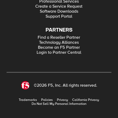
Professional Services
Create a Service Request
Software Downloads
Support Portal
PARTNERS
Find a Reseller Partner
Technology Alliances
Become an F5 Partner
Login to Partner Central
©2026 F5, Inc. All rights reserved.
Trademarks
Policies
Privacy
California Privacy
Do Not Sell My Personal Information