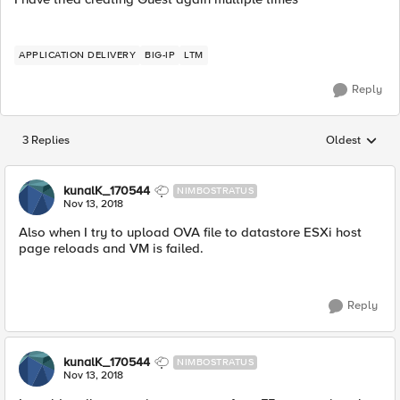
APPLICATION DELIVERY
BIG-IP
LTM
Reply
3 Replies
Oldest
Replies sorted
kunalK_170544
NIMBOSTRATUS
Nov 13, 2018
Also when I try to upload OVA file to datastore ESXi host
page reloads and VM is failed.
Reply
kunalK_170544
NIMBOSTRATUS
Nov 13, 2018