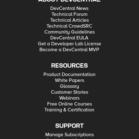
DevCentral News
Technical Forum
Technical Articles
Technical CrowdSRC
Community Guidelines
DevCentral EULA
Get a Developer Lab License
Become a DevCentral MVP
RESOURCES
Product Documentation
White Papers
Glossary
Customer Stories
Webinars
Free Online Courses
Training & Certification
SUPPORT
Manage Subscriptions