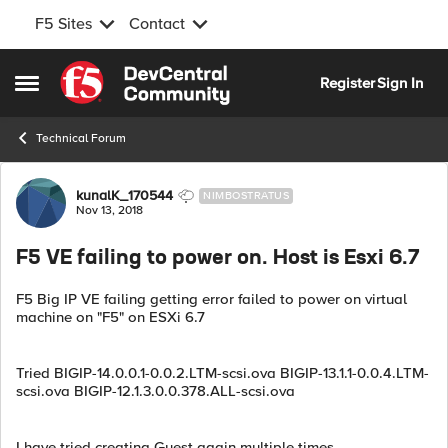
F5 Sites
Contact
Skip to content
Register
Sign In
Open Side Menu
Technical Forum
Forum Discussion
kunalK_170544
NIMBOSTRATUS
Nov 13, 2018
F5 VE failing to power on. Host is Esxi 6.7
F5 Big IP VE failing getting error failed to power on virtual
machine on "F5" on ESXi 6.7
Tried BIGIP-14.0.0.1-0.0.2.LTM-scsi.ova BIGIP-13.1.1-0.0.4.LTM-
scsi.ova BIGIP-12.1.3.0.0.378.ALL-scsi.ova
I have tried creating Guest again multiple times