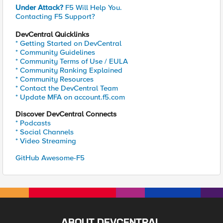
Under Attack?
F5 Will Help You.
Contacting F5 Support?
DevCentral Quicklinks
* Getting Started on DevCentral
* Community Guidelines
* Community Terms of Use / EULA
* Community Ranking Explained
* Community Resources
* Contact the DevCentral Team
* Update MFA on account.f5.com
Discover DevCentral Connects
* Podcasts
* Social Channels
* Video Streaming
GitHub Awesome-F5
ABOUT DEVCENTRAL