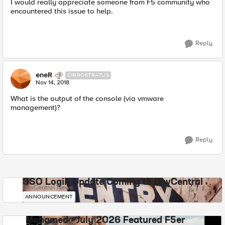
I would really appreciate someone from F5 community who
encountered this issue to help.
Reply
eneR
CIRROSTRATUS
Nov 14, 2018
What is the output of the console (via vmware
management)?
Reply
SSO Login Update Coming to DevCentral
DevCentral News
ANNOUNCEMENT
Mohamed - July 2026 Featured F5er