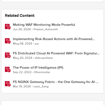
Related Content
Making WAF Monitoring Mode Powerful
Jun 26, 2026
Preston_Ashworth
Implementing Risk-Based Actions with AI-Powered
WAF: Customer Policy Paths
May 08, 2026
jus
F5 Distributed Cloud AI-Powered WAF: From Signature
Tuning to Outcomes
May 20, 2026
debrupishere
The Power of IP Intelligence (IPI)
Sep 22, 2022
Dharminder
F5 NGINX Gateway Fabric - the One Gateway for AI-
Powered Applications
Mar 19, 2026
Leon_Seng