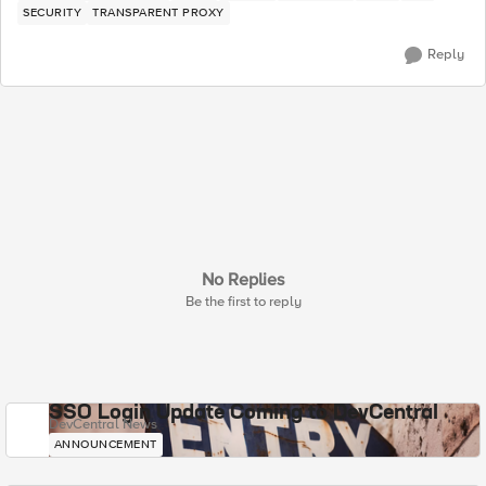
SECURITY
TRANSPARENT PROXY
Reply
No Replies
Be the first to reply
SSO Login Update Coming to DevCentral
DevCentral News
ANNOUNCEMENT