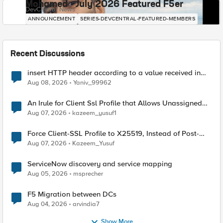
Mohamed - July 2026 Featured F5er
DevCentral News
ANNOUNCEMENT
SERIES-DEVCENTRAL-FEATURED-MEMBERS
Recent Discussions
insert HTTP header according to a value received in
Radius accounting
Aug 08, 2026
Yaniv_99962
An Irule for Client Ssl Profile that Allows Unassigned
TLS Extension Values (17516)
Aug 07, 2026
kazeem_yusuf1
Force Client-SSL Profile to X25519, Instead of Post-
Quantum Cryptography
Aug 07, 2026
Kazeem_Yusuf
ServiceNow discovery and service mapping
Aug 05, 2026
msprecher
F5 Migration between DCs
Aug 04, 2026
arvindia7
Show More