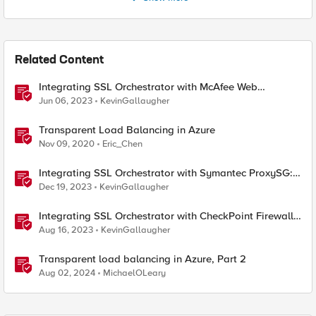
Related Content
Integrating SSL Orchestrator with McAfee Web
Gateway-Transparent Proxy
Jun 06, 2023
KevinGallaugher
Transparent Load Balancing in Azure
Nov 09, 2020
Eric_Chen
Integrating SSL Orchestrator with Symantec ProxySG:
Transparent Proxy
Dec 19, 2023
KevinGallaugher
Integrating SSL Orchestrator with CheckPoint Firewall
VM-Transparent Proxy
Aug 16, 2023
KevinGallaugher
Transparent load balancing in Azure, Part 2
Aug 02, 2024
MichaelOLeary