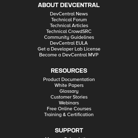
ABOUT DEVCENTRAL
DevCentral News
Technical Forum
Technical Articles
Technical CrowdSRC
Community Guidelines
DevCentral EULA
Get a Developer Lab License
Become a DevCentral MVP
RESOURCES
Product Documentation
White Papers
Glossary
Customer Stories
Webinars
Free Online Courses
Training & Certification
SUPPORT