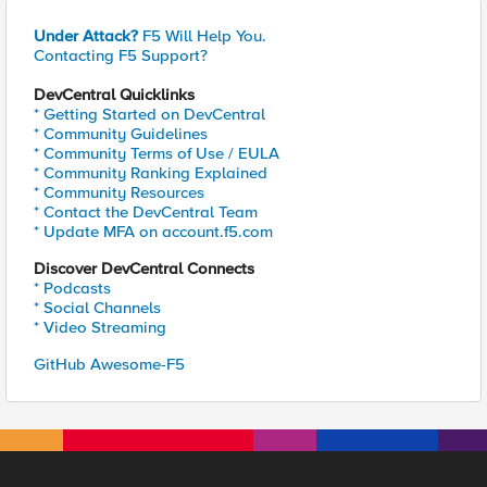
Under Attack?
F5 Will Help You.
Contacting F5 Support?
DevCentral Quicklinks
* Getting Started on DevCentral
* Community Guidelines
* Community Terms of Use / EULA
* Community Ranking Explained
* Community Resources
* Contact the DevCentral Team
* Update MFA on account.f5.com
Discover DevCentral Connects
* Podcasts
* Social Channels
* Video Streaming
GitHub Awesome-F5