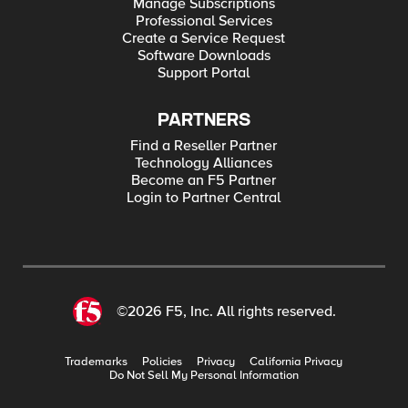
Manage Subscriptions
Professional Services
Create a Service Request
Software Downloads
Support Portal
PARTNERS
Find a Reseller Partner
Technology Alliances
Become an F5 Partner
Login to Partner Central
©2026 F5, Inc. All rights reserved.
Trademarks
Policies
Privacy
California Privacy
Do Not Sell My Personal Information