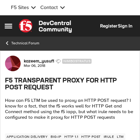
F5 Sites
Contact
Skip to content
Register
Sign In
Open Side Menu
Technical Forum
Forum Discussion
kazeem_yusuf1
NIMBOSTRATUS
Mar 06, 2018
F5 TRANSPARENT PROXY FOR HTTP
POST REQUEST
How can F5 LTM be used to proxy an HTTP POST request? I
know for a fact, that the f5 works well for HTTP Get and
Connect method using the f5 iapp, but what irule needs to be
configured to make it proxy for HTTP POST requests
APPLICATION DELIVERY
BIG-IP
HTTP 1.1
HTTP POST
IRULE
LTM