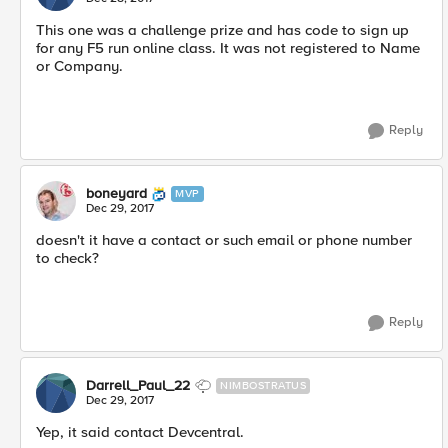
This one was a challenge prize and has code to sign up
for any F5 run online class. It was not registered to Name
or Company.
Reply
boneyard
MVP
Dec 29, 2017
doesn't it have a contact or such email or phone number
to check?
Reply
Darrell_Paul_22
NIMBOSTRATUS
Dec 29, 2017
Yep, it said contact Devcentral.