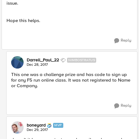
issue.
Hope this helps.
Reply
Darrell_Paul_22
NIMBOSTRATUS
Dec 28, 2017
This one was a challenge prize and has code to sign up
for any F5 run online class. It was not registered to Name
or Company.
Reply
boneyard
MVP
Dec 29, 2017