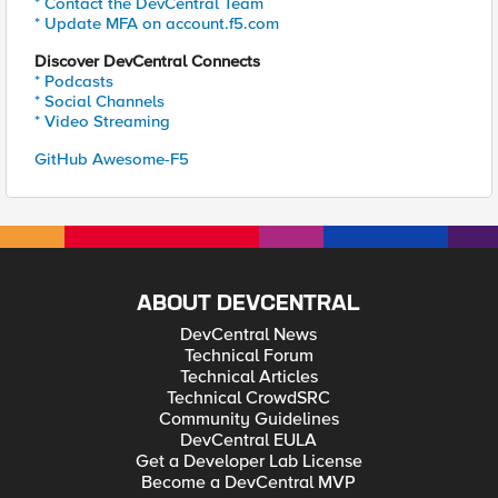
* Contact the DevCentral Team
* Update MFA on account.f5.com
Discover DevCentral Connects
* Podcasts
* Social Channels
* Video Streaming
GitHub Awesome-F5
ABOUT DEVCENTRAL
DevCentral News
Technical Forum
Technical Articles
Technical CrowdSRC
Community Guidelines
DevCentral EULA
Get a Developer Lab License
Become a DevCentral MVP