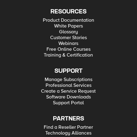
RESOURCES
Product Documentation
White Papers
Glossary
Customer Stories
Webinars
Free Online Courses
Training & Certification
SUPPORT
Manage Subscriptions
Professional Services
Create a Service Request
Software Downloads
Support Portal
PARTNERS
Find a Reseller Partner
Technology Alliances