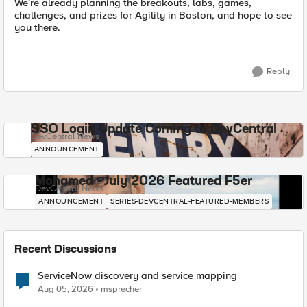
We're already planning the breakouts, labs, games,
challenges, and prizes for Agility in Boston, and hope to see
you there.
Reply
SSO Login Update Coming to DevCentral
DevCentral News
ANNOUNCEMENT
Mohamed - July 2026 Featured F5er
DevCentral News
ANNOUNCEMENT
SERIES-DEVCENTRAL-FEATURED-MEMBERS
Recent Discussions
ServiceNow discovery and service mapping
Aug 05, 2026
msprecher