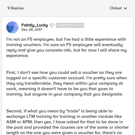
9 Replies
Oldest
Replies sorted
Faintly_Lucky
NIMBOSTRATUS
Dec 28, 2017
I'm not an F5 employee, but I've had a little experience with
training vouchers. I'm sure an F5 employee will eventually
reply and give you concrete info, but for now I will share my
experience.
First, I don't see how you could sell a voucher as they are
logged on a specific customer account. I'm pretty sure when
they say transferrable, they mean within your company at
work, meaning it doesn't have to be you that goes to
training, but anyone in your company that you designate.
Second, if what you mean by "trade" is being able to
exchange LTM training for training in another module like
ASM or APM, then yes, I have asked for that to be done in
the past and provided the courses are of the same or shorter
length as the one you were given a voucher for, there's no