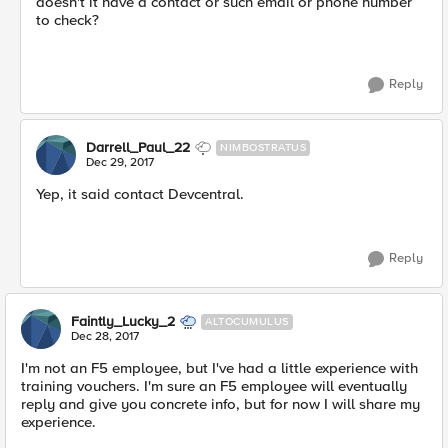
doesn't it have a contact or such email or phone number
to check?
Reply
Darrell_Paul_22
NIMBOSTRATUS
Dec 29, 2017
Yep, it said contact Devcentral.
Reply
Faintly_Lucky_2
ALTOCUMULUS
Dec 28, 2017
I'm not an F5 employee, but I've had a little experience with
training vouchers. I'm sure an F5 employee will eventually
reply and give you concrete info, but for now I will share my
experience.