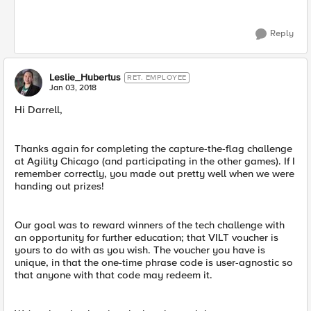
Reply
Leslie_Hubertus
RET. EMPLOYEE
Jan 03, 2018
Hi Darrell,
Thanks again for completing the capture-the-flag challenge
at Agility Chicago (and participating in the other games). If I
remember correctly, you made out pretty well when we were
handing out prizes!
Our goal was to reward winners of the tech challenge with
an opportunity for further education; that VILT voucher is
yours to do with as you wish. The voucher you have is
unique, in that the one-time phrase code is user-agnostic so
that anyone with that code may redeem it.