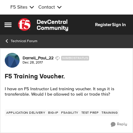
F5 Sites
Contact
Skip to content
Register
Sign In
Open Side Menu
Technical Forum
Forum Discussion
Darrell_Paul_22
NIMBOSTRATUS
Dec 28, 2017
F5 Training Voucher.
I have an F5 Instructor Led training voucher. It says it is
transferable. Would I be allowed to sell or trade this?
APPLICATION DELIVERY
BIG-IP
F5AGILITY
TEST PREP
TRAINING
Reply