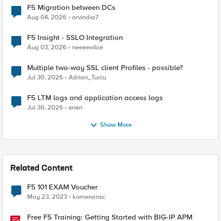
F5 Migration between DCs
Aug 04, 2026
arvindia7
F5 Insight - SSLO Integration
Aug 03, 2026
neeeewbie
Multiple two-way SSL client Profiles - possible?
Jul 30, 2026
Adrian_Turcu
F5 LTM logs and application access logs
Jul 30, 2026
enen
Show More
Related Content
F5 101 EXAM Voucher
May 23, 2023
komenansc
Free F5 Training: Getting Started with BIG-IP APM