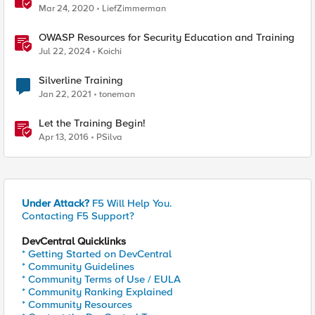
Mar 24, 2020
LiefZimmerman
OWASP Resources for Security Education and Training
Jul 22, 2024
Koichi
Silverline Training
Jan 22, 2021
toneman
Let the Training Begin!
Apr 13, 2016
PSilva
Under Attack?
F5 Will Help You.
Contacting F5 Support?
DevCentral Quicklinks
* Getting Started on DevCentral
* Community Guidelines
* Community Terms of Use / EULA
* Community Ranking Explained
* Community Resources