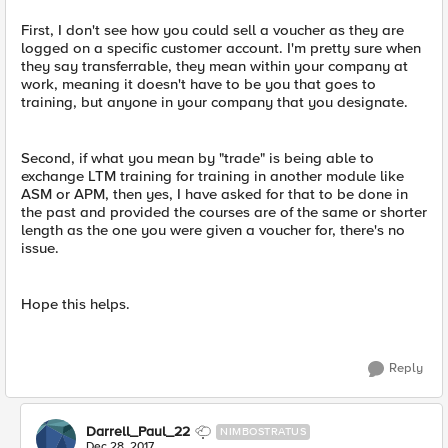
First, I don't see how you could sell a voucher as they are
logged on a specific customer account. I'm pretty sure when
they say transferrable, they mean within your company at
work, meaning it doesn't have to be you that goes to
training, but anyone in your company that you designate.
Second, if what you mean by "trade" is being able to
exchange LTM training for training in another module like
ASM or APM, then yes, I have asked for that to be done in
the past and provided the courses are of the same or shorter
length as the one you were given a voucher for, there's no
issue.
Hope this helps.
Reply
Darrell_Paul_22
NIMBOSTRATUS
Dec 28, 2017