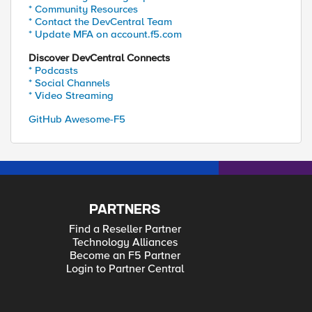
* Community Resources
* Contact the DevCentral Team
* Update MFA on account.f5.com
Discover DevCentral Connects
* Podcasts
* Social Channels
* Video Streaming
GitHub Awesome-F5
PARTNERS
Find a Reseller Partner
Technology Alliances
Become an F5 Partner
Login to Partner Central