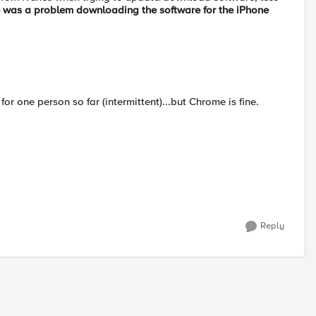
 was a problem downloading the software for the iPhone
or one person so far (intermittent)...but Chrome is fine.
Reply