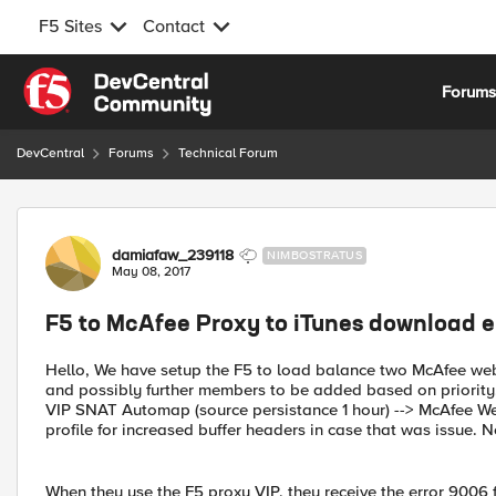
F5 Sites
Contact
Skip to content
Forum
DevCentral
Forums
Technical Forum
Forum Discussion
damiafaw_239118
NIMBOSTRATUS
May 08, 2017
F5 to McAfee Proxy to iTunes download 
Hello, We have setup the F5 to load balance two McAfee web p
and possibly further members to be added based on priority.
VIP SNAT Automap (source persistance 1 hour) --> McAfee We
profile for increased buffer headers in case that was issue.
When they use the F5 proxy VIP, they receive the error 9006