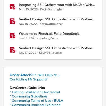
Integrating SSL Orchestrator with McAfee Web
Gateway-Explicit Proxy
May 15, 2023
KevinGallaugher
Verified Design: SSL Orchestrator with McAfee
Web Gateway-Part 1
Nov 15, 2022
KevinGallaugher
Welcome to Fletch.ai, Fake DeepSeek
Downloads, & Operation Secure
Jun 18, 2025
Jordan_Zebor
Verified Design: SSL Orchestrator with McAfee
Web Gateway-Part 2
Nov 17, 2022
KevinGallaugher
Under Attack?
F5 Will Help You.
Contacting F5 Support?
DevCentral Quicklinks
* Getting Started on DevCentral
* Community Guidelines
* Community Terms of Use / EULA
* Community Ranking Explained