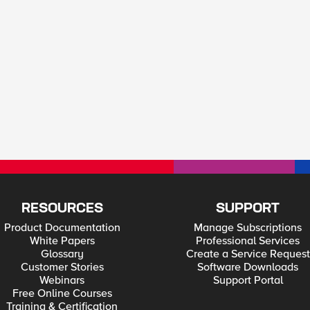
RESOURCES
SUPPORT
Product Documentation
Manage Subscriptions
White Papers
Professional Services
Glossary
Create a Service Request
Customer Stories
Software Downloads
Webinars
Support Portal
Free Online Courses
Training & Certification