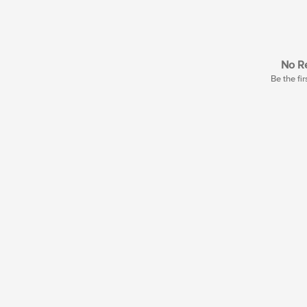
No Re
Be the fir