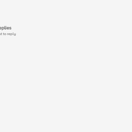
plies
st to reply