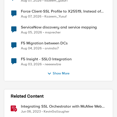
Aug 07, 2026
kazeem_yusuf1
Force Client-SSL Profile to X25519, Instead of
Post-Quantum Cryptography
Aug 07, 2026
Kazeem_Yusuf
ServiceNow discovery and service mapping
Aug 05, 2026
msprecher
F5 Migration between DCs
Aug 04, 2026
arvindia7
F5 Insight - SSLO Integration
Aug 03, 2026
neeeewbie
Show More
Related Content
Integrating SSL Orchestrator with McAfee Web
Gateway-Transparent Proxy
Jun 06, 2023
KevinGallaugher