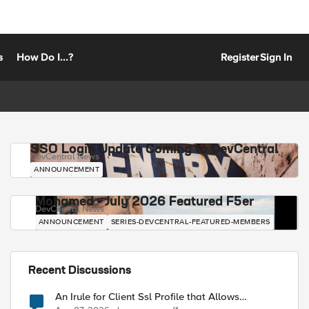
s
How Do I...?
Register
Sign In
SSO Login Update Coming to DevCentral
DevCentral News
ANNOUNCEMENT
Mohamed - July 2026 Featured F5er
DevCentral News
ANNOUNCEMENT
SERIES-DEVCENTRAL-FEATURED-MEMBERS
Recent Discussions
An Irule for Client Ssl Profile that Allows
Unassigned TLS Extension Values (17516)