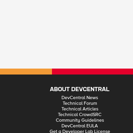
ABOUT DEVCENTRAL
DevCentral News
Technical Forum
Technical Articles
Technical CrowdSRC
Community Guidelines
DevCentral EULA
Get a Developer Lab License