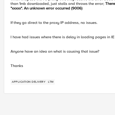
than 1mb downloaded, just stalls and throws the error;
There
"xxxxx". An unknown error occurred (9006)
If they go direct to the proxy IP address, no issues.
I have had issues where there is delay in loading pages in IE f
Anyone have an idea on what is causing that issue?
Thanks
APPLICATION DELIVERY
LTM