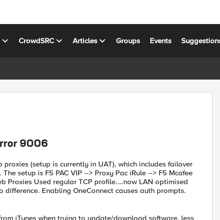
s
CrowdSRC
Articles
Groups
Events
Suggestion
error 9006
roxies (setup is currently in UAT), which includes failover
 The setup is F5 PAC VIP --> Proxy Pac iRule --> F5 Mcafee
b Proxies Used regular TCP profile....now LAN optimised
 No difference. Enabling OneConnect causes auth prompts.
 from iTunes when trying to update/download software, less