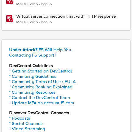
Mar 18, 2015
hoolio
Virtual server connection limit with HTTP response
Mar 18, 2015
hoolio
Under Attack?
F5 Will Help You.
Contacting F5 Support?
DevCentral Quicklinks
* Getting Started on DevCentral
* Community Guidelines
* Community Terms of Use / EULA
* Community Ranking Explained
* Community Resources
* Contact the DevCentral Team
* Update MFA on account.f5.com
Discover DevCentral Connects
* Podcasts
* Social Channels
* Video Streaming