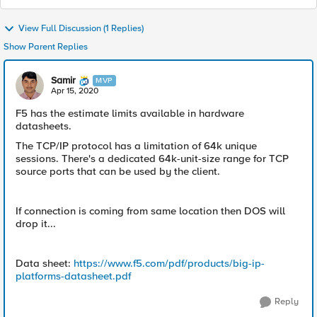
View Full Discussion (1 Replies)
Show Parent Replies
Samir
MVP
Apr 15, 2020
F5 has the estimate limits available in hardware
datasheets.
The TCP/IP protocol has a limitation of 64k unique
sessions. There's a dedicated 64k-unit-size range for TCP
source ports that can be used by the client.
If connection is coming from same location then DOS will
drop it...​
Data sheet: ​
https://www.f5.com/pdf/products/big-ip-
platforms-datasheet.pdf
Reply