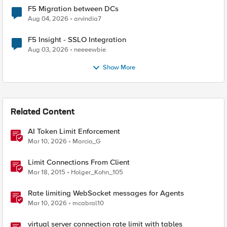
F5 Migration between DCs
Aug 04, 2026
arvindia7
F5 Insight - SSLO Integration
Aug 03, 2026
neeeewbie
Show More
Related Content
AI Token Limit Enforcement
Mar 10, 2026
Marcio_G
Limit Connections From Client
Mar 18, 2015
Holger_Kohn_105
Rate limiting WebSocket messages for Agents
Mar 10, 2026
mcabral10
virtual server connection rate limit with tables