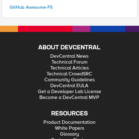
GitHub Awesome-F5
ABOUT DEVCENTRAL
DevCentral News
Technical Forum
Technical Articles
Technical CrowdSRC
Community Guidelines
DevCentral EULA
Get a Developer Lab License
Become a DevCentral MVP
RESOURCES
Product Documentation
White Papers
Glossary