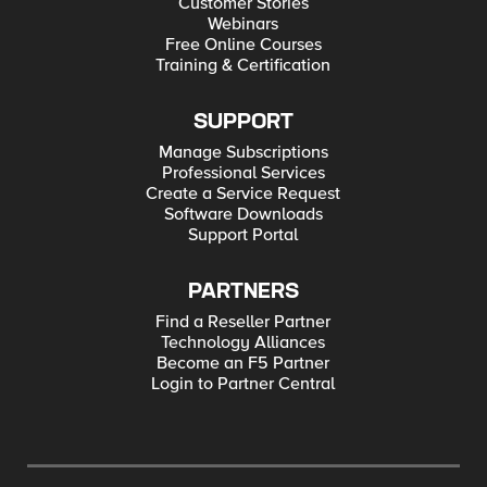
Customer Stories
Webinars
Free Online Courses
Training & Certification
SUPPORT
Manage Subscriptions
Professional Services
Create a Service Request
Software Downloads
Support Portal
PARTNERS
Find a Reseller Partner
Technology Alliances
Become an F5 Partner
Login to Partner Central