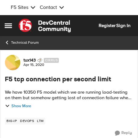
F5 Sites
Contact
Skip to content
Register
Sign In
Open Side Menu
Technical Forum
Forum Discussion
tux143
CIRRUS
Apr 15, 2020
F5 tcp connection per second limit
We have 10350 F5 model which we are running load-testing
on them but somehow getting lost of connection failure when
running load with 500k users with 800 per second connection
Show More
rate, this is all port...
BIG-IP
DEVOPS
LTM
Reply