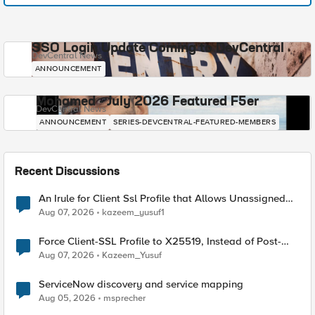
SSO Login Update Coming to DevCentral
DevCentral News
ANNOUNCEMENT
Mohamed - July 2026 Featured F5er
DevCentral News
ANNOUNCEMENT
SERIES-DEVCENTRAL-FEATURED-MEMBERS
Recent Discussions
An Irule for Client Ssl Profile that Allows Unassigned
TLS Extension Values (17516)
Aug 07, 2026
kazeem_yusuf1
Force Client-SSL Profile to X25519, Instead of Post-
Quantum Cryptography
Aug 07, 2026
Kazeem_Yusuf
ServiceNow discovery and service mapping
Aug 05, 2026
msprecher