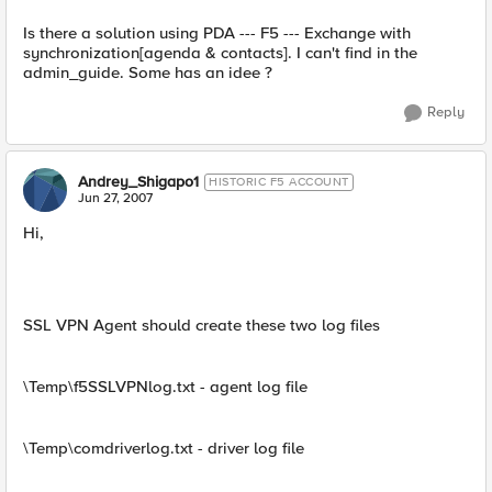
Is there a solution using PDA --- F5 --- Exchange with
synchronization[agenda & contacts]. I can't find in the
admin_guide. Some has an idee ?
Reply
Andrey_Shigapo1
HISTORIC F5 ACCOUNT
Jun 27, 2007
Hi,
SSL VPN Agent should create these two log files
\Temp\f5SSLVPNlog.txt - agent log file
\Temp\comdriverlog.txt - driver log file