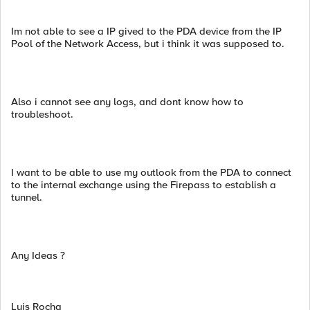
Im not able to see a IP gived to the PDA device from the IP
Pool of the Network Access, but i think it was supposed to.
Also i cannot see any logs, and dont know how to
troubleshoot.
I want to be able to use my outlook from the PDA to connect
to the internal exchange using the Firepass to establish a
tunnel.
Any Ideas ?
Luis Rocha