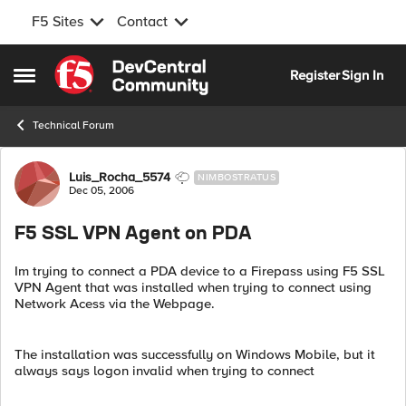
F5 Sites
Contact
Skip to content
Register
Sign In
Open Side Menu
Technical Forum
Forum Discussion
Luis_Rocha_5574
NIMBOSTRATUS
Dec 05, 2006
F5 SSL VPN Agent on PDA
Im trying to connect a PDA device to a Firepass using F5 SSL
VPN Agent that was installed when trying to connect using
Network Acess via the Webpage.
The installation was successfully on Windows Mobile, but it
always says logon invalid when trying to connect