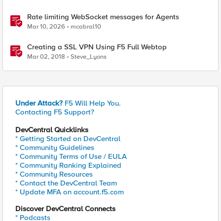
Rate limiting WebSocket messages for Agents
Mar 10, 2026
mcabral10
Creating a SSL VPN Using F5 Full Webtop
Mar 02, 2018
Steve_Lyons
Under Attack?
F5 Will Help You.
Contacting F5 Support?
DevCentral Quicklinks
* Getting Started on DevCentral
* Community Guidelines
* Community Terms of Use / EULA
* Community Ranking Explained
* Community Resources
* Contact the DevCentral Team
* Update MFA on account.f5.com
Discover DevCentral Connects
* Podcasts