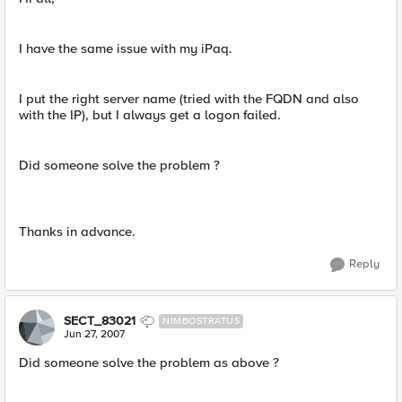
I have the same issue with my iPaq.
I put the right server name (tried with the FQDN and also
with the IP), but I always get a logon failed.
Did someone solve the problem ?
Thanks in advance.
Reply
SECT_83021
NIMBOSTRATUS
Jun 27, 2007
Did someone solve the problem as above ?