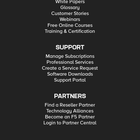
White Papers
Glossary
Customer Stories
Webinars
Free Online Courses
Training & Certification
SUPPORT
Manage Subscriptions
Professional Services
Create a Service Request
Software Downloads
Support Portal
PARTNERS
Find a Reseller Partner
Technology Alliances
Become an F5 Partner
Login to Partner Central