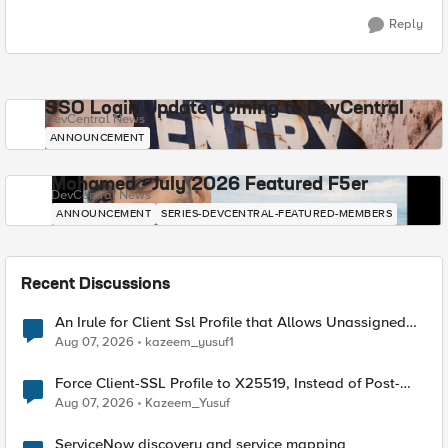
Reply
SSO Login Update Coming to DevCentral
DevCentral News
ANNOUNCEMENT
Mohamed - July 2026 Featured F5er
DevCentral News
ANNOUNCEMENT
SERIES-DEVCENTRAL-FEATURED-MEMBERS
Recent Discussions
An Irule for Client Ssl Profile that Allows Unassigned
TLS Extension Values (17516)
Aug 07, 2026
kazeem_yusuf1
Force Client-SSL Profile to X25519, Instead of Post-
Quantum Cryptography
Aug 07, 2026
Kazeem_Yusuf
ServiceNow discovery and service mapping