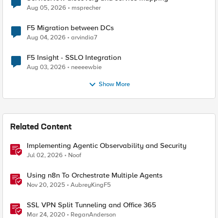
Aug 05, 2026
msprecher
F5 Migration between DCs
Aug 04, 2026
arvindia7
F5 Insight - SSLO Integration
Aug 03, 2026
neeeewbie
Show More
Related Content
Implementing Agentic Observability and Security
Jul 02, 2026
Noof
Using n8n To Orchestrate Multiple Agents
Nov 20, 2025
AubreyKingF5
SSL VPN Split Tunneling and Office 365
Mar 24, 2020
ReganAnderson