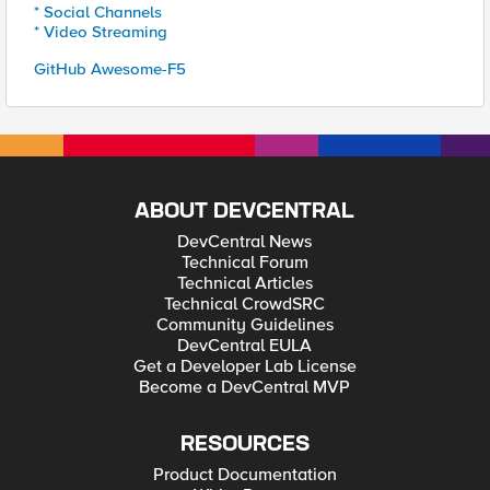
* Social Channels
* Video Streaming
GitHub Awesome-F5
ABOUT DEVCENTRAL
DevCentral News
Technical Forum
Technical Articles
Technical CrowdSRC
Community Guidelines
DevCentral EULA
Get a Developer Lab License
Become a DevCentral MVP
RESOURCES
Product Documentation