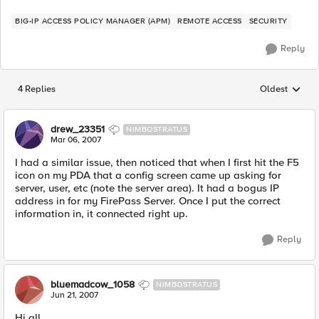
BIG-IP ACCESS POLICY MANAGER (APM)
REMOTE ACCESS
SECURITY
Reply
4 Replies
Oldest
Replies sorted
drew_23351
NIMBOSTRATUS
Mar 06, 2007
I had a similar issue, then noticed that when I first hit the F5
icon on my PDA that a config screen came up asking for
server, user, etc (note the server area). It had a bogus IP
address in for my FirePass Server. Once I put the correct
information in, it connected right up.
Reply
bluemadcow_1058
NIMBOSTRATUS
Jun 21, 2007
Hi all,