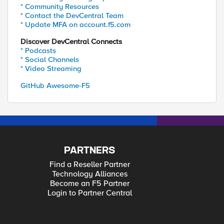
* Community Resources
* Contact the DevCentral Team
* Update MFA on account.f5.com
Discover DevCentral Connects
* Podcasts
* Social Channels
* Video Streaming
GitHub Awesome-F5
PARTNERS
Find a Reseller Partner
Technology Alliances
Become an F5 Partner
Login to Partner Central