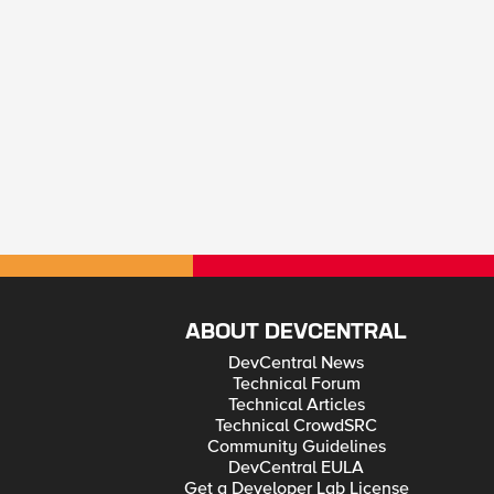
ABOUT DEVCENTRAL
DevCentral News
Technical Forum
Technical Articles
Technical CrowdSRC
Community Guidelines
DevCentral EULA
Get a Developer Lab License