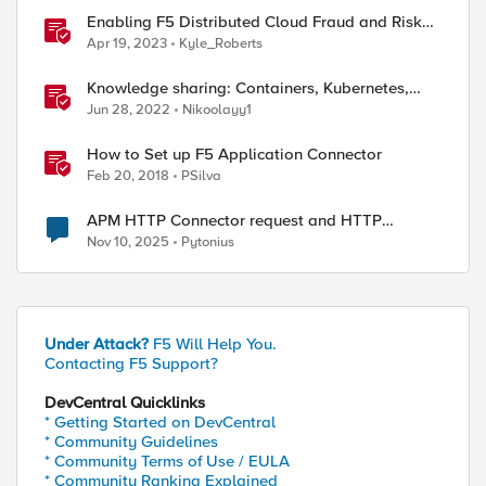
Enabling F5 Distributed Cloud Fraud and Risk
Solutions with ForgeRock Connector
Apr 19, 2023
Kyle_Roberts
Knowledge sharing: Containers, Kubernetes,
Openshift, F5 Container Connector, NGINX
Jun 28, 2022
Nikoolayy1
Ingress
How to Set up F5 Application Connector
Feb 20, 2018
PSilva
APM HTTP Connector request and HTTP
Headers
Nov 10, 2025
Pytonius
Under Attack?
F5 Will Help You.
Contacting F5 Support?
DevCentral Quicklinks
* Getting Started on DevCentral
* Community Guidelines
* Community Terms of Use / EULA
* Community Ranking Explained