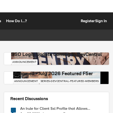
s
How Do I...?
Register
Sign In
SSO Login Update Coming to DevCentral
DevCentral News
ANNOUNCEMENT
Mohamed - July 2026 Featured F5er
DevCentral News
ANNOUNCEMENT
SERIES-DEVCENTRAL-FEATURED-MEMBERS
Recent Discussions
An Irule for Client Ssl Profile that Allows
Unassigned TLS Extension Values (17516)