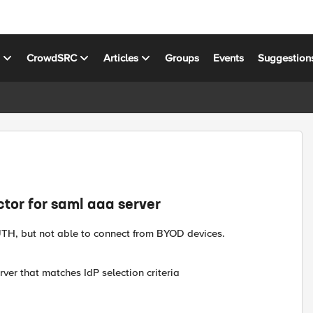
s
CrowdSRC
Articles
Groups
Events
Suggestion
ctor for saml aaa server
TH, but not able to connect from BYOD devices.
ver that matches IdP selection criteria