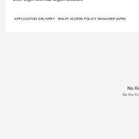
APPLICATION DELIVERY
BIG-IP ACCESS POLICY MANAGER (APM)
No Re
Be the fir