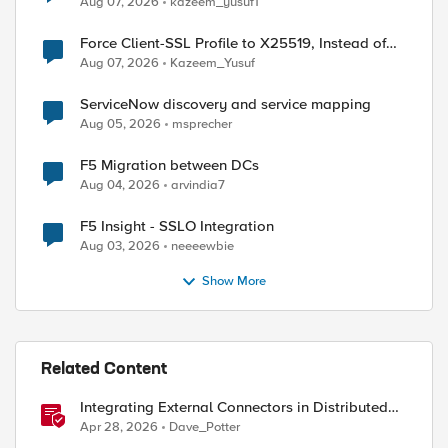
Aug 07, 2026
kazeem_yusuf1
Force Client-SSL Profile to X25519, Instead of
Post-Quantum Cryptography
Aug 07, 2026
Kazeem_Yusuf
ServiceNow discovery and service mapping
Aug 05, 2026
msprecher
F5 Migration between DCs
Aug 04, 2026
arvindia7
F5 Insight - SSLO Integration
Aug 03, 2026
neeeewbie
Show More
Related Content
Integrating External Connectors in Distributed
Cloud: IPSec, BGP, & Routing Policy with AWS &
Apr 28, 2026
Dave_Potter
Cisco