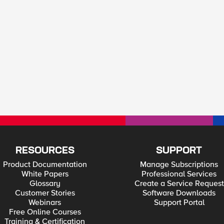
RESOURCES
SUPPORT
Product Documentation
Manage Subscriptions
White Papers
Professional Services
Glossary
Create a Service Request
Customer Stories
Software Downloads
Webinars
Support Portal
Free Online Courses
Training & Certification