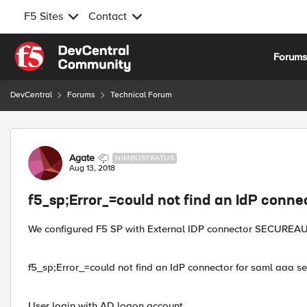
F5 Sites
Contact
Skip to content
Forum
DevCentral
Forums
Technical Forum
Forum Discussion
Agate
NIMBOSTRATUS
Aug 13, 2018
f5_sp;Error_=could not find an IdP conne
We configured F5 SP with External IDP connector SECUREAU
f5_sp;Error_=could not find an IdP connector for saml aaa ser
User login with AD logon account