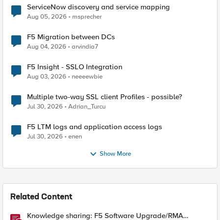
ServiceNow discovery and service mapping
Aug 05, 2026
msprecher
F5 Migration between DCs
Aug 04, 2026
arvindia7
F5 Insight - SSLO Integration
Aug 03, 2026
neeeewbie
Multiple two-way SSL client Profiles - possible?
Jul 30, 2026
Adrian_Turcu
F5 LTM logs and application access logs
Jul 30, 2026
enen
Show More
Related Content
Knowledge sharing: F5 Software Upgrade/RMA