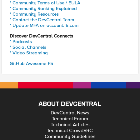
* Community Terms of Use / EULA
* Community Ranking Explained
* Community Resources
* Contact the DevCentral Team
* Update MFA on account.f5.com
Discover DevCentral Connects
* Podcasts
* Social Channels
* Video Streaming
GitHub Awesome-F5
ABOUT DEVCENTRAL
DevCentral News
Technical Forum
Technical Articles
Technical CrowdSRC
Community Guidelines