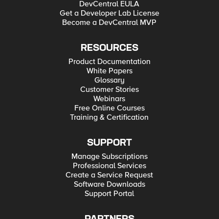
DevCentral EULA
Get a Developer Lab License
Become a DevCentral MVP
RESOURCES
Product Documentation
White Papers
Glossary
Customer Stories
Webinars
Free Online Courses
Training & Certification
SUPPORT
Manage Subscriptions
Professional Services
Create a Service Request
Software Downloads
Support Portal