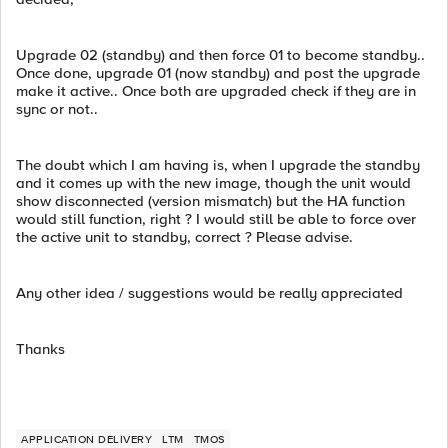
Upgrade 02 (standby) and then force 01 to become standby..
Once done, upgrade 01 (now standby) and post the upgrade
make it active.. Once both are upgraded check if they are in
sync or not..
The doubt which I am having is, when I upgrade the standby
and it comes up with the new image, though the unit would
show disconnected (version mismatch) but the HA function
would still function, right ? I would still be able to force over
the active unit to standby, correct ? Please advise.
Any other idea / suggestions would be really appreciated
Thanks
APPLICATION DELIVERY
LTM
TMOS