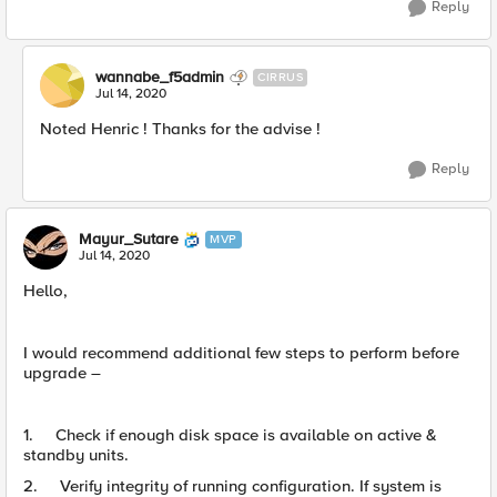
Reply
wannabe_f5admin
CIRRUS
Jul 14, 2020
Noted Henric ! Thanks for the advise !
Reply
Mayur_Sutare
MVP
Jul 14, 2020
Hello,
I would recommend additional few steps to perform before
upgrade –
1. Check if enough disk space is available on active &
standby units.
2. Verify integrity of running configuration. If system is