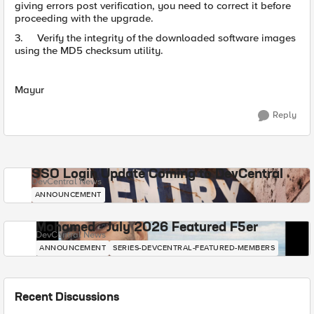
giving errors post verification, you need to correct it before
proceeding with the upgrade.
3. Verify the integrity of the downloaded software images
using the MD5 checksum utility.
Mayur
Reply
SSO Login Update Coming to DevCentral
DevCentral News
ANNOUNCEMENT
Mohamed - July 2026 Featured F5er
DevCentral News
ANNOUNCEMENT
SERIES-DEVCENTRAL-FEATURED-MEMBERS
Recent Discussions