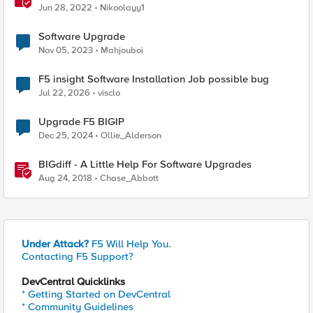
process
Jun 28, 2022
Nikoolayy1
Software Upgrade
Nov 05, 2023
Mahjouboi
F5 insight Software Installation Job possible bug
Jul 22, 2026
visclo
Upgrade F5 BIGIP
Dec 25, 2024
Ollie_Alderson
BIGdiff - A Little Help For Software Upgrades
Aug 24, 2018
Chase_Abbott
Under Attack?
F5 Will Help You.
Contacting F5 Support?
DevCentral Quicklinks
* Getting Started on DevCentral
* Community Guidelines