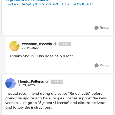
trackingId=2ij4g2bJQg27k%2BEDO7c3xQ%3D%3D
Reply
wannabe_f5admin
CIRRUS
Jul 14, 2020
Thanks Shaun ! This does help a lot !
Reply
Henric_Petterss
CIRRUS
Jul 13, 2020
I would recommend doing a License "Re-activate" before
doing the upgrade to be sure your license support the new
version. Just go to "System / License" and click re-activate
and follow the instructions.