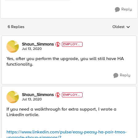
Reply
6 Replies
Oldest
Replies sorted
Shaun_Simmons
EMPLOYE
E
Jul 13, 2020
Yes, after you perform the upgrade, you will still have HA
functionality.
Reply
Shaun_Simmons
EMPLOYE
E
Jul 13, 2020
If you need a walkthrough for extra support, I wrote a
LinkedIn article.
https://www.linkedin.com/pulse/easy-peasy-ha-pair-tmos-
upgrade-shaun-simmons/?