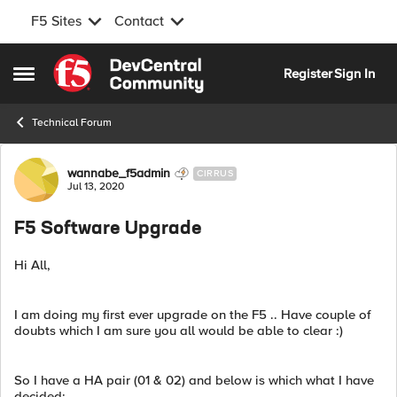
F5 Sites
Contact
Skip to content
Register
Sign In
Open Side Menu
Technical Forum
Forum Discussion
wannabe_f5admin
CIRRUS
Jul 13, 2020
F5 Software Upgrade
Hi All,
I am doing my first ever upgrade on the F5 .. Have couple of
doubts which I am sure you all would be able to clear :)
So I have a HA pair (01 & 02) and below is which what I have
decided;