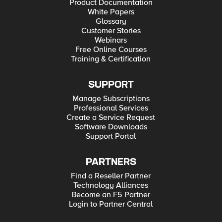
Product Documentation
White Papers
Glossary
Customer Stories
Webinars
Free Online Courses
Training & Certification
SUPPORT
Manage Subscriptions
Professional Services
Create a Service Request
Software Downloads
Support Portal
PARTNERS
Find a Reseller Partner
Technology Alliances
Become an F5 Partner
Login to Partner Central