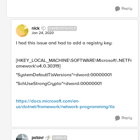
Reply
nick
NIMBOSTRATUS
Jan 24, 2020
I had this issue and had to add a registry key:
[HKEY_LOCAL_MACHINE\SOFTWARE\Microsoft\.NETFr
amework\v4.0.30319]
"SystemDefaultTlsVersions"=dword:00000001
"SchUseStrongCrypto"=dword:00000001
https://docs.microsoft.com/en-
us/dotnet/framework/network-programming/tls
Reply
pstavr
CIRRUS