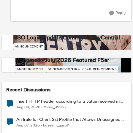
Reply
SSO Login Update Coming to DevCentral
DevCentral News
ANNOUNCEMENT
Mohamed - July 2026 Featured F5er
DevCentral News
ANNOUNCEMENT
SERIES-DEVCENTRAL-FEATURED-MEMBERS
Recent Discussions
insert HTTP header according to a value received in
Radius accounting
Aug 08, 2026
Yaniv_99962
An Irule for Client Ssl Profile that Allows Unassigned
TLS Extension Values (17516)
Aug 07, 2026
kazeem_yusuf1