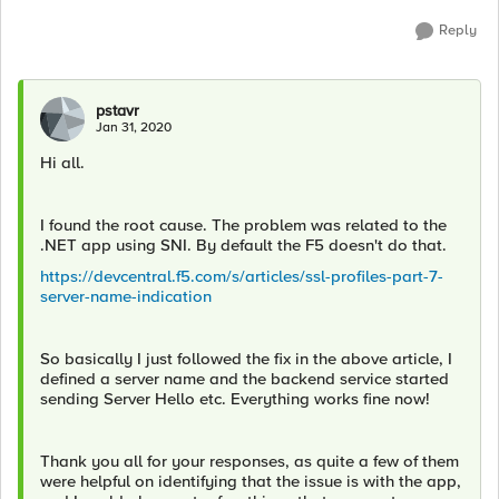
Reply
pstavr
Jan 31, 2020
Hi all.
I found the root cause. The problem was related to the
.NET app using SNI. By default the F5 doesn't do that.
https://devcentral.f5.com/s/articles/ssl-profiles-part-7-
server-name-indication
So basically I just followed the fix in the above article, I
defined a server name and the backend service started
sending Server Hello etc. Everything works fine now!
Thank you all for your responses, as quite a few of them
were helpful on identifying that the issue is with the app,