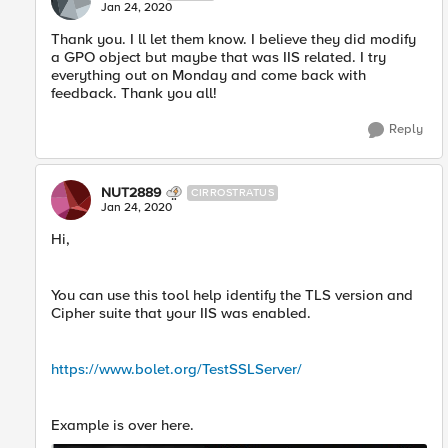
Jan 24, 2020
Thank you. I ll let them know. I believe they did modify
a GPO object but maybe that was IIS related. I try
everything out on Monday and come back with
feedback. Thank you all!
Reply
NUT2889
CIRROSTRATUS
Jan 24, 2020
Hi,
You can use this tool help identify the TLS version and
Cipher suite that your IIS was enabled.
https://www.bolet.org/TestSSLServer/
Example is over here.