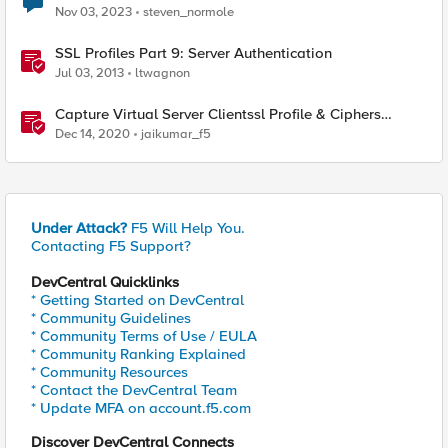
Nov 03, 2023
steven_normole
SSL Profiles Part 9: Server Authentication
Jul 03, 2013
ltwagnon
Capture Virtual Server Clientssl Profile & Ciphers
Mapping - Bash
Dec 14, 2020
jaikumar_f5
Under Attack?
F5 Will Help You.
Contacting F5 Support?
DevCentral Quicklinks
* Getting Started on DevCentral
* Community Guidelines
* Community Terms of Use / EULA
* Community Ranking Explained
* Community Resources
* Contact the DevCentral Team
* Update MFA on account.f5.com
Discover DevCentral Connects