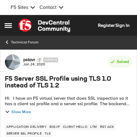
F5 Sites
Contact
Skip to content
Register
Sign In
Open Side Menu
Technical Forum
Forum Discussion
pstavr
CIRRUS
Solved
Jan 24, 2020
F5 Server SSL Profile using TLS 1.0
instead of TLS 1.2
Hi I have an F5 virtual server that does SSL inspection so it
has a client ssl profile and a server ssl profile. The backend
server is running on a Windows Server 2019 / IIS and it only
Show More
accepts...
APPLICATION DELIVERY
BIG-IP
CLIENT HELLO
LTM
RST ACK
SERVER SSL PROFILE
TLS