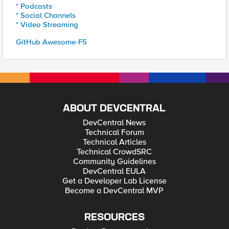
* Podcasts
* Social Channels
* Video Streaming
GitHub Awesome-F5
ABOUT DEVCENTRAL
DevCentral News
Technical Forum
Technical Articles
Technical CrowdSRC
Community Guidelines
DevCentral EULA
Get a Developer Lab License
Become a DevCentral MVP
RESOURCES