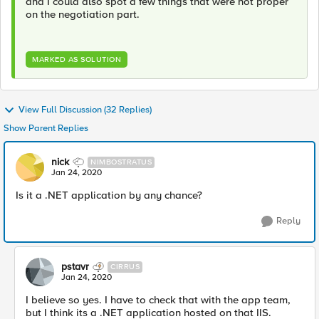
and I could also spot a few things that were not proper
on the negotiation part.
MARKED AS SOLUTION
View Full Discussion (32 Replies)
Show Parent Replies
nick
NIMBOSTRATUS
Jan 24, 2020
Is it a .NET application by any chance?
Reply
pstavr
CIRRUS
Jan 24, 2020
I believe so yes. I have to check that with the app team,
but I think its a .NET application hosted on that IIS.