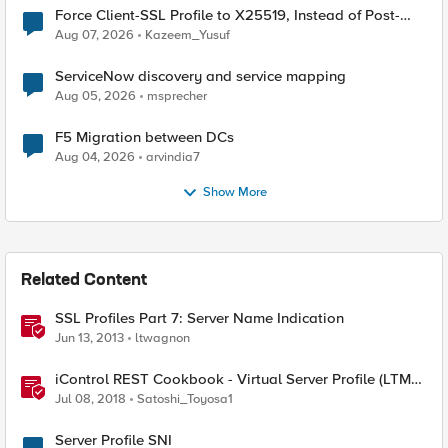
Force Client-SSL Profile to X25519, Instead of Post-
Quantum Cryptography
Aug 07, 2026
Kazeem_Yusuf
ServiceNow discovery and service mapping
Aug 05, 2026
msprecher
F5 Migration between DCs
Aug 04, 2026
arvindia7
Show More
Related Content
SSL Profiles Part 7: Server Name Indication
Jun 13, 2013
ltwagnon
iControl REST Cookbook - Virtual Server Profile (LTM
Virtual Profiles)
Jul 08, 2018
Satoshi_Toyosa1
Server Profile SNI