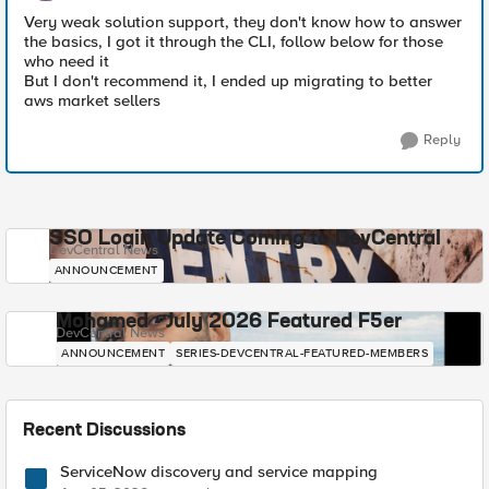
Very weak solution support, they don't know how to answer
the basics, I got it through the CLI, follow below for those
who need it
But I don't recommend it, I ended up migrating to better
aws market sellers
Reply
SSO Login Update Coming to DevCentral
DevCentral News
ANNOUNCEMENT
Mohamed - July 2026 Featured F5er
DevCentral News
ANNOUNCEMENT
SERIES-DEVCENTRAL-FEATURED-MEMBERS
Recent Discussions
ServiceNow discovery and service mapping