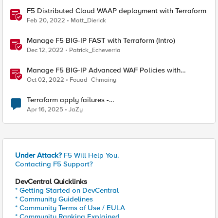
F5 Distributed Cloud WAAP deployment with Terraform
Feb 20, 2022
Matt_Dierick
Manage F5 BIG-IP FAST with Terraform (Intro)
Dec 12, 2022
Patrick_Echeverria
Manage F5 BIG-IP Advanced WAF Policies with
Terraform (Intro)
Oct 02, 2022
Fouad_Chmainy
Terraform apply failures -
loadbalancer_type.https.port_choice
Apr 16, 2025
JaZy
Under Attack?
F5 Will Help You.
Contacting F5 Support?
DevCentral Quicklinks
* Getting Started on DevCentral
* Community Guidelines
* Community Terms of Use / EULA
* Community Ranking Explained