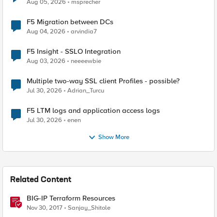
Aug 05, 2026
msprecher
F5 Migration between DCs
Aug 04, 2026
arvindia7
F5 Insight - SSLO Integration
Aug 03, 2026
neeeewbie
Multiple two-way SSL client Profiles - possible?
Jul 30, 2026
Adrian_Turcu
F5 LTM logs and application access logs
Jul 30, 2026
enen
Show More
Related Content
BIG-IP Terraform Resources
Nov 30, 2017
Sanjay_Shitole