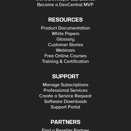
Become a DevCentral MVP
RESOURCES
Product Documentation
White Papers
Glossary
Customer Stories
Webinars
Free Online Courses
Training & Certification
SUPPORT
Manage Subscriptions
Professional Services
Create a Service Request
Software Downloads
Support Portal
PARTNERS
Find a Reseller Partner