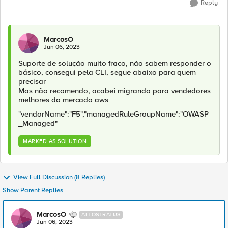
Reply
MarcosO
Jun 06, 2023
Suporte de solução muito fraco, não sabem responder o
básico, consegui pela CLI, segue abaixo para quem
precisar
Mas não recomendo, acabei migrando para vendedores
melhores do mercado aws
"vendorName":"F5","managedRuleGroupName":"OWASP
_Managed"
MARKED AS SOLUTION
View Full Discussion (8 Replies)
Show Parent Replies
MarcosO
ALTOSTRATUS
Jun 06, 2023