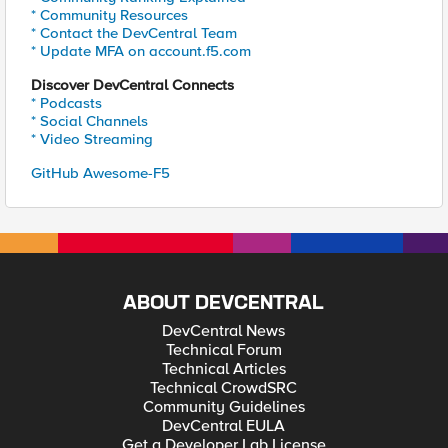
* Community Resources
* Contact the DevCentral Team
* Update MFA on account.f5.com
Discover DevCentral Connects
* Podcasts
* Social Channels
* Video Streaming
GitHub Awesome-F5
ABOUT DEVCENTRAL
DevCentral News
Technical Forum
Technical Articles
Technical CrowdSRC
Community Guidelines
DevCentral EULA
Get a Developer Lab License