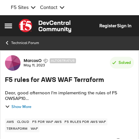
F5 Sites
Contact
Skip to content
Register
Sign In
Open Side Menu
Technical Forum
Forum Discussion
MarcosO
ALTOSTRATUS
Solved
May 11, 2023
F5 rules for AWS WAF Terraform
Dear, good afternoon I'm implementing the rules of F5
OWSAP10
https://aws.amazon.com/marketplace/pp/prodview-
Show More
ah3rqi2hcqzsi But I'm working with infrastructure by Terraform
code To carry out the i...
AWS
CLOUD
F5 FOR WAF AWS
F5 RULES FOR AWS WAF
TERRAFORM
WAF