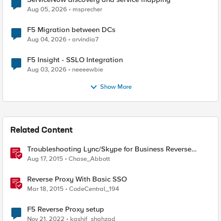
Aug 05, 2026
msprecher
F5 Migration between DCs
Aug 04, 2026
arvindia7
F5 Insight - SSLO Integration
Aug 03, 2026
neeeewbie
Show More
Related Content
Troubleshooting Lync/Skype for Business Reverse
Proxy
Aug 17, 2015
Chase_Abbott
Reverse Proxy With Basic SSO
Mar 18, 2015
CodeCentral_194
F5 Reverse Proxy setup
Nov 21, 2022
kashif_shahzad