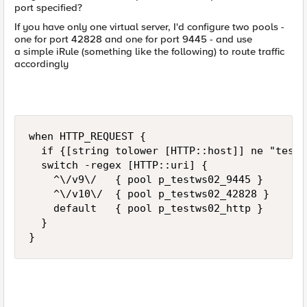
port specified?
If you have only one virtual server, I'd configure two pools -
one for port 42828 and one for port 9445 - and use
a simple iRule (something like the following) to route traffic
accordingly
when HTTP_REQUEST {

  if {[string tolower [HTTP::host]] ne "testw
  switch -regex [HTTP::uri] {

    ^\/v9\/   { pool p_testws02_9445 }

    ^\/v10\/  { pool p_testws02_42828 }

    default   { pool p_testws02_http }

  }

}