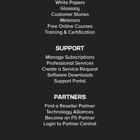
White Papers
Glossary
Customer Stories
Webinars
Free Online Courses
Training & Certification
SUPPORT
Manage Subscriptions
Professional Services
Create a Service Request
Software Downloads
Support Portal
PARTNERS
Find a Reseller Partner
Technology Alliances
Become an F5 Partner
Login to Partner Central