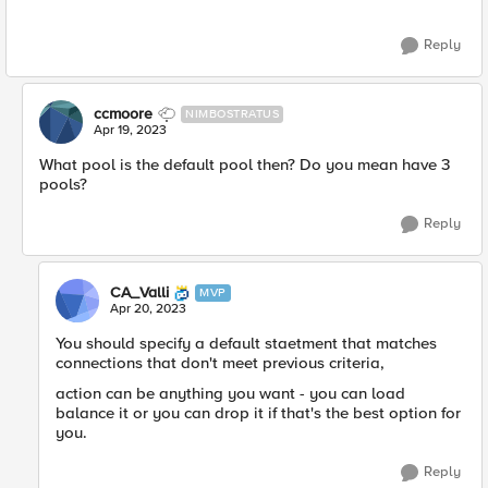
Reply
ccmoore
NIMBOSTRATUS
Apr 19, 2023
What pool is the default pool then? Do you mean have 3
pools?
Reply
CA_Valli
MVP
Apr 20, 2023
You should specify a default staetment that matches
connections that don't meet previous criteria,
action can be anything you want - you can load
balance it or you can drop it if that's the best option for
you.
Reply