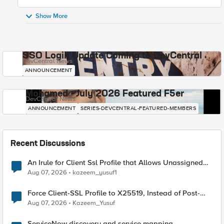
Show More
SSO Login Update Coming to DevCentral
DevCentral News
ANNOUNCEMENT
Mohamed - July 2026 Featured F5er
DevCentral News
ANNOUNCEMENT
SERIES-DEVCENTRAL-FEATURED-MEMBERS
Recent Discussions
An Irule for Client Ssl Profile that Allows Unassigned
TLS Extension Values (17516)
Aug 07, 2026
kazeem_yusuf1
Force Client-SSL Profile to X25519, Instead of Post-
Quantum Cryptography
Aug 07, 2026
Kazeem_Yusuf
ServiceNow discovery and service mapping