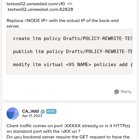
testws02.usneeded.com/v10 =>
testws02.usneeded.com:
42828
Replace <NODE IP> with the actual IP of the back-end
server.
create ltm policy Drafts/POLICY-REWRITE-TESTW
publish ltm policy Drafts/POLICY-REWRITE-TEST
modify ltm virtual <VS NAME> policies add { P
Reply
CA_Valli
MVP
Apr 17, 2023
Client traffic comes on port :XXXXX already or is it HTTP(s)
on standard port with the /vXX uri ?
Do you backend server require the GET request to have the