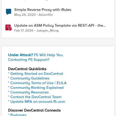
Simple Reverse Proxy with iRules
May 26, 2020
Aklan10n
Update an ASM Policy Template via REST-API - the
reverse engineering way
Feb 17, 2026
Juergen_Mang
Under Attack?
F5 Will Help You.
Contacting F5 Support?
DevCentral Quicklinks
* Getting Started on DevCentral
* Community Guidelines
* Community Terms of Use / EULA
* Community Ranking Explained
* Community Resources
* Contact the DevCentral Team
* Update MFA on account.f5.com
Discover DevCentral Connects
* Podcasts