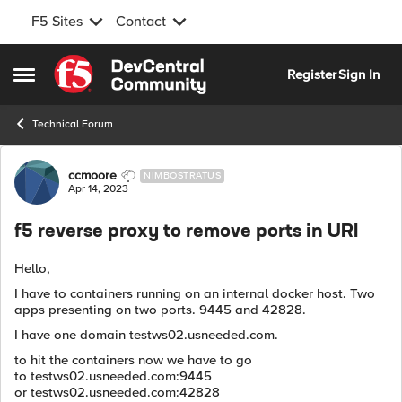
F5 Sites
Contact
Skip to content
Register
Sign In
Open Side Menu
Technical Forum
Forum Discussion
ccmoore
NIMBOSTRATUS
Apr 14, 2023
f5 reverse proxy to remove ports in URI
Hello,
I have to containers running on an internal docker host. Two
apps presenting on two ports. 9445 and 42828.
I have one domain testws02.usneeded.com.
to hit the containers now we have to go
to testws02.usneeded.com:9445
or testws02.usneeded.com:42828