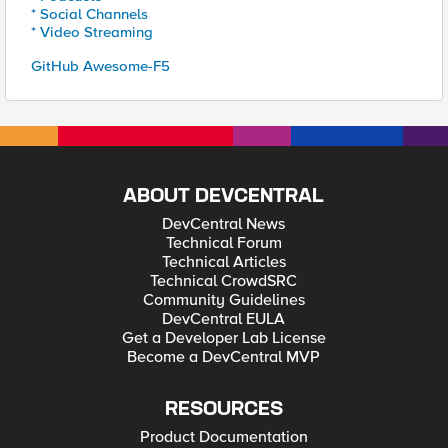
* Social Channels
* Video Streaming
GitHub Awesome-F5
ABOUT DEVCENTRAL
DevCentral News
Technical Forum
Technical Articles
Technical CrowdSRC
Community Guidelines
DevCentral EULA
Get a Developer Lab License
Become a DevCentral MVP
RESOURCES
Product Documentation