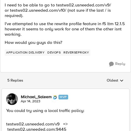
I need to be able to go to testws02.usneeded.com/v9/
or testws02.usneeded.com/v10/ (not sure if the last / is
required).
I've attempted to use the rewrite profile feature in f5 ltm 12.1.5
however it seems to only work for one of them the other isnt
working.
How would you guys do this?
APPLICATION DELIVERY
DEVOPS
REVERSEPROXY
Reply
5 Replies
Oldest
Replies sorted
Michael_Saleem
MVP
Apr 14, 2023
You could try using a local traffic policy:
testws02.usneeded.com/v9 =>
testws02.usneeded.com:
9445