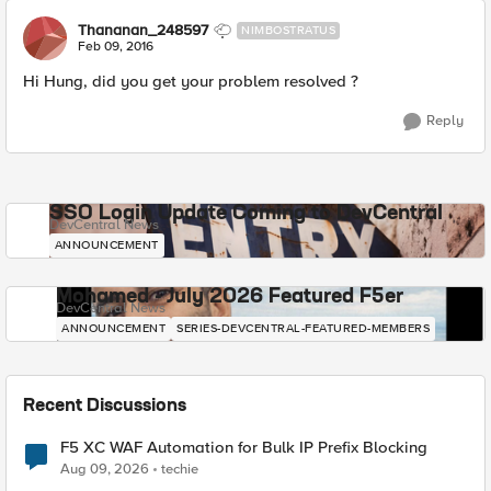
Thananan_248597
NIMBOSTRATUS
Feb 09, 2016
Hi Hung, did you get your problem resolved ?
Reply
SSO Login Update Coming to DevCentral
DevCentral News
ANNOUNCEMENT
Mohamed - July 2026 Featured F5er
DevCentral News
ANNOUNCEMENT
SERIES-DEVCENTRAL-FEATURED-MEMBERS
Recent Discussions
F5 XC WAF Automation for Bulk IP Prefix Blocking
Aug 09, 2026
techie