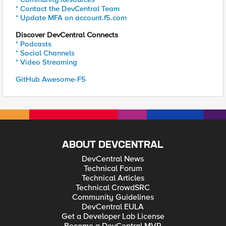
* Contact the DevCentral Team
* Update MFA on account.f5.com
Discover DevCentral Connects
* Podcasts
* Social Channels
* Video Streaming
GitHub Awesome-F5
ABOUT DEVCENTRAL
DevCentral News
Technical Forum
Technical Articles
Technical CrowdSRC
Community Guidelines
DevCentral EULA
Get a Developer Lab License