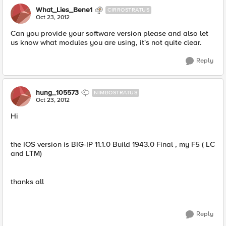
What_Lies_Bene1
CIRROSTRATUS
Oct 23, 2012
Can you provide your software version please and also let
us know what modules you are using, it's not quite clear.
Reply
hung_105573
NIMBOSTRATUS
Oct 23, 2012
Hi
the IOS version is BIG-IP 11.1.0 Build 1943.0 Final , my F5 ( LC
and LTM)
thanks all
Reply