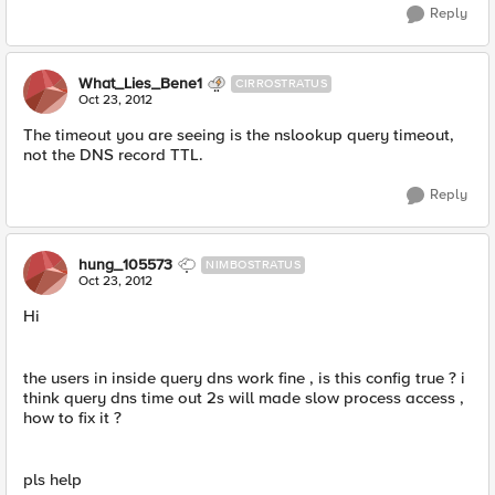
Reply
What_Lies_Bene1
CIRROSTRATUS
Oct 23, 2012
The timeout you are seeing is the nslookup query timeout,
not the DNS record TTL.
Reply
hung_105573
NIMBOSTRATUS
Oct 23, 2012
Hi
the users in inside query dns work fine , is this config true ? i
think query dns time out 2s will made slow process access ,
how to fix it ?
pls help