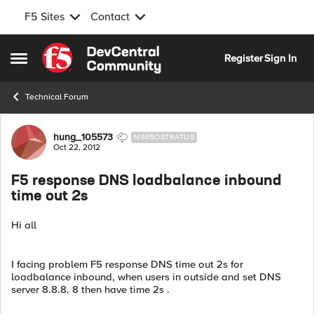
F5 Sites
Contact
Skip to content
Register
Sign In
Open Side Menu
Technical Forum
Forum Discussion
hung_105573
NIMBOSTRATUS
Oct 22, 2012
F5 response DNS loadbalance inbound
time out 2s
Hi all
I facing problem F5 response DNS time out 2s for
loadbalance inbound, when users in outside and set DNS
server 8.8.8. 8 then have time 2s .