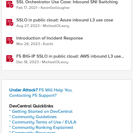
SSL Orchestrator Use Case: Inbound SNI Switching
Feb 17, 2021
KevinGallaugher
SSLO in public cloud: Azure inbound L3 use case
Aug 27, 2023
MichaelOLeary
Introduction of Incident Response
Mar 26, 2023
Koichi
F5 BIG-IP SSLO in public cloud: AWS inbound L3 use
case
Dec 18, 2023
MichaelOLeary
Under Attack?
F5 Will Help You.
Contacting F5 Support?
DevCentral Quicklinks
* Getting Started on DevCentral
* Community Guidelines
* Community Terms of Use / EULA
* Community Ranking Explained
* Community Resources