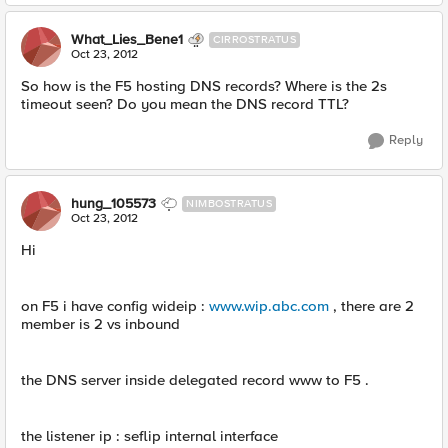
What_Lies_Bene1
CIRROSTRATUS
Oct 23, 2012
So how is the F5 hosting DNS records? Where is the 2s
timeout seen? Do you mean the DNS record TTL?
Reply
hung_105573
NIMBOSTRATUS
Oct 23, 2012
Hi
on F5 i have config wideip :
www.wip.abc.com
, there are 2
member is 2 vs inbound
the DNS server inside delegated record www to F5 .
the listener ip : seflip internal interface