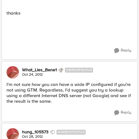
thanks
Reply
What_Lies_Bene1
CIRROSTRATUS
Oct 24, 2012
I'm not sure how you can have a wide IP configured if you're
not using GTM. Regardless, I'd suggest you try a lookup
using a different Internet DNS server (not Google) and see if
the result is the same.
Reply
hung_105573
NIMBOSTRATUS
Oct 28, 2012