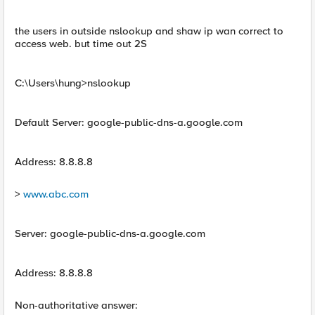
the users in outside nslookup and shaw ip wan correct to
access web. but time out 2S
C:\Users\hung>nslookup
Default Server: google-public-dns-a.google.com
Address: 8.8.8.8
>
www.abc.com
Server: google-public-dns-a.google.com
Address: 8.8.8.8
Non-authoritative answer: