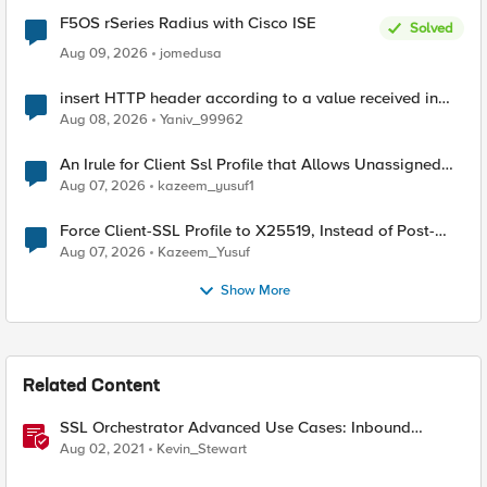
F5OS rSeries Radius with Cisco ISE
Solved
Aug 09, 2026
jomedusa
insert HTTP header according to a value received in
Radius accounting
Aug 08, 2026
Yaniv_99962
An Irule for Client Ssl Profile that Allows Unassigned
TLS Extension Values (17516)
Aug 07, 2026
kazeem_yusuf1
Force Client-SSL Profile to X25519, Instead of Post-
Quantum Cryptography
Aug 07, 2026
Kazeem_Yusuf
Show More
Related Content
SSL Orchestrator Advanced Use Cases: Inbound
Authentication
Aug 02, 2021
Kevin_Stewart