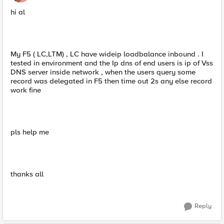
hi al
My F5 ( LC,LTM) , LC have wideip loadbalance inbound . I
tested in environment and the Ip dns of end users is ip of Vss
DNS server inside network , when the users query some
record was delegated in F5 then time out 2s any else record
work fine
pls help me
thanks all
Reply