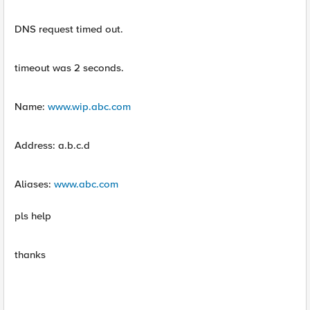
DNS request timed out.
timeout was 2 seconds.
Name:
www.wip.abc.com
Address: a.b.c.d
Aliases:
www.abc.com
pls help
thanks