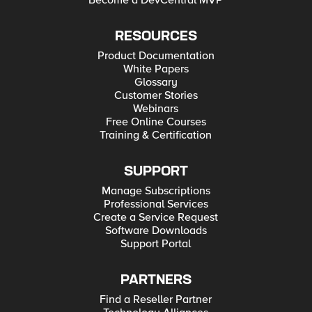
Become a DevCentral MVP
RESOURCES
Product Documentation
White Papers
Glossary
Customer Stories
Webinars
Free Online Courses
Training & Certification
SUPPORT
Manage Subscriptions
Professional Services
Create a Service Request
Software Downloads
Support Portal
PARTNERS
Find a Reseller Partner