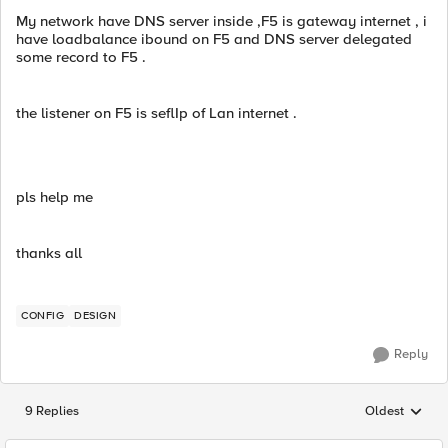
My network have DNS server inside ,F5 is gateway internet , i
have loadbalance ibound on F5 and DNS server delegated
some record to F5 .
the listener on F5 is seflIp of Lan internet .
pls help me
thanks all
CONFIG
DESIGN
Reply
9 Replies
Oldest
Replies sorted