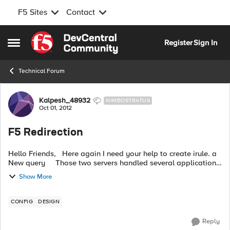
F5 Sites
Contact
Skip to content
Register
Sign In
Open Side Menu
Technical Forum
Forum Discussion
Kalpesh_48932
NIMBOSTRATUS
Oct 01, 2012
F5 Redirection
Hello Friends, Here again I need your help to create irule. a
New query Those two servers handled several application
connection string http://
ABC@abc.com
/integration-mag-it
Show More
...
CONFIG
DESIGN
Reply