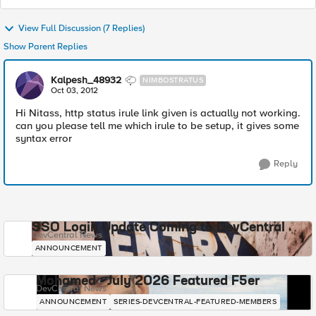
View Full Discussion (7 Replies)
Show Parent Replies
Kalpesh_48932
NIMBOSTRATUS
Oct 03, 2012
Hi Nitass, http status irule link given is actually not working.
can you please tell me which irule to be setup, it gives some
syntax error
Reply
SSO Login Update Coming to DevCentral
DevCentral News
ANNOUNCEMENT
Mohamed - July 2026 Featured F5er
DevCentral News
ANNOUNCEMENT
SERIES-DEVCENTRAL-FEATURED-MEMBERS