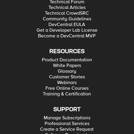
Technical Forum
Technical Articles
Technical CrowdSRC
Community Guidelines
DevCentral EULA
Get a Developer Lab License
Become a DevCentral MVP
RESOURCES
Product Documentation
White Papers
Glossary
Customer Stories
Webinars
Free Online Courses
Training & Certification
SUPPORT
Manage Subscriptions
Professional Services
Create a Service Request