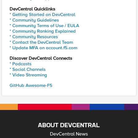
DevCentral Quicklinks
* Getting Started on DevCentral
* Community Guidelines
* Community Terms of Use / EULA
* Community Ranking Explained
* Community Resources
* Contact the DevCentral Team
* Update MFA on account.f5.com
Discover DevCentral Connects
* Podcasts
* Social Channels
* Video Streaming
GitHub Awesome-F5
ABOUT DEVCENTRAL
DevCentral News