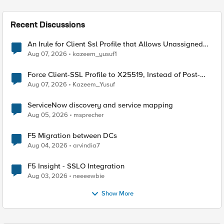
Recent Discussions
An Irule for Client Ssl Profile that Allows Unassigned
TLS Extension Values (17516)
Aug 07, 2026
kazeem_yusuf1
Force Client-SSL Profile to X25519, Instead of Post-
Quantum Cryptography
Aug 07, 2026
Kazeem_Yusuf
ServiceNow discovery and service mapping
Aug 05, 2026
msprecher
F5 Migration between DCs
Aug 04, 2026
arvindia7
F5 Insight - SSLO Integration
Aug 03, 2026
neeeewbie
Show More