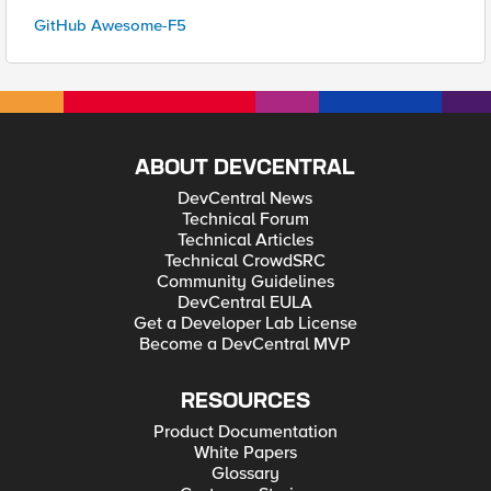
GitHub Awesome-F5
ABOUT DEVCENTRAL
DevCentral News
Technical Forum
Technical Articles
Technical CrowdSRC
Community Guidelines
DevCentral EULA
Get a Developer Lab License
Become a DevCentral MVP
RESOURCES
Product Documentation
White Papers
Glossary