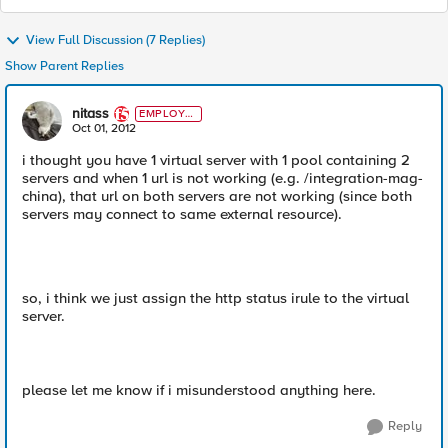
View Full Discussion (7 Replies)
Show Parent Replies
nitass
EMPLOYE
E
Oct 01, 2012
i thought you have 1 virtual server with 1 pool containing 2
servers and when 1 url is not working (e.g. /integration-mag-
china), that url on both servers are not working (since both
servers may connect to same external resource).
so, i think we just assign the http status irule to the virtual
server.
please let me know if i misunderstood anything here.
Reply