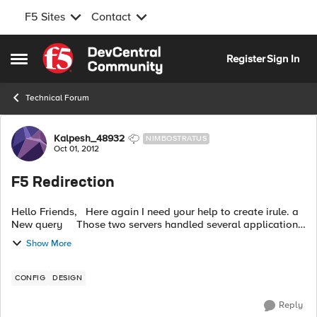
F5 Sites
Contact
Skip to content
Register
Sign In
Open Side Menu
Technical Forum
Forum Discussion
Kalpesh_48932
NIMBOSTRATUS
Oct 01, 2012
F5 Redirection
Hello Friends, Here again I need your help to create irule. a
New query Those two servers handled several application
connection string http://
ABC@abc.com
/integration-mag-it
Show More
...
CONFIG
DESIGN
Reply