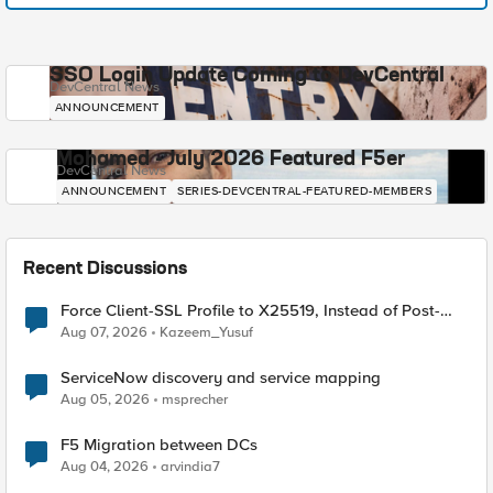
SSO Login Update Coming to DevCentral
DevCentral News
ANNOUNCEMENT
Mohamed - July 2026 Featured F5er
DevCentral News
ANNOUNCEMENT
SERIES-DEVCENTRAL-FEATURED-MEMBERS
Recent Discussions
Force Client-SSL Profile to X25519, Instead of Post-
Quantum Cryptography
Aug 07, 2026
Kazeem_Yusuf
ServiceNow discovery and service mapping
Aug 05, 2026
msprecher
F5 Migration between DCs
Aug 04, 2026
arvindia7