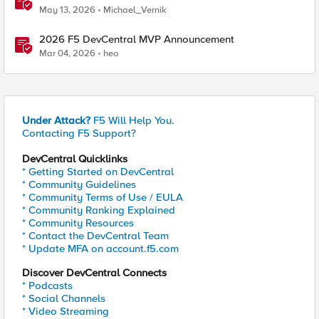
May 13, 2026
Michael_Vernik
2026 F5 DevCentral MVP Announcement
Mar 04, 2026
heo
Under Attack?
F5 Will Help You.
Contacting F5 Support?
DevCentral Quicklinks
* Getting Started on DevCentral
* Community Guidelines
* Community Terms of Use / EULA
* Community Ranking Explained
* Community Resources
* Contact the DevCentral Team
* Update MFA on account.f5.com
Discover DevCentral Connects
* Podcasts
* Social Channels
* Video Streaming