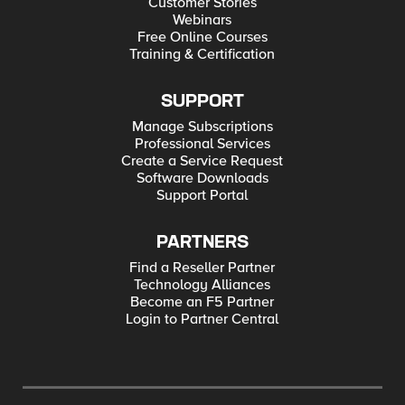
Customer Stories
Webinars
Free Online Courses
Training & Certification
SUPPORT
Manage Subscriptions
Professional Services
Create a Service Request
Software Downloads
Support Portal
PARTNERS
Find a Reseller Partner
Technology Alliances
Become an F5 Partner
Login to Partner Central