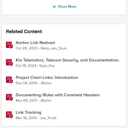
Show More
Related Content
Anchor Link Redirect
Oct 28, 2023
Niels_van_Sluis
Kia Telematics, Telecom Security, and Documentation.
Oct 14, 2024
Kyle_Fox
Project Chain Links: Introduction
Dec 04, 2019
JRahm
Documenting iRules with Comment Headers
Mar 09, 2011
JRahm
Link Tracking
Mar 18, 2015
Joe_Pruitt