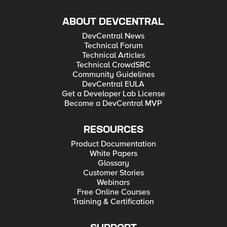
ABOUT DEVCENTRAL
DevCentral News
Technical Forum
Technical Articles
Technical CrowdSRC
Community Guidelines
DevCentral EULA
Get a Developer Lab License
Become a DevCentral MVP
RESOURCES
Product Documentation
White Papers
Glossary
Customer Stories
Webinars
Free Online Courses
Training & Certification