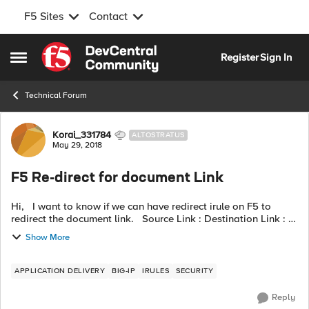
F5 Sites
Contact
Skip to content
Register
Sign In
Open Side Menu
Technical Forum
Forum Discussion
Korai_331784
ALTOSTRATUS
May 29, 2018
F5 Re-direct for document Link
Hi, I want to know if we can have redirect irule on F5 to
redirect the document link. Source Link : Destination Link :
we don't want to affect existing redirect rule attached with vi...
Show More
APPLICATION DELIVERY
BIG-IP
IRULES
SECURITY
Reply