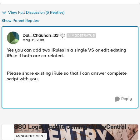
View Full Discussion (6 Replies)
Show Parent Replies
Dali_Chauhan_33
NIMBOSTRATUS
May 31, 2018
Yes you can add two iRules in a single VS or edit existing
iRule if both are co-related.
Please share existing iRule so that I can answer complete
script with you .
Reply
SSO Login Update Coming to DevCentral
DevCentral News
ANNOUNCEMENT