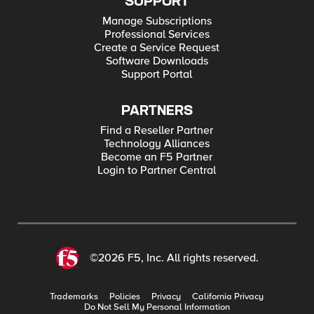
SUPPORT
Manage Subscriptions
Professional Services
Create a Service Request
Software Downloads
Support Portal
PARTNERS
Find a Reseller Partner
Technology Alliances
Become an F5 Partner
Login to Partner Central
©2026 F5, Inc. All rights reserved.
Trademarks
Policies
Privacy
California Privacy
Do Not Sell My Personal Information