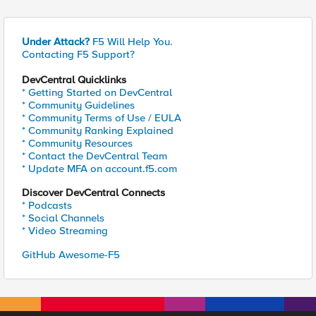
Under Attack?
F5 Will Help You.
Contacting F5 Support?
DevCentral Quicklinks
* Getting Started on DevCentral
* Community Guidelines
* Community Terms of Use / EULA
* Community Ranking Explained
* Community Resources
* Contact the DevCentral Team
* Update MFA on account.f5.com
Discover DevCentral Connects
* Podcasts
* Social Channels
* Video Streaming
GitHub Awesome-F5