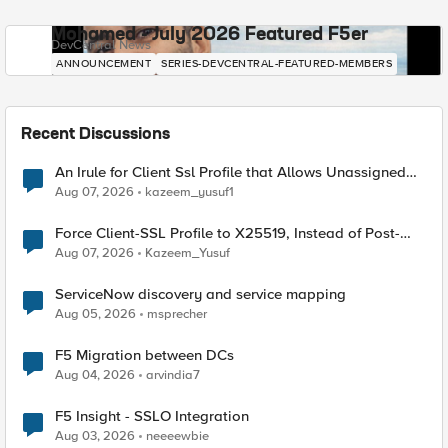
Mohamed - July 2026 Featured F5er
DevCentral News
ANNOUNCEMENT
SERIES-DEVCENTRAL-FEATURED-MEMBERS
Recent Discussions
An Irule for Client Ssl Profile that Allows Unassigned
TLS Extension Values (17516)
Aug 07, 2026
kazeem_yusuf1
Force Client-SSL Profile to X25519, Instead of Post-
Quantum Cryptography
Aug 07, 2026
Kazeem_Yusuf
ServiceNow discovery and service mapping
Aug 05, 2026
msprecher
F5 Migration between DCs
Aug 04, 2026
arvindia7
F5 Insight - SSLO Integration
Aug 03, 2026
neeeewbie