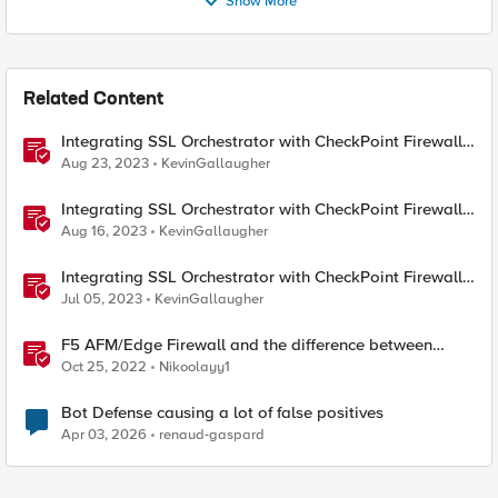
Show More
Related Content
Integrating SSL Orchestrator with CheckPoint Firewall
VM-Explicit Proxy
Aug 23, 2023
KevinGallaugher
Integrating SSL Orchestrator with CheckPoint Firewall
VM-Transparent Proxy
Aug 16, 2023
KevinGallaugher
Integrating SSL Orchestrator with CheckPoint Firewall
VM-Bridge Mode (L2)
Jul 05, 2023
KevinGallaugher
F5 AFM/Edge Firewall and the difference between
Edge Firewalls and Next-generation Firewalls (NGFW)
Oct 25, 2022
Nikoolayy1
Bot Defense causing a lot of false positives
Apr 03, 2026
renaud-gaspard