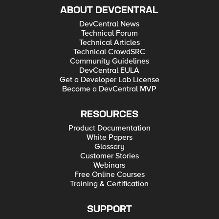
ABOUT DEVCENTRAL
DevCentral News
Technical Forum
Technical Articles
Technical CrowdSRC
Community Guidelines
DevCentral EULA
Get a Developer Lab License
Become a DevCentral MVP
RESOURCES
Product Documentation
White Papers
Glossary
Customer Stories
Webinars
Free Online Courses
Training & Certification
SUPPORT