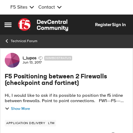
F5 Sites
Contact
Skip to content
Register
Sign In
Open Side Menu
Technical Forum
Forum Discussion
l_lupos
NIMBOSTRATUS
Jun 13, 2017
F5 Positioning between 2 Firewalls
(checkpoint and fortinet)
Hi, I would like to ask if its possible to position the f5 inline
between firewalls. Point to point connections. FW1---F5---
FW2 Each segment is separated by 2 vlans vlan 56
Show More
connecting on FW...
APPLICATION DELIVERY
LTM