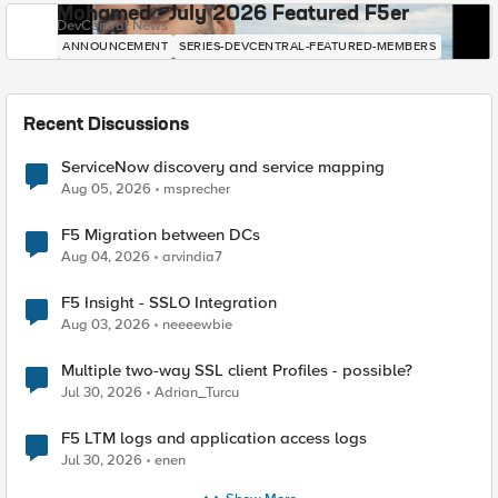
Mohamed - July 2026 Featured F5er
DevCentral News
ANNOUNCEMENT
SERIES-DEVCENTRAL-FEATURED-MEMBERS
Recent Discussions
ServiceNow discovery and service mapping
Aug 05, 2026
msprecher
F5 Migration between DCs
Aug 04, 2026
arvindia7
F5 Insight - SSLO Integration
Aug 03, 2026
neeeewbie
Multiple two-way SSL client Profiles - possible?
Jul 30, 2026
Adrian_Turcu
F5 LTM logs and application access logs
Jul 30, 2026
enen