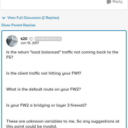
Reply
View Full Discussion (2 Replies)
Show Parent Replies
k20
NIMBOSTRATUS
Jun 15, 2017
Is the return "load balanced" traffic not coming back to the
F5?
Is the client traffic not hitting your FW1?
What is the default route on your FW2?
Is your FW2 a bridging or layer 3 firewall?
These are unknown variables to me. So any suggestions at
this point could be invalid.