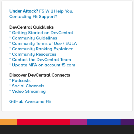
Under Attack?
F5 Will Help You.
Contacting F5 Support?
DevCentral Quicklinks
* Getting Started on DevCentral
* Community Guidelines
* Community Terms of Use / EULA
* Community Ranking Explained
* Community Resources
* Contact the DevCentral Team
* Update MFA on account.f5.com
Discover DevCentral Connects
* Podcasts
* Social Channels
* Video Streaming
GitHub Awesome-F5