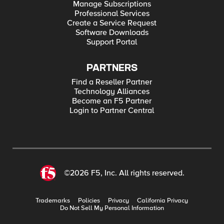
Manage Subscriptions
Professional Services
Create a Service Request
Software Downloads
Support Portal
PARTNERS
Find a Reseller Partner
Technology Alliances
Become an F5 Partner
Login to Partner Central
©2026 F5, Inc. All rights reserved.
Trademarks
Policies
Privacy
California Privacy
Do Not Sell My Personal Information