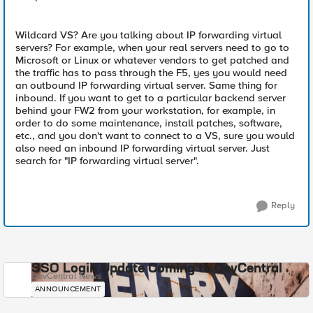
Wildcard VS? Are you talking about IP forwarding virtual
servers? For example, when your real servers need to go to
Microsoft or Linux or whatever vendors to get patched and
the traffic has to pass through the F5, yes you would need
an outbound IP forwarding virtual server. Same thing for
inbound. If you want to get to a particular backend server
behind your FW2 from your workstation, for example, in
order to do some maintenance, install patches, software,
etc., and you don't want to connect to a VS, sure you would
also need an inbound IP forwarding virtual server. Just
search for "IP forwarding virtual server".
Reply
SSO Login Update Coming to DevCentral
DevCentral News
ANNOUNCEMENT