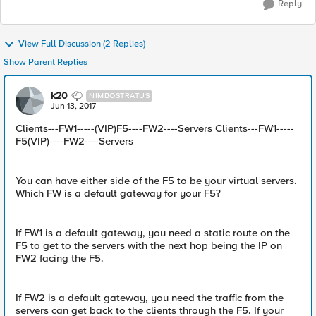
Reply
View Full Discussion (2 Replies)
Show Parent Replies
k20
NIMBOSTRATUS
Jun 13, 2017
Clients---FW1-----(VIP)F5----FW2----Servers Clients---FW1-----
F5(VIP)----FW2----Servers
You can have either side of the F5 to be your virtual servers.
Which FW is a default gateway for your F5?
If FW1 is a default gateway, you need a static route on the
F5 to get to the servers with the next hop being the IP on
FW2 facing the F5.
If FW2 is a default gateway, you need the traffic from the
servers can get back to the clients through the F5. If your