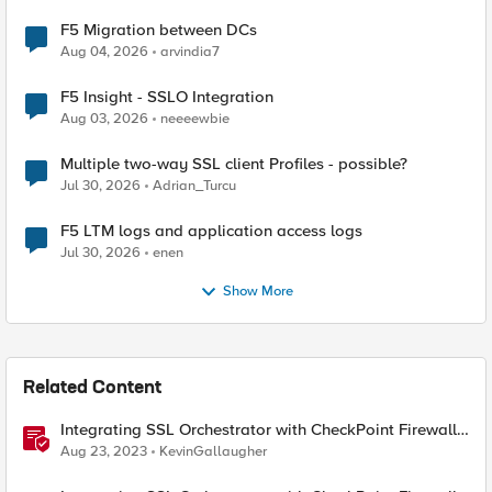
F5 Migration between DCs
Aug 04, 2026
arvindia7
F5 Insight - SSLO Integration
Aug 03, 2026
neeeewbie
Multiple two-way SSL client Profiles - possible?
Jul 30, 2026
Adrian_Turcu
F5 LTM logs and application access logs
Jul 30, 2026
enen
Show More
Related Content
Integrating SSL Orchestrator with CheckPoint Firewall
VM-Explicit Proxy
Aug 23, 2023
KevinGallaugher