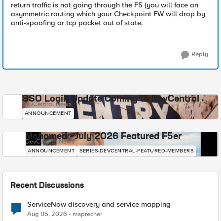
return traffic is not going through the F5 (you will face an
asymmetric routing which your Checkpoint FW will drop by
anti-spoofing or tcp packet out of state.
Reply
SSO Login Update Coming to DevCentral
DevCentral News
ANNOUNCEMENT
Mohamed - July 2026 Featured F5er
DevCentral News
ANNOUNCEMENT
SERIES-DEVCENTRAL-FEATURED-MEMBERS
Recent Discussions
ServiceNow discovery and service mapping
Aug 05, 2026
msprecher