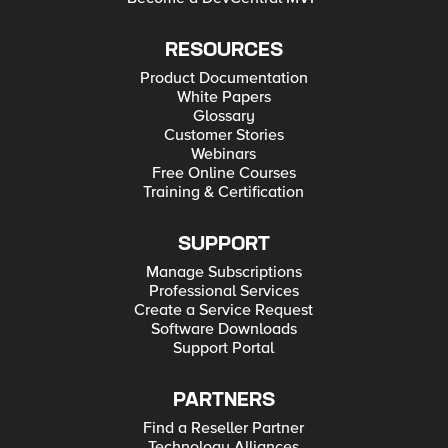
RESOURCES
Product Documentation
White Papers
Glossary
Customer Stories
Webinars
Free Online Courses
Training & Certification
SUPPORT
Manage Subscriptions
Professional Services
Create a Service Request
Software Downloads
Support Portal
PARTNERS
Find a Reseller Partner
Technology Alliances