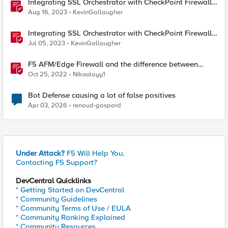
Integrating SSL Orchestrator with CheckPoint Firewall
VM-Transparent Proxy
Aug 16, 2023
KevinGallaugher
Integrating SSL Orchestrator with CheckPoint Firewall
VM-Bridge Mode (L2)
Jul 05, 2023
KevinGallaugher
F5 AFM/Edge Firewall and the difference between
Edge Firewalls and Next-generation Firewalls (NGFW)
Oct 25, 2022
Nikoolayy1
Bot Defense causing a lot of false positives
Apr 03, 2026
renaud-gaspard
Under Attack?
F5 Will Help You.
Contacting F5 Support?
DevCentral Quicklinks
* Getting Started on DevCentral
* Community Guidelines
* Community Terms of Use / EULA
* Community Ranking Explained
* Community Resources