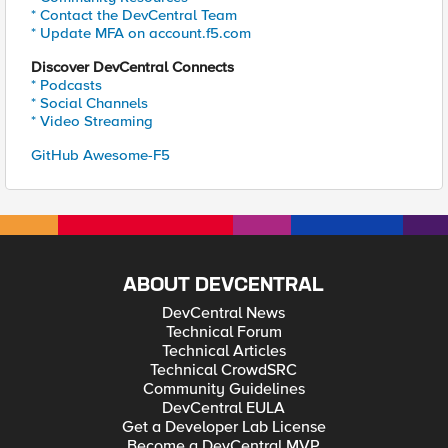
* Contact the DevCentral Team
* Update MFA on account.f5.com
Discover DevCentral Connects
* Podcasts
* Social Channels
* Video Streaming
GitHub Awesome-F5
ABOUT DEVCENTRAL
DevCentral News
Technical Forum
Technical Articles
Technical CrowdSRC
Community Guidelines
DevCentral EULA
Get a Developer Lab License
Become a DevCentral MVP