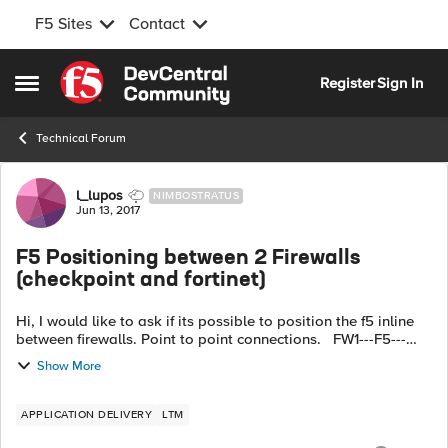
F5 Sites
Contact
Skip to content
Register
Sign In
Open Side Menu
Technical Forum
Forum Discussion
l_lupos
NIMBOSTRATUS
Jun 13, 2017
F5 Positioning between 2 Firewalls
(checkpoint and fortinet)
Hi, I would like to ask if its possible to position the f5 inline
between firewalls. Point to point connections. FW1---F5---
FW2 Each segment is separated by 2 vlans vlan 56
Show More
connecting on FW...
APPLICATION DELIVERY
LTM