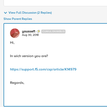
View Full Discussion (2 Replies)
Show Parent Replies
youssef1
CUMULONIMBUS
Aug 30, 2018
Hi,
In wich version you are?
https://support.f5.com/csp/article/K14979
Regards,