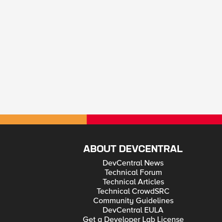
ABOUT DEVCENTRAL
DevCentral News
Technical Forum
Technical Articles
Technical CrowdSRC
Community Guidelines
DevCentral EULA
Get a Developer Lab License