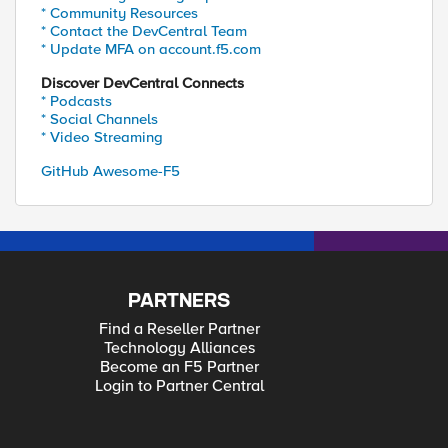
* Community Resources
* Contact the DevCentral Team
* Update MFA on account.f5.com
Discover DevCentral Connects
* Podcasts
* Social Channels
* Video Streaming
GitHub Awesome-F5
PARTNERS
Find a Reseller Partner
Technology Alliances
Become an F5 Partner
Login to Partner Central