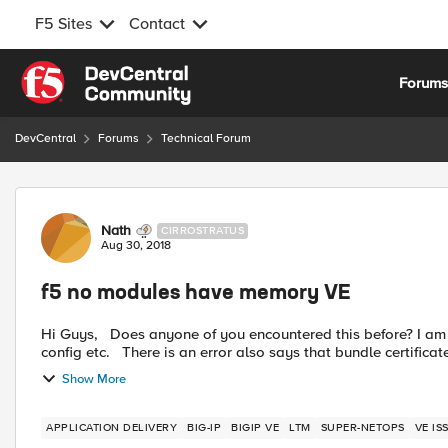
F5 Sites
Contact
Skip to content
Forum
DevCentral
Forums
Technical Forum
Forum Discussion
Nath
CIRROSTRATUS
Aug 30, 2018
f5 no modules have memory VE
Hi Guys, Does anyone of you encountered this before? I am having issue in my VE wherein I can't see any licenses,
config etc. There is an error also says that bundle certific
Show More
APPLICATION DELIVERY
BIG-IP
BIGIP VE
LTM
SUPER-NETOPS
VE IS