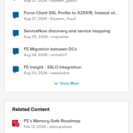
Aug 07, 2026
kazeem_yusuf1
Force Client-SSL Profile to X25519, Instead of
Post-Quantum Cryptography
Aug 07, 2026
Kazeem_Yusuf
ServiceNow discovery and service mapping
Aug 05, 2026
msprecher
F5 Migration between DCs
Aug 04, 2026
arvindia7
F5 Insight - SSLO Integration
Aug 03, 2026
neeeewbie
Show More
Related Content
F5’s Memory-Safe Roadmap
Feb 13, 2026
debrupishere