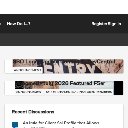
s
How Do I...?
Register
Sign In
SSO Login Update Coming to DevCentral
DevCentral News
ANNOUNCEMENT
Mohamed - July 2026 Featured F5er
DevCentral News
ANNOUNCEMENT
SERIES-DEVCENTRAL-FEATURED-MEMBERS
Recent Discussions
An Irule for Client Ssl Profile that Allows
Unassigned TLS Extension Values (17516)