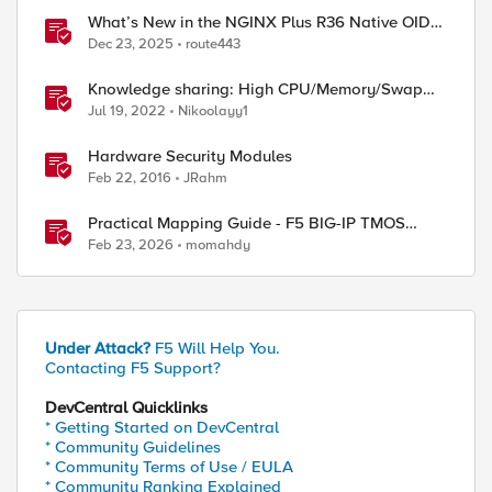
What’s New in the NGINX Plus R36 Native OIDC
Module
Dec 23, 2025
route443
Knowledge sharing: High CPU/Memory/Swap
investigation/troubleshooting
Jul 19, 2022
Nikoolayy1
Hardware Security Modules
Feb 22, 2016
JRahm
Practical Mapping Guide - F5 BIG-IP TMOS
Modules to Feature-Scoped CNFs
Feb 23, 2026
momahdy
Under Attack?
F5 Will Help You.
Contacting F5 Support?
DevCentral Quicklinks
* Getting Started on DevCentral
* Community Guidelines
* Community Terms of Use / EULA
* Community Ranking Explained