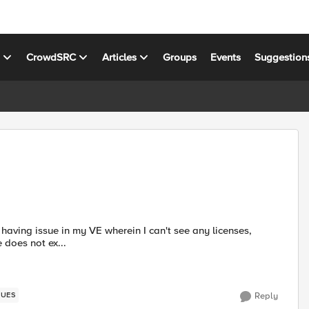
s
CrowdSRC
Articles
Groups
Events
Suggestion
ate does not ex...
SUES
Reply