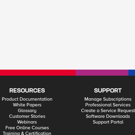
RESOURCES
SUPPORT
Product Documentation
Manage Subscriptions
White Papers
Professional Services
Glossary
Create a Service Request
Customer Stories
Software Downloads
Webinars
Support Portal
Free Online Courses
Training & Certification