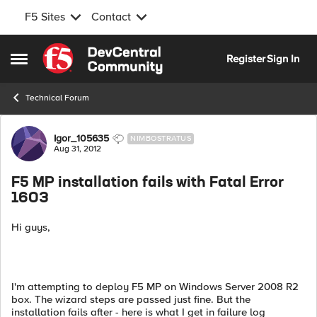
F5 Sites
Contact
Skip to content
Register
Sign In
Open Side Menu
Technical Forum
Forum Discussion
Igor_105635
NIMBOSTRATUS
Aug 31, 2012
F5 MP installation fails with Fatal Error
1603
Hi guys,
I'm attempting to deploy F5 MP on Windows Server 2008 R2
box. The wizard steps are passed just fine. But the
installation fails after - here is what I get in failure log