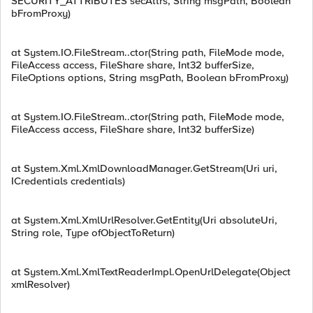
SECURITY_ATTRIBUTES secAttrs, String msgPath, Boolean
bFromProxy)
at System.IO.FileStream..ctor(String path, FileMode mode,
FileAccess access, FileShare share, Int32 bufferSize,
FileOptions options, String msgPath, Boolean bFromProxy)
at System.IO.FileStream..ctor(String path, FileMode mode,
FileAccess access, FileShare share, Int32 bufferSize)
at System.Xml.XmlDownloadManager.GetStream(Uri uri,
ICredentials credentials)
at System.Xml.XmlUrlResolver.GetEntity(Uri absoluteUri,
String role, Type ofObjectToReturn)
at System.Xml.XmlTextReaderImpl.OpenUrlDelegate(Object
xmlResolver)