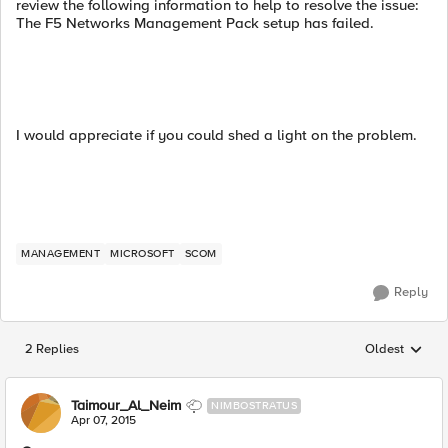
review the following information to help to resolve the issue:
The F5 Networks Management Pack setup has failed.
I would appreciate if you could shed a light on the problem.
MANAGEMENT
MICROSOFT
SCOM
Reply
2 Replies
Oldest
Replies sorted
Taimour_Al_Neim
NIMBOSTRATUS
Apr 07, 2015