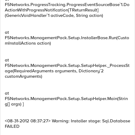
F5Networks.ProgressTracking.ProgressEventSourceBase`1.Do
ActionWithProgressNotification[TReturnResult]
(GenericVoidHandler`1 activeCode, String action)
at
F5Networks.ManagementPack.Setup.InstallerBase.Run(Custo
mInstallActions action)
at
F5Networks.ManagementPack.Setup.SetupHelper._ProcessSt
age(RequiredArguments arguments, Dictionary`2
customArguments)
at
F5Networks.ManagementPack.Setup.SetupHelper.Main(Strin
g[] args) ]
<08-31-2012 08:37:27> Warning: Installer stage: Sql.Database
FAILED