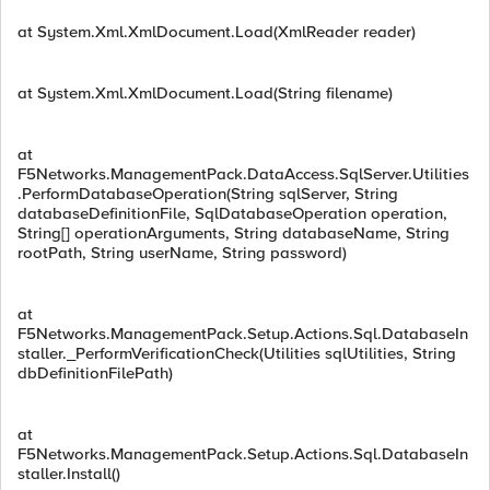
at System.Xml.XmlDocument.Load(XmlReader reader)
at System.Xml.XmlDocument.Load(String filename)
at
F5Networks.ManagementPack.DataAccess.SqlServer.Utilities
.PerformDatabaseOperation(String sqlServer, String
databaseDefinitionFile, SqlDatabaseOperation operation,
String[] operationArguments, String databaseName, String
rootPath, String userName, String password)
at
F5Networks.ManagementPack.Setup.Actions.Sql.DatabaseIn
staller._PerformVerificationCheck(Utilities sqlUtilities, String
dbDefinitionFilePath)
at
F5Networks.ManagementPack.Setup.Actions.Sql.DatabaseIn
staller.Install()