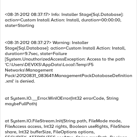
<08-31-2012 08:37:17> Info: Installer Stage[Sql.Database]:
action=Custom Install Action: Install, duration=00:00:00,
state=Starting
<08-31-2012 08:37:27> Warning: Installer
Stage[Sql.Database]: action=Custom Install Action: Install,
duration=9.7sec, state=Failure
[System.UnauthorizedAccessException: Access to the path
'C:\Users\DEVIXS\AppData\Local\Temp\F5
Networks\Management
Pack\20120831_083641\ManagementPackDatabaseDefinition
.xml' is denied.
at System.IO.__Error.WinIOError(Int32 errorCode, String
maybeFullPath)
at System.IO.FileStream.Init(String path, FileMode mode,
FileAccess access, Int32 rights, Boolean useRights, FileShare
share, Int32 bufferSize, FileOptions options,