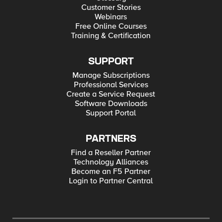
Customer Stories
Webinars
Free Online Courses
Training & Certification
SUPPORT
Manage Subscriptions
Professional Services
Create a Service Request
Software Downloads
Support Portal
PARTNERS
Find a Reseller Partner
Technology Alliances
Become an F5 Partner
Login to Partner Central