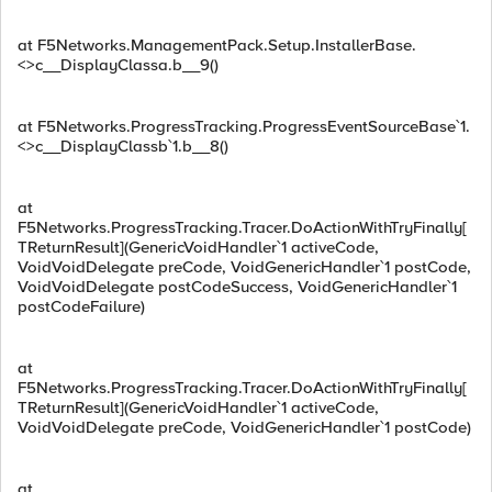
at F5Networks.ManagementPack.Setup.InstallerBase.
<>c__DisplayClassa.b__9()
at F5Networks.ProgressTracking.ProgressEventSourceBase`1.
<>c__DisplayClassb`1.b__8()
at
F5Networks.ProgressTracking.Tracer.DoActionWithTryFinally[
TReturnResult](GenericVoidHandler`1 activeCode,
VoidVoidDelegate preCode, VoidGenericHandler`1 postCode,
VoidVoidDelegate postCodeSuccess, VoidGenericHandler`1
postCodeFailure)
at
F5Networks.ProgressTracking.Tracer.DoActionWithTryFinally[
TReturnResult](GenericVoidHandler`1 activeCode,
VoidVoidDelegate preCode, VoidGenericHandler`1 postCode)
at