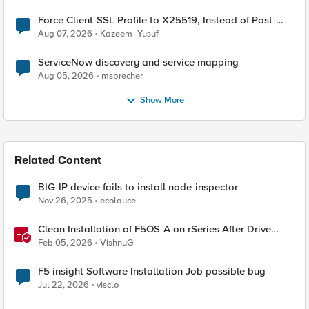
Force Client-SSL Profile to X25519, Instead of Post-
Quantum Cryptography
Aug 07, 2026
Kazeem_Yusuf
ServiceNow discovery and service mapping
Aug 05, 2026
msprecher
Show More
Related Content
BIG-IP device fails to install node-inspector
Nov 26, 2025
ecolauce
Clean Installation of F5OS-A on rSeries After Drive
Erasure or Console Loss
Feb 05, 2026
VishnuG
F5 insight Software Installation Job possible bug
Jul 22, 2026
visclo