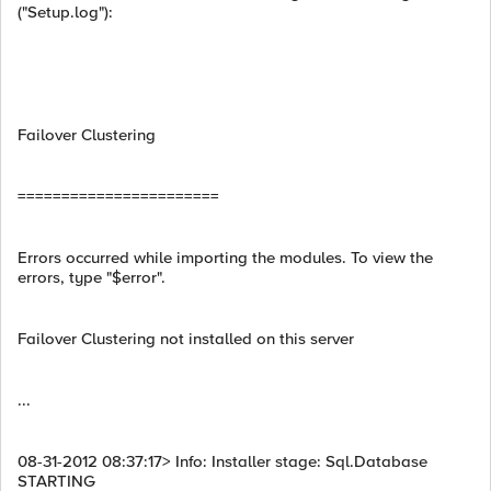
("Setup.log"):
Failover Clustering
=======================
Errors occurred while importing the modules. To view the
errors, type "$error".
Failover Clustering not installed on this server
...
08-31-2012 08:37:17> Info: Installer stage: Sql.Database
STARTING