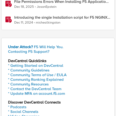
File Permissions Errors When Installing F5 Application
Study Tool? Here’s Why.
Dec 18, 2025
JasonEpstein
Introducing the single Installation script for F5 NGINX
Instance Manager
Dec 11, 2024
michealkingston
Under Attack?
F5 Will Help You.
Contacting F5 Support?
DevCentral Quicklinks
* Getting Started on DevCentral
* Community Guidelines
* Community Terms of Use / EULA
* Community Ranking Explained
* Community Resources
* Contact the DevCentral Team
* Update MFA on account.f5.com
Discover DevCentral Connects
* Podcasts
* Social Channels