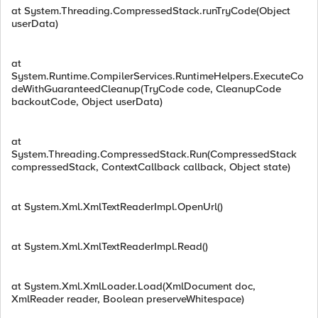
at System.Threading.CompressedStack.runTryCode(Object
userData)
at
System.Runtime.CompilerServices.RuntimeHelpers.ExecuteCo
deWithGuaranteedCleanup(TryCode code, CleanupCode
backoutCode, Object userData)
at
System.Threading.CompressedStack.Run(CompressedStack
compressedStack, ContextCallback callback, Object state)
at System.Xml.XmlTextReaderImpl.OpenUrl()
at System.Xml.XmlTextReaderImpl.Read()
at System.Xml.XmlLoader.Load(XmlDocument doc,
XmlReader reader, Boolean preserveWhitespace)