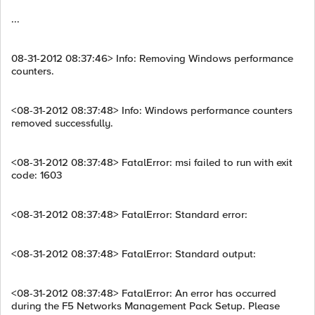
...
08-31-2012 08:37:46> Info: Removing Windows performance
counters.
<08-31-2012 08:37:48> Info: Windows performance counters
removed successfully.
<08-31-2012 08:37:48> FatalError: msi failed to run with exit
code: 1603
<08-31-2012 08:37:48> FatalError: Standard error:
<08-31-2012 08:37:48> FatalError: Standard output:
<08-31-2012 08:37:48> FatalError: An error has occurred
during the F5 Networks Management Pack Setup. Please