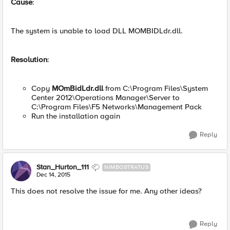
Cause
:
The system is unable to load DLL MOMBIDLdr.dll.
Resolution
:
Copy
MOmBidLdr.dll
from C:\Program Files\System
Center 2012\Operations Manager\Server to
C:\Program Files\F5 Networks\Management Pack
Run the installation again
Reply
Stan_Hurton_111
NIMBOSTRATUS
Dec 14, 2015
This does not resolve the issue for me. Any other ideas?
Reply