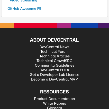
* Video Streaming
GitHub Awesome-F5
ABOUT DEVCENTRAL
DevCentral News
Technical Forum
Technical Articles
Technical CrowdSRC
Community Guidelines
DevCentral EULA
Get a Developer Lab License
Become a DevCentral MVP
RESOURCES
Product Documentation
White Papers
Glossary