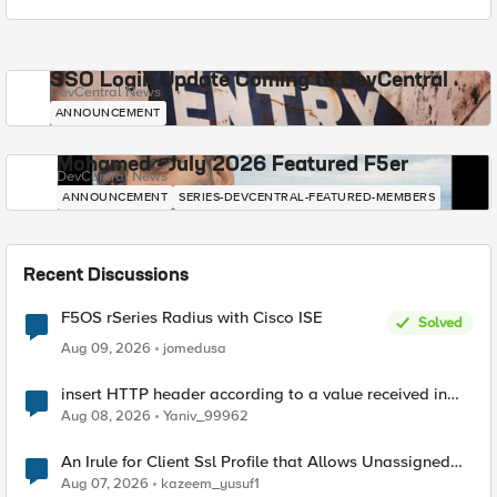
SSO Login Update Coming to DevCentral
DevCentral News
ANNOUNCEMENT
Mohamed - July 2026 Featured F5er
DevCentral News
ANNOUNCEMENT
SERIES-DEVCENTRAL-FEATURED-MEMBERS
Recent Discussions
F5OS rSeries Radius with Cisco ISE
Solved
Aug 09, 2026
jomedusa
insert HTTP header according to a value received in
Radius accounting
Aug 08, 2026
Yaniv_99962
An Irule for Client Ssl Profile that Allows Unassigned
TLS Extension Values (17516)
Aug 07, 2026
kazeem_yusuf1