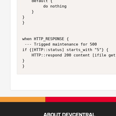
    default {

         do nothing 

    }

}

}

when HTTP_RESPONSE {

 --- Trigged maintenance for 500 

if {[HTTP::status] starts_with "5"} {

    HTTP::respond 200 content [ifile get
} 

ABOUT DEVCENTRAL