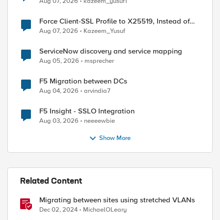
Aug 07, 2026
kazeem_yusuf1
Force Client-SSL Profile to X25519, Instead of
Post-Quantum Cryptography
Aug 07, 2026
Kazeem_Yusuf
ServiceNow discovery and service mapping
Aug 05, 2026
msprecher
F5 Migration between DCs
Aug 04, 2026
arvindia7
F5 Insight - SSLO Integration
Aug 03, 2026
neeeewbie
ed by
Show More
Related Content
Migrating between sites using stretched VLANs
Dec 02, 2024
MichaelOLeary