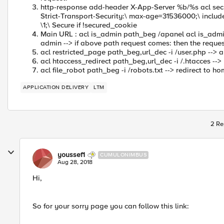
http-response add-header X-App-Server %b/%s acl sec
Strict-Transport-Security:\ max-age=31536000;\ includ
\1;\ Secure if !secured_cookie
Main URL : acl is_admin path_beg /apanel acl is_adm
admin --> if above path request comes: then the reques
acl restricted_page path_beg,url_dec -i /user.php --> all
acl htaccess_redirect path_beg,url_dec -i /.htacces -->
acl file_robot path_beg -i /robots.txt --> redirect to 
APPLICATION DELIVERY
LTM
2 Re
youssef1
CUMULONIMBUS
Aug 28, 2018
Hi,
So for your sorry page you can follow this link: