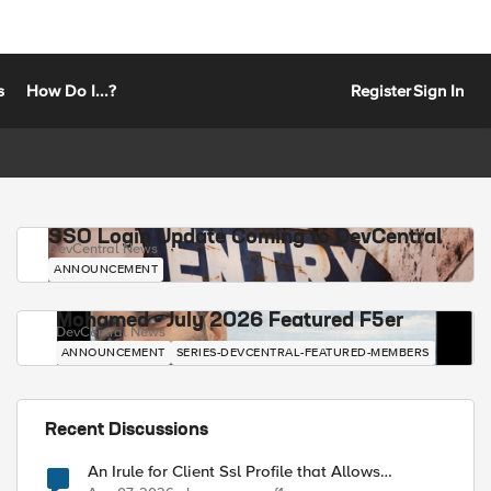
s
How Do I...?
Register
Sign In
SSO Login Update Coming to DevCentral
DevCentral News
ANNOUNCEMENT
Mohamed - July 2026 Featured F5er
DevCentral News
ANNOUNCEMENT
SERIES-DEVCENTRAL-FEATURED-MEMBERS
Recent Discussions
An Irule for Client Ssl Profile that Allows
Unassigned TLS Extension Values (17516)