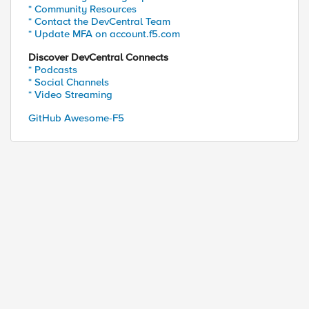
* Community Resources
* Contact the DevCentral Team
* Update MFA on account.f5.com
Discover DevCentral Connects
* Podcasts
* Social Channels
* Video Streaming
GitHub Awesome-F5