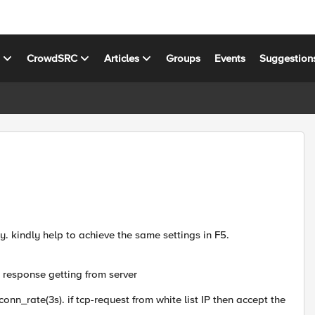
s
CrowdSRC
Articles
Groups
Events
Suggestion
. kindly help to achieve the same settings in F5.
 response getting from server
conn_rate(3s). if tcp-request from white list IP then accept the