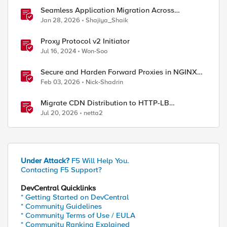
Seamless Application Migration Across
Heterogeneous Environments with F5 BIG-IP
Jan 28, 2026
Shajiya_Shaik
Proxy Protocol v2 Initiator
Jul 16, 2024
Won-Soo
Secure and Harden Forward Proxies in NGINX
Plus
Feb 03, 2026
Nick-Shadrin
Migrate CDN Distribution to HTTP-LB
Integrated One-Click CDN
Jul 20, 2026
netta2
Under Attack?
F5 Will Help You.
Contacting F5 Support?
DevCentral Quicklinks
* Getting Started on DevCentral
* Community Guidelines
* Community Terms of Use / EULA
* Community Ranking Explained