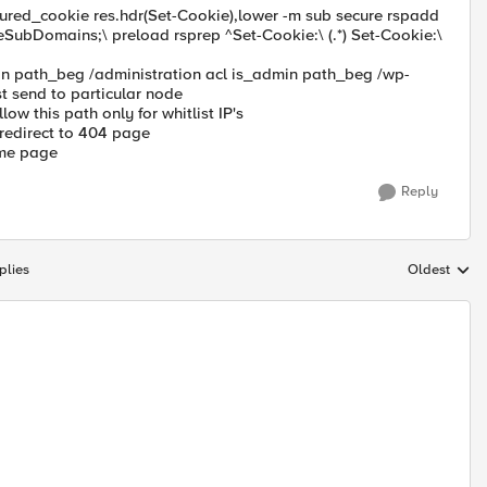
ured_cookie res.hdr(Set-Cookie),lower -m sub secure rspadd
eSubDomains;\ preload rsprep ^Set-Cookie:\ (.*) Set-Cookie:\
in path_beg /administration acl is_admin path_beg /wp-
t send to particular node
ow this path only for whitlist IP's
 redirect to 404 page
home page
Reply
plies
Oldest
Replies sort