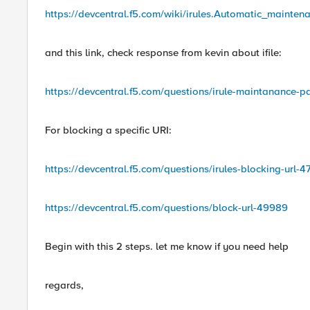
https://devcentral.f5.com/wiki/irules.Automatic_main
and this link, check response from kevin about ifile:
https://devcentral.f5.com/questions/irule-maintanance-pa
For blocking a specific URI:
https://devcentral.f5.com/questions/irules-blocking-url-
https://devcentral.f5.com/questions/block-url-49989
Begin with this 2 steps. let me know if you need help
regards,