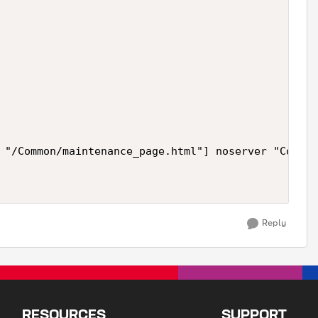
 "/Common/maintenance_page.html"] noserver "Conten
Reply
RESOURCES
SUPPORT