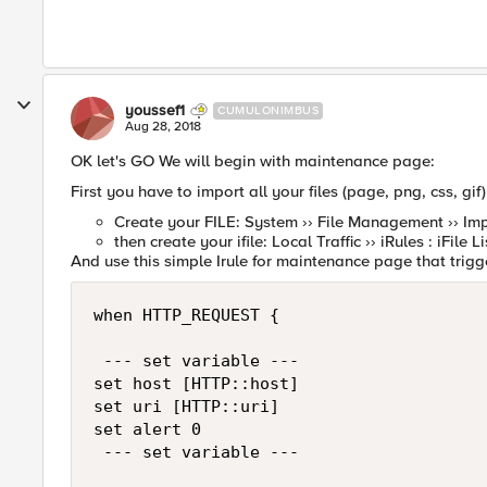
youssef1
CUMULONIMBUS
Aug 28, 2018
OK let's GO We will begin with maintenance page:
First you have to import all your files (page, png, css, gif)
Create your FILE: System ›› File Management ›› Imp
then create your ifile: Local Traffic ›› iRules : iFile Li
And use this simple Irule for maintenance page that trig
when HTTP_REQUEST { 

 --- set variable --- 

set host [HTTP::host]

set uri [HTTP::uri]

set alert 0

 --- set variable --- 
