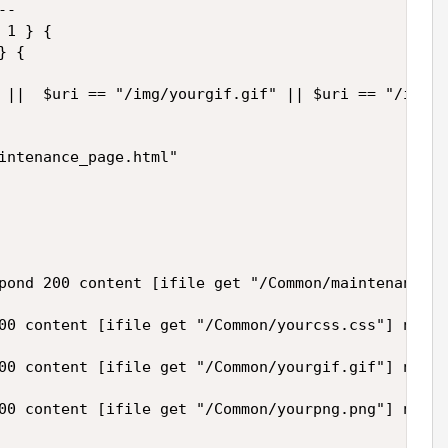
- 

1 } {

 {

 ||  $uri == "/img/yourgif.gif" || $uri == "/img/y
intenance_page.html"

pond 200 content [ifile get "/Common/maintenance_p
00 content [ifile get "/Common/yourcss.css"] noser
00 content [ifile get "/Common/yourgif.gif"] noser
00 content [ifile get "/Common/yourpng.png"] noser