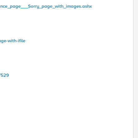
tenance_page___Sorry_page_with_images.ashx
ge-with-ifile
47529