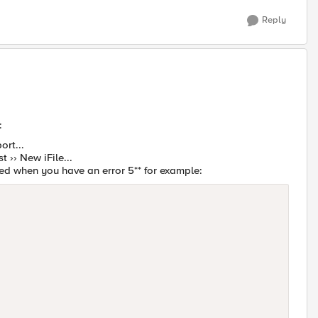
Reply
:
ort...
st ›› New iFile...
ged when you have an error 5** for example: