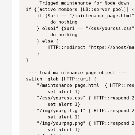
 --- Trigged maintenance for Node down --
if {[active_members [LB::server pool]] < 
    if {$uri == "/maintenance_page.html"}
         do nothing

    } elseif {$uri == "/css/yourcss.css"
         do nothing

    } else {

        HTTP::redirect "https://$host/ma
    }

}

 --- load maintenance page object --- 

switch -glob [HTTP::uri] {

    "/maintenance_page.html" { HTTP::res
        set alert 1}

    "/css/yourcss.css" { HTTP::respond 2
        set alert 1}

    "/img/yourgif.gif" { HTTP::respond 2
        set alert 1}

    "/img/yourpng.png" { HTTP::respond 2
        set alert 1}
