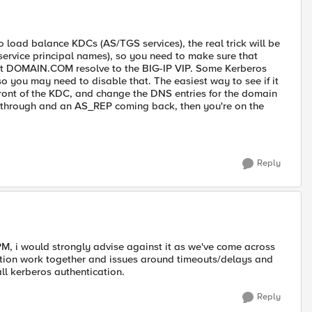
o load balance KDCs (AS/TGS services), the real trick will be
service principal names), so you need to make sure that
 DOMAIN.COM resolve to the BIG-IP VIP. Some Kerberos
so you may need to disable that. The easiest way to see if it
 front of the KDC, and change the DNS entries for the domain
ng through and an AS_REP coming back, then you're on the
Reply
APM, i would strongly advise against it as we've come across
tion work together and issues around timeouts/delays and
l kerberos authentication.
Reply