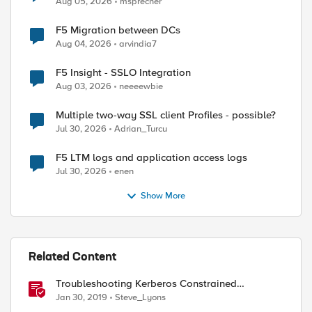
Aug 05, 2026
msprecher
F5 Migration between DCs
Aug 04, 2026
arvindia7
F5 Insight - SSLO Integration
Aug 03, 2026
neeeewbie
Multiple two-way SSL client Profiles - possible?
Jul 30, 2026
Adrian_Turcu
ed by
F5 LTM logs and application access logs
Jul 30, 2026
enen
Show More
Related Content
Troubleshooting Kerberos Constrained
Delegation: Strong Encryption Types Allowed
Jan 30, 2019
Steve_Lyons
for Kerberos