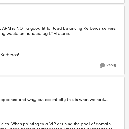
at APM is NOT a good fit for load balancing Kerberos servers.
cing would be handled by LTM alone.
 Kerberos?
Reply
ppened and why, but essentially this is what we had....
olicies. When pointing to a VIP or using the pool of domain