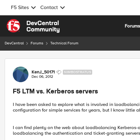
F5 Sites
Contact
Skip to content
Forum
DevCentral
Forums
Technical Forum
Forum Discussion
KenJ_50171
NIMBOSTRATUS
Dec 06, 2012
F5 LTM vs. Kerberos servers
I have been asked to explore what is involved in loadbalanc
configuration for simple services for years, but I know little 
I can find plenty on the web about loadbalancing Kerberos-au
loadbalancing the authentication and ticket-granting servers