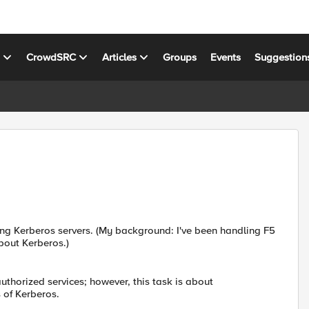
s
CrowdSRC
Articles
Groups
Events
Suggestion
ing Kerberos servers. (My background: I've been handling F5
about Kerberos.)
thorized services; however, this task is about
 of Kerberos.