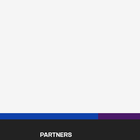
PARTNERS