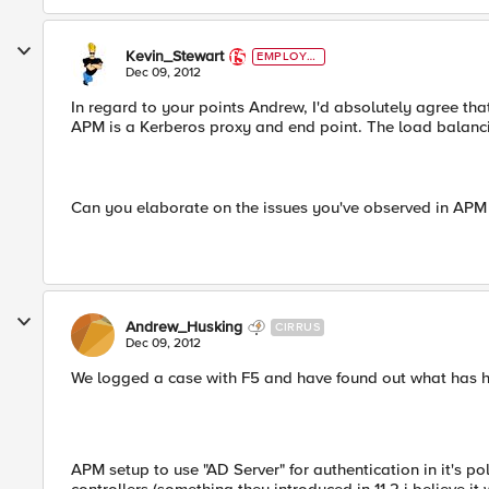
Kevin_Stewart
EMPLOYE
E
Dec 09, 2012
In regard to your points Andrew, I'd absolutely agree th
APM is a Kerberos proxy and end point. The load balan
Can you elaborate on the issues you've observed in APM
Andrew_Husking
CIRRUS
Dec 09, 2012
We logged a case with F5 and have found out what has ha
APM setup to use "AD Server" for authentication in it's p