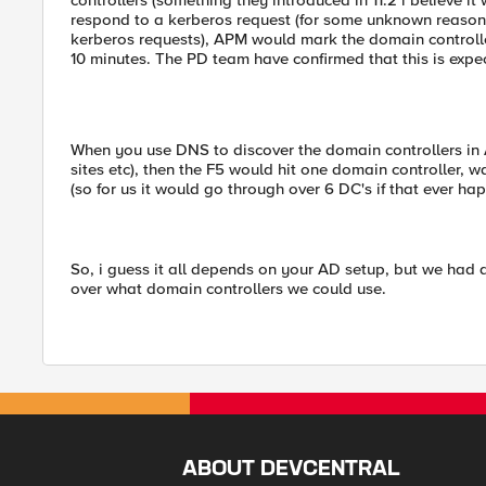
controllers (something they introduced in 11.2 i believe i
respond to a kerberos request (for some unknown reason
kerberos requests), APM would mark the domain controlle
10 minutes. The PD team have confirmed that this is expec
When you use DNS to discover the domain controllers in 
sites etc), then the F5 would hit one domain controller, wai
(so for us it would go through over 6 DC's if that ever ha
So, i guess it all depends on your AD setup, but we had a
over what domain controllers we could use.
ABOUT DEVCENTRAL