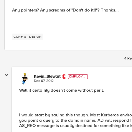
Any pointers? Any screams of "Don't do it!!"? Thanks...
CONFIG
DESIGN
4 Re
Kevin_Stewart
EMPLOYE
E
Dec 07, 2012
Well it certainly doesn't come without peril.
I would start by saying this though. Most Kerberos envir
you point a query to the domain name, AD will respond fro
AS_REQ message is usually destined for something like 