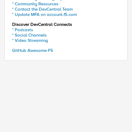
* Community Resources
* Contact the DevCentral Team
* Update MFA on account.f5.com
Discover DevCentral Connects
* Podcasts
* Social Channels
* Video Streaming
GitHub Awesome-F5