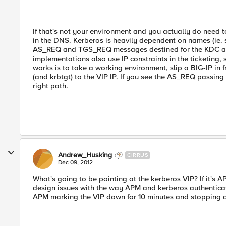
If that's not your environment and you actually do need t
in the DNS. Kerberos is heavily dependent on names (ie. 
AS_REQ and TGS_REQ messages destined for the KDC at
implementations also use IP constraints in the ticketing, 
works is to take a working environment, slip a BIG-IP in
(and krbtgt) to the VIP IP. If you see the AS_REQ passi
right path.
Andrew_Husking
CIRRUS
Dec 09, 2012
What's going to be pointing at the kerberos VIP? If it's 
design issues with the way APM and kerberos authentica
APM marking the VIP down for 10 minutes and stopping al