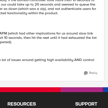
t was), if the domain controller took more than 10 seconds to
 our could take up to 20 seconds and seemed to queue the
r as down (which was a vip), and not authenticate users for
ted functionality within the product.
APM (which had other implications for us around slow link
t 10 seconds, then hit the next until it had exhausted the list
ppened).
 lot of issues around getting high availability AND control
Reply
RESOURCES
SUPPORT