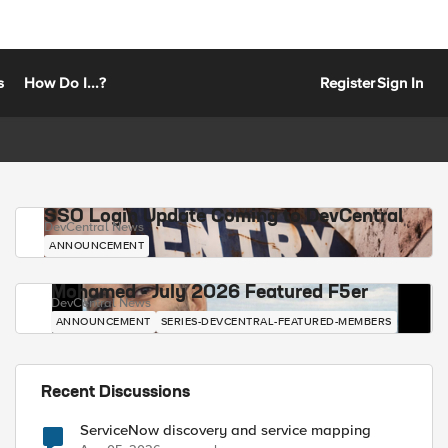
s
How Do I...?
Register
Sign In
SSO Login Update Coming to DevCentral
DevCentral News
ANNOUNCEMENT
Mohamed - July 2026 Featured F5er
DevCentral News
ANNOUNCEMENT
SERIES-DEVCENTRAL-FEATURED-MEMBERS
Recent Discussions
ServiceNow discovery and service mapping