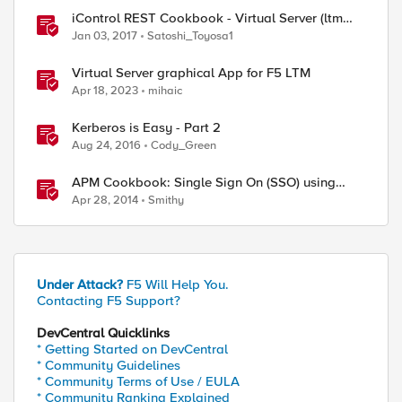
iControl REST Cookbook - Virtual Server (ltm
virtual)
Jan 03, 2017
Satoshi_Toyosa1
Virtual Server graphical App for F5 LTM
Apr 18, 2023
mihaic
Kerberos is Easy - Part 2
Aug 24, 2016
Cody_Green
APM Cookbook: Single Sign On (SSO) using
Kerberos
Apr 28, 2014
Smithy
Under Attack?
F5 Will Help You.
Contacting F5 Support?
DevCentral Quicklinks
* Getting Started on DevCentral
* Community Guidelines
* Community Terms of Use / EULA
* Community Ranking Explained