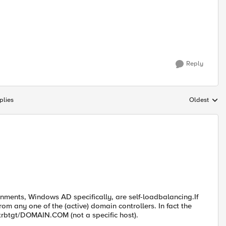
Reply
plies
Oldest
Replies sort
onments, Windows AD specifically, are self-loadbalancing.If
m any one of the (active) domain controllers. In fact the
krbtgt/DOMAIN.COM (not a specific host).