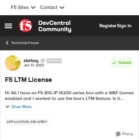
F5 Sites
Contact
Skip to content
Register
Sign In
Open Side Menu
Technical Forum
Forum Discussion
starboy
CIRRUS
Solved
Jan 17, 2023
F5 LTM License
Hi All I have an F5 BIG-IP I4200 series box with a WAF license
enabled and I wanted to use the box's LTM feature. Is it
possible to use LTM features without having an additional
Show More
LTM license?
APPLICATION DELIVERY
Reply