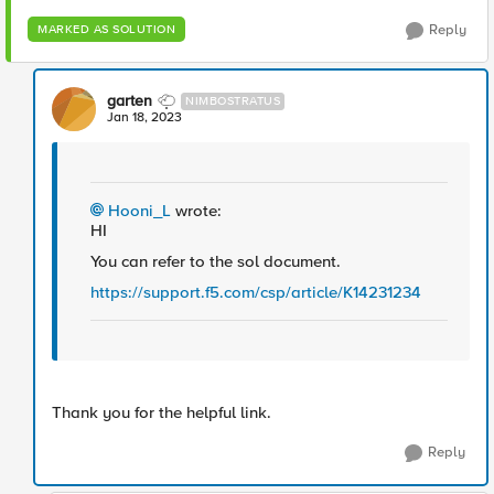
Reply
MARKED AS SOLUTION
garten
NIMBOSTRATUS
Jan 18, 2023
Hooni_L
wrote:
HI
You can refer to the sol document.
https://support.f5.com/csp/article/K142312
34
Thank you for the helpful link.
Reply