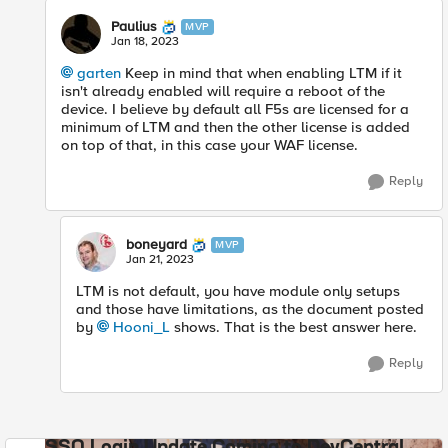
Paulius
MVP
Jan 18, 2023
garten
Keep in mind that when enabling LTM if it
isn't already enabled will require a reboot of the
device. I believe by default all F5s are licensed for a
minimum of LTM and then the other license is added
on top of that, in this case your WAF license.
Reply
boneyard
MVP
Jan 21, 2023
LTM is not default, you have module only setups
and those have limitations, as the document posted
by
Hooni_L
shows. That is the best answer here.
Reply