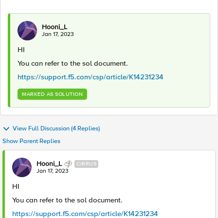
Hooni_L
Jan 17, 2023
HI
You can refer to the sol document.
https://support.f5.com/csp/article/K14231234
MARKED AS SOLUTION
View Full Discussion (4 Replies)
Show Parent Replies
Hooni_L
CIRRUS
Jan 17, 2023
HI
You can refer to the sol document.
https://support.f5.com/csp/article/K14231234