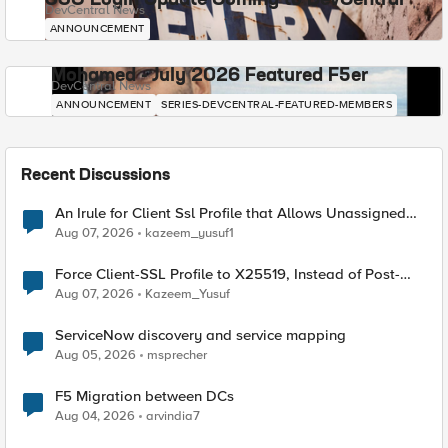
SSO Login Update Coming to DevCentral
DevCentral News
ANNOUNCEMENT
Mohamed - July 2026 Featured F5er
DevCentral News
ANNOUNCEMENT
SERIES-DEVCENTRAL-FEATURED-MEMBERS
Recent Discussions
An Irule for Client Ssl Profile that Allows Unassigned
TLS Extension Values (17516)
Aug 07, 2026
kazeem_yusuf1
Force Client-SSL Profile to X25519, Instead of Post-
Quantum Cryptography
Aug 07, 2026
Kazeem_Yusuf
ServiceNow discovery and service mapping
Aug 05, 2026
msprecher
F5 Migration between DCs
Aug 04, 2026
arvindia7