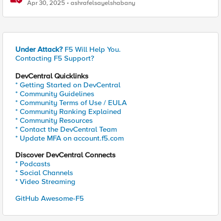
access
Apr 30, 2025
ashrafelsayelshabany
Under Attack?
F5 Will Help You.
Contacting F5 Support?
DevCentral Quicklinks
* Getting Started on DevCentral
* Community Guidelines
* Community Terms of Use / EULA
* Community Ranking Explained
* Community Resources
* Contact the DevCentral Team
* Update MFA on account.f5.com
Discover DevCentral Connects
* Podcasts
* Social Channels
* Video Streaming
GitHub Awesome-F5