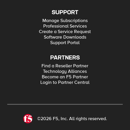
SUPPORT
Manage Subscriptions
Professional Services
Create a Service Request
Software Downloads
Support Portal
PARTNERS
Find a Reseller Partner
Technology Alliances
Become an F5 Partner
Login to Partner Central
©2026 F5, Inc. All rights reserved.