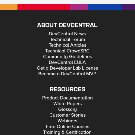
ABOUT DEVCENTRAL
DevCentral News
Technical Forum
Technical Articles
Technical CrowdSRC
Community Guidelines
DevCentral EULA
Get a Developer Lab License
Become a DevCentral MVP
RESOURCES
Product Documentation
White Papers
Glossary
Customer Stories
Webinars
Free Online Courses
Training & Certification