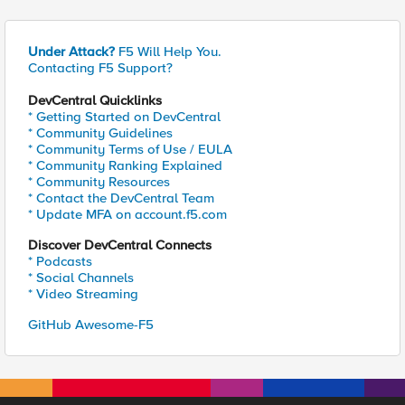
Under Attack?
F5 Will Help You.
Contacting F5 Support?
DevCentral Quicklinks
* Getting Started on DevCentral
* Community Guidelines
* Community Terms of Use / EULA
* Community Ranking Explained
* Community Resources
* Contact the DevCentral Team
* Update MFA on account.f5.com
Discover DevCentral Connects
* Podcasts
* Social Channels
* Video Streaming
GitHub Awesome-F5