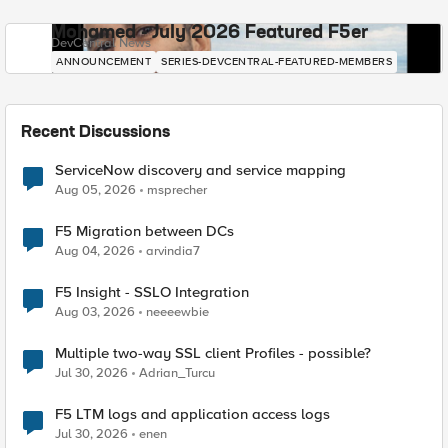
Mohamed - July 2026 Featured F5er
DevCentral News
ANNOUNCEMENT
SERIES-DEVCENTRAL-FEATURED-MEMBERS
Recent Discussions
ServiceNow discovery and service mapping
Aug 05, 2026
msprecher
F5 Migration between DCs
Aug 04, 2026
arvindia7
F5 Insight - SSLO Integration
Aug 03, 2026
neeeewbie
Multiple two-way SSL client Profiles - possible?
Jul 30, 2026
Adrian_Turcu
F5 LTM logs and application access logs
Jul 30, 2026
enen