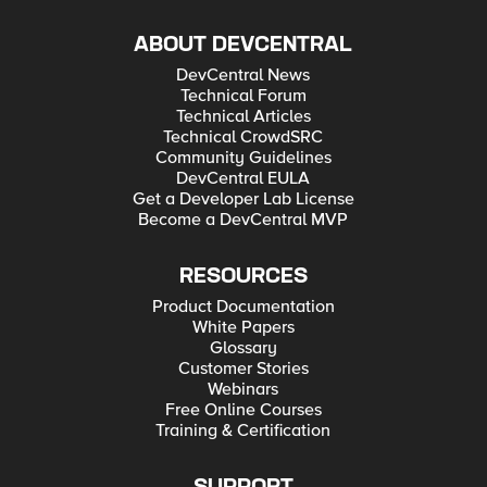
ABOUT DEVCENTRAL
DevCentral News
Technical Forum
Technical Articles
Technical CrowdSRC
Community Guidelines
DevCentral EULA
Get a Developer Lab License
Become a DevCentral MVP
RESOURCES
Product Documentation
White Papers
Glossary
Customer Stories
Webinars
Free Online Courses
Training & Certification