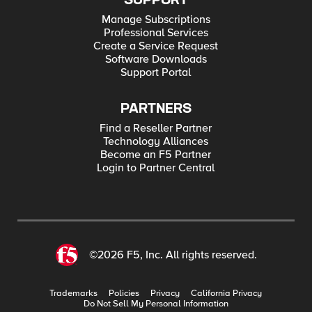
SUPPORT
Manage Subscriptions
Professional Services
Create a Service Request
Software Downloads
Support Portal
PARTNERS
Find a Reseller Partner
Technology Alliances
Become an F5 Partner
Login to Partner Central
©2026 F5, Inc. All rights reserved.
Trademarks
Policies
Privacy
California Privacy
Do Not Sell My Personal Information