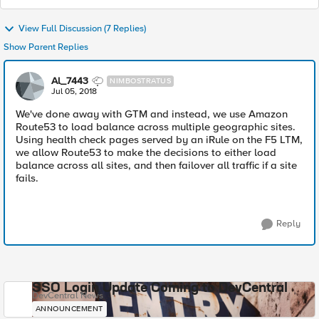
View Full Discussion (7 Replies)
Show Parent Replies
Al_7443
NIMBOSTRATUS
Jul 05, 2018
We've done away with GTM and instead, we use Amazon
Route53 to load balance across multiple geographic sites.
Using health check pages served by an iRule on the F5 LTM,
we allow Route53 to make the decisions to either load
balance across all sites, and then failover all traffic if a site
fails.
Reply
SSO Login Update Coming to DevCentral
DevCentral News
ANNOUNCEMENT