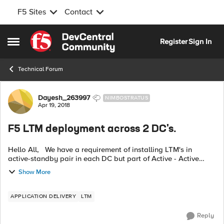
F5 Sites
Contact
Skip to content
Register
Sign In
Open Side Menu
Technical Forum
Forum Discussion
Dayesh_263997
NIMBOSTRATUS
Apr 19, 2018
F5 LTM deployment across 2 DC's.
Hello All, We have a requirement of installing LTM's in
active-standby pair in each DC but part of Active - Active
cluster across 2 DCs . That is , 2 DCs will have 4 LTM's
Show More
deployed (2 in each in...
APPLICATION DELIVERY
LTM
Reply