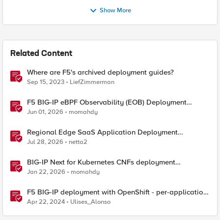
Show More
Related Content
Where are F5's archived deployment guides?
Sep 15, 2023
LiefZimmerman
F5 BIG-IP eBPF Observability (EOB) Deployment
walkthrough
Jun 01, 2026
momahdy
Regional Edge SaaS Application Deployment
Recommended Practices
Jul 28, 2026
netta2
BIG-IP Next for Kubernetes CNFs deployment
walkthrough
Jan 22, 2026
momahdy
F5 BIG-IP deployment with OpenShift - per-application
2-tier deployments
Apr 22, 2024
Ulises_Alonso