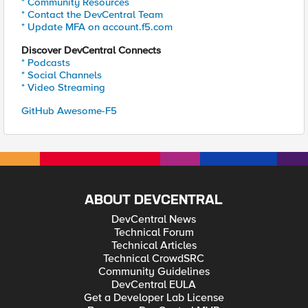
* Community Resources
* Contact the DevCentral Team
* Update MFA on account.f5.com
Discover DevCentral Connects
* Podcasts
* Social Channels
* Video Streaming
GitHub Awesome-F5
ABOUT DEVCENTRAL
DevCentral News
Technical Forum
Technical Articles
Technical CrowdSRC
Community Guidelines
DevCentral EULA
Get a Developer Lab License