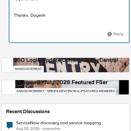
Thanks, Dayesh
Reply
SSO Login Update Coming to DevCentral
DevCentral News
ANNOUNCEMENT
Mohamed - July 2026 Featured F5er
DevCentral News
ANNOUNCEMENT
SERIES-DEVCENTRAL-FEATURED-MEMBERS
Recent Discussions
ServiceNow discovery and service mapping
Aug 05, 2026
msprecher