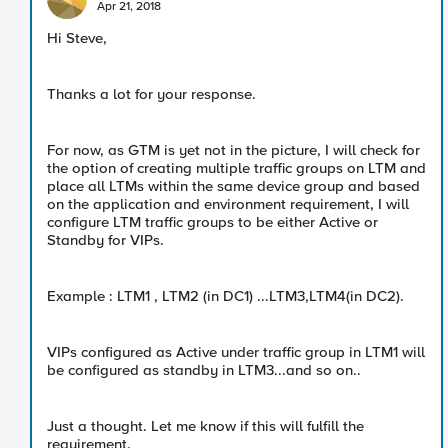
Apr 21, 2018
Hi Steve,
Thanks a lot for your response.
For now, as GTM is yet not in the picture, I will check for
the option of creating multiple traffic groups on LTM and
place all LTMs within the same device group and based
on the application and environment requirement, I will
configure LTM traffic groups to be either Active or
Standby for VIPs.
Example : LTM1 , LTM2 (in DC1) ...LTM3,LTM4(in DC2).
VIPs configured as Active under traffic group in LTM1 will
be configured as standby in LTM3...and so on..
Just a thought. Let me know if this will fulfill the
requirement.