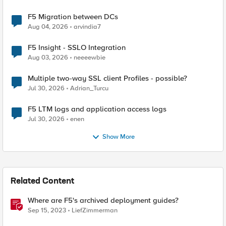
F5 Migration between DCs
Aug 04, 2026
arvindia7
F5 Insight - SSLO Integration
Aug 03, 2026
neeeewbie
Multiple two-way SSL client Profiles - possible?
Jul 30, 2026
Adrian_Turcu
F5 LTM logs and application access logs
Jul 30, 2026
enen
Show More
Related Content
Where are F5's archived deployment guides?
Sep 15, 2023
LiefZimmerman