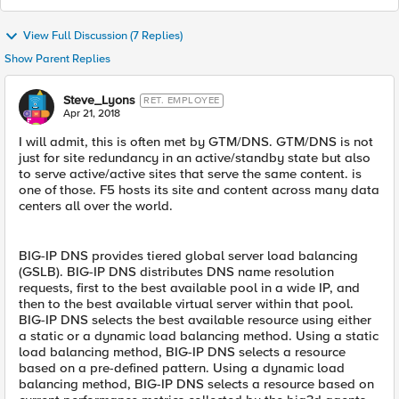
View Full Discussion (7 Replies)
Show Parent Replies
Steve_Lyons
RET. EMPLOYEE
Apr 21, 2018
I will admit, this is often met by GTM/DNS. GTM/DNS is not
just for site redundancy in an active/standby state but also
to serve active/active sites that serve the same content. is
one of those. F5 hosts its site and content across many data
centers all over the world.
BIG-IP DNS provides tiered global server load balancing
(GSLB). BIG-IP DNS distributes DNS name resolution
requests, first to the best available pool in a wide IP, and
then to the best available virtual server within that pool.
BIG-IP DNS selects the best available resource using either
a static or a dynamic load balancing method. Using a static
load balancing method, BIG-IP DNS selects a resource
based on a pre-defined pattern. Using a dynamic load
balancing method, BIG-IP DNS selects a resource based on