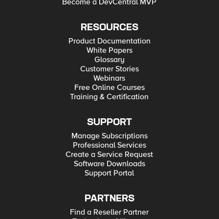
Become a DevCentral MVP
RESOURCES
Product Documentation
White Papers
Glossary
Customer Stories
Webinars
Free Online Courses
Training & Certification
SUPPORT
Manage Subscriptions
Professional Services
Create a Service Request
Software Downloads
Support Portal
PARTNERS
Find a Reseller Partner