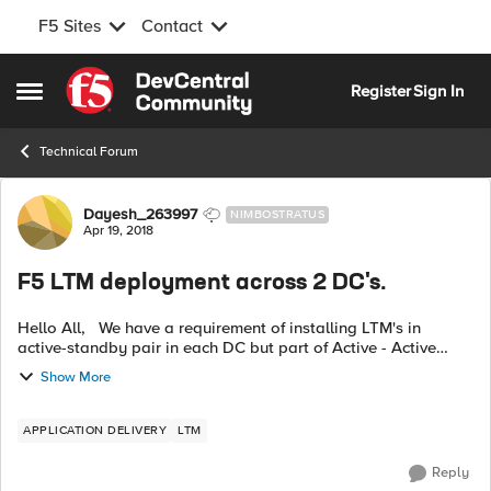
F5 Sites
Contact
Skip to content
Register
Sign In
Open Side Menu
Technical Forum
Forum Discussion
Dayesh_263997
NIMBOSTRATUS
Apr 19, 2018
F5 LTM deployment across 2 DC's.
Hello All, We have a requirement of installing LTM's in
active-standby pair in each DC but part of Active - Active
cluster across 2 DCs . That is , 2 DCs will have 4 LTM's
Show More
deployed (2 in each in...
APPLICATION DELIVERY
LTM
Reply