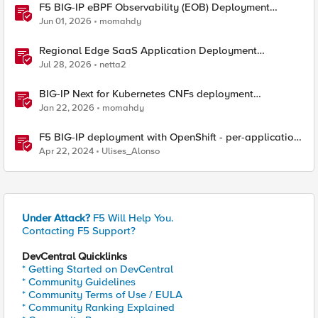
F5 BIG-IP eBPF Observability (EOB) Deployment
walkthrough
Jun 01, 2026
momahdy
Regional Edge SaaS Application Deployment
Recommended Practices
Jul 28, 2026
netta2
BIG-IP Next for Kubernetes CNFs deployment
walkthrough
Jan 22, 2026
momahdy
F5 BIG-IP deployment with OpenShift - per-application
2-tier deployments
Apr 22, 2024
Ulises_Alonso
Under Attack?
F5 Will Help You.
Contacting F5 Support?
DevCentral Quicklinks
* Getting Started on DevCentral
* Community Guidelines
* Community Terms of Use / EULA
* Community Ranking Explained