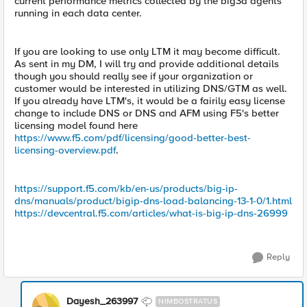
current performance metrics collected by the big3d agents
running in each data center.
If you are looking to use only LTM it may become difficult.
As sent in my DM, I will try and provide additional details
though you should really see if your organization or
customer would be interested in utilizing DNS/GTM as well.
If you already have LTM's, it would be a fairily easy license
change to include DNS or DNS and AFM using F5's better
licensing model found here
https://www.f5.com/pdf/licensing/good-better-best-
licensing-overview.pdf
.
https://support.f5.com/kb/en-us/products/big-ip-
dns/manuals/product/bigip-dns-load-balancing-13-1-0/1.html
https://devcentral.f5.com/articles/what-is-big-ip-dns-26999
Reply
Dayesh_263997
NIMBOSTRATUS