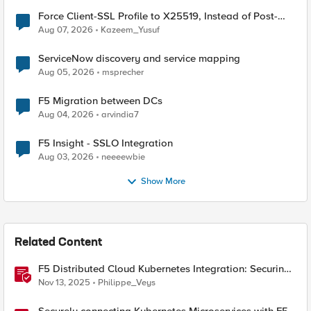
Force Client-SSL Profile to X25519, Instead of Post-
Quantum Cryptography
Aug 07, 2026
Kazeem_Yusuf
ServiceNow discovery and service mapping
Aug 05, 2026
msprecher
F5 Migration between DCs
Aug 04, 2026
arvindia7
F5 Insight - SSLO Integration
Aug 03, 2026
neeeewbie
Show More
Related Content
F5 Distributed Cloud Kubernetes Integration: Securing
Services with Direct Pod Connectivity
Nov 13, 2025
Philippe_Veys