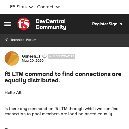
F5 Sites
Contact
Skip to content
Register
Sign In
Open Side Menu
Technical Forum
Forum Discussion
Ganesh_T
NIMBOSTRATUS
May 20, 2020
f5 LTM command to find connections are
equally distributed.
Hello All,
is there any command on f5 LTM through which we can find
connection to pool members are load balanced equally .