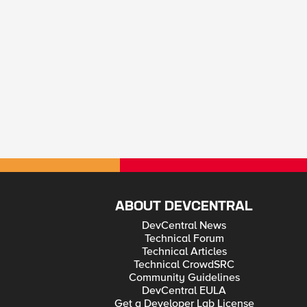
ABOUT DEVCENTRAL
DevCentral News
Technical Forum
Technical Articles
Technical CrowdSRC
Community Guidelines
DevCentral EULA
Get a Developer Lab License