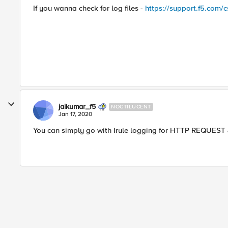
If you wanna check for log files -
https://support.f5.com/c
jaikumar_f5
NOCTILUCENT
Jan 17, 2020
You can simply go with Irule logging for HTTP REQUES