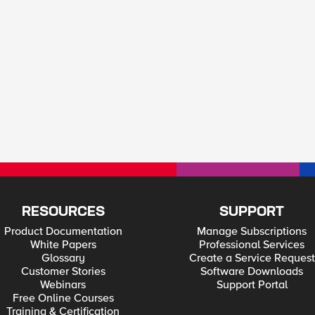
RESOURCES
SUPPORT
Product Documentation
Manage Subscriptions
White Papers
Professional Services
Glossary
Create a Service Request
Customer Stories
Software Downloads
Webinars
Support Portal
Free Online Courses
Training & Certification