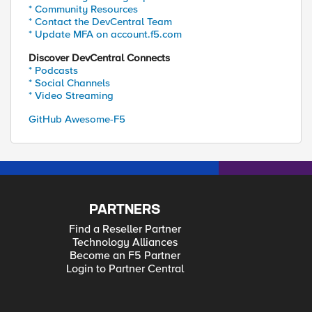
* Community Resources
* Contact the DevCentral Team
* Update MFA on account.f5.com
Discover DevCentral Connects
* Podcasts
* Social Channels
* Video Streaming
GitHub Awesome-F5
PARTNERS
Find a Reseller Partner
Technology Alliances
Become an F5 Partner
Login to Partner Central