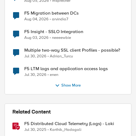
Aug 05, 2026
msprecher
F5 Migration between DCs
Aug 04, 2026
arvindia7
F5 Insight - SSLO Integration
Aug 03, 2026
neeeewbie
Multiple two-way SSL client Profiles - possible?
Jul 30, 2026
Adrian_Turcu
F5 LTM logs and application access logs
Jul 30, 2026
enen
ed by
Show More
Related Content
F5 Distributed Cloud Telemetry (Logs) - Loki
Jul 30, 2025
Karthik_Hadagali