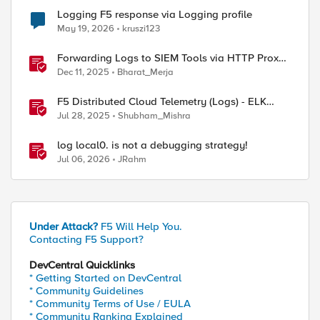
Logging F5 response via Logging profile
May 19, 2026
kruszi123
Forwarding Logs to SIEM Tools via HTTP Proxy
for F5 Distributed Cloud Global Log Receiver
Dec 11, 2025
Bharat_Merja
F5 Distributed Cloud Telemetry (Logs) - ELK
Stack
Jul 28, 2025
Shubham_Mishra
log local0. is not a debugging strategy!
Jul 06, 2026
JRahm
Under Attack?
F5 Will Help You.
Contacting F5 Support?
DevCentral Quicklinks
* Getting Started on DevCentral
* Community Guidelines
* Community Terms of Use / EULA
* Community Ranking Explained