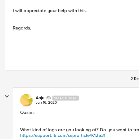
I will appreciate your help with this.
Regards,
2 Re
Anju
ALTOSTRATUS
Jan 16, 2020
Qasim,
What kind of logs are you looking at? Do you want to tr
https://support.f5.com/csp/article/K12531