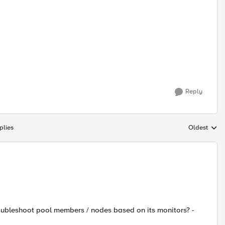
Reply
plies
Oldest
Replies sort
oubleshoot pool members / nodes based on its monitors? -