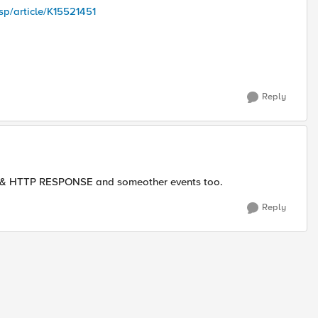
sp/article/K15521451
Reply
T & HTTP RESPONSE and someother events too.
Reply