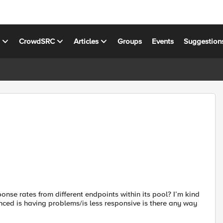
s
CrowdSRC
Articles
Groups
Events
Suggestion
ponse rates from different endpoints within its pool? I’m kind
anced is having problems/is less responsive is there any way