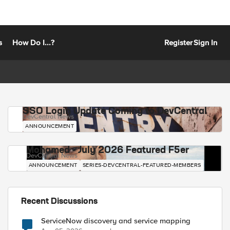
s
How Do I...?
Register
Sign In
SSO Login Update Coming to DevCentral
DevCentral News
ANNOUNCEMENT
Mohamed - July 2026 Featured F5er
DevCentral News
ANNOUNCEMENT
SERIES-DEVCENTRAL-FEATURED-MEMBERS
Recent Discussions
ServiceNow discovery and service mapping