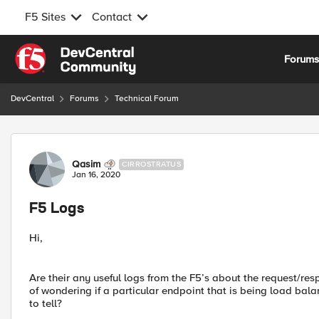
F5 Sites
Contact
Skip to content
Forum
DevCentral
Forums
Technical Forum
Forum Discussion
Qasim
CIRROSTRATUS
Jan 16, 2020
F5 Logs
Hi,
Are their any useful logs from the F5’s about the request/res
of wondering if a particular endpoint that is being load bal
to tell?