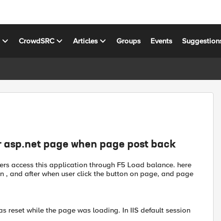
s
CrowdSRC
Articles
Groups
Events
Suggestion
or asp.net page when page post back
sers access this application through F5 Load balance. here
n , and after when user click the button on page, and page
s reset while the page was loading. In IIS default session