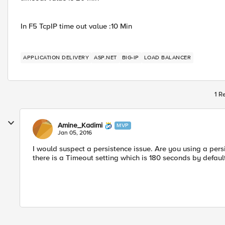
In F5 TcpIP time out value :10 Min
APPLICATION DELIVERY
ASP.NET
BIG-IP
LOAD BALANCER
1 R
Amine_Kadimi
MVP
Jan 05, 2016
I would suspect a persistence issue. Are you using a persi
there is a Timeout setting which is 180 seconds by default,