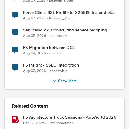
Aug 07, 2026
kazeem_yusuf1
Force Client-SSL Profile to X25519, Instead of
Post-Quantum Cryptography
Aug 07, 2026
Kazeem_Yusuf
ServiceNow discovery and service mapping
Aug 05, 2026
msprecher
F5 Migration between DCs
Aug 04, 2026
arvindia7
d by
F5 Insight - SSLO Integration
Aug 03, 2026
neeeewbie
Show More
Related Content
F5 Architecture Track Sessions - AppWorld 2026
Dec 17, 2025
LiefZimmerman