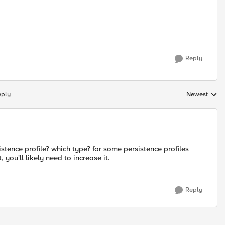
Reply
eply
Newest
Replies sorte
stence profile? which type? for some persistence profiles
 you'll likely need to increase it.
Reply