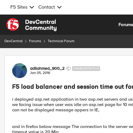
F5 Sites
Contact
Skip to content
Forum
DevCentral
Forums
Technical Forum
Forum Discussion
adilahmed_900_2
NIMBOSTRATUS
Jan 05, 2016
F5 load balancer and session time out f
i deployed asp.net application in two asp.net servers and u
we facing issue when user was idle on asp.net page for 10 mi
can not be displayed message appers in IE,
and in firefox below message The connection to the server wa
timeout value is 20 Min