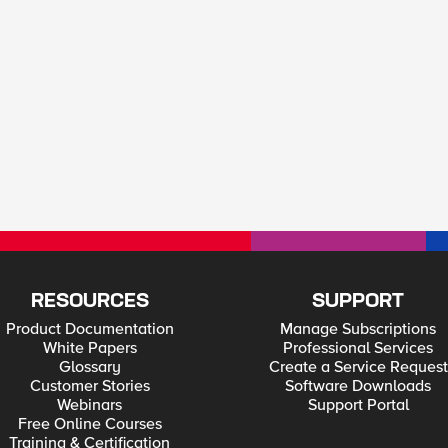
RESOURCES
SUPPORT
Product Documentation
Manage Subscriptions
White Papers
Professional Services
Glossary
Create a Service Request
Customer Stories
Software Downloads
Webinars
Support Portal
Free Online Courses
Training & Certification