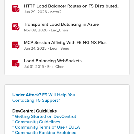
HTTP Load Balancer Routes on F5 Distributed
Cloud
Jun 29, 2026
netta2
Transparent Load Balancing in Azure
Nov 09, 2020
Eric_Chen
MCP Session Affinity With F5 NGINX Plus
Jun 24, 2025
Leon_Seng
Load Balancing WebSockets
Jul 31, 2015
Eric_Chen
Under Attack?
F5 Will Help You.
Contacting F5 Support?
DevCentral Quicklinks
* Getting Started on DevCentral
* Community Guidelines
* Community Terms of Use / EULA
* Community Ranking Explained