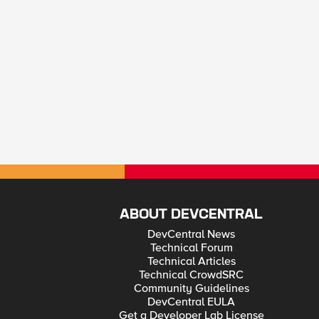
ABOUT DEVCENTRAL
DevCentral News
Technical Forum
Technical Articles
Technical CrowdSRC
Community Guidelines
DevCentral EULA
Get a Developer Lab License