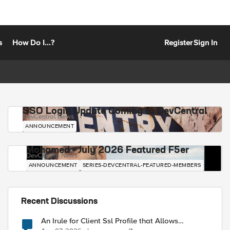
s
How Do I...?
Register
Sign In
SSO Login Update Coming to DevCentral
DevCentral News
ANNOUNCEMENT
Mohamed - July 2026 Featured F5er
DevCentral News
ANNOUNCEMENT
SERIES-DEVCENTRAL-FEATURED-MEMBERS
Recent Discussions
An Irule for Client Ssl Profile that Allows
Unassigned TLS Extension Values (17516)