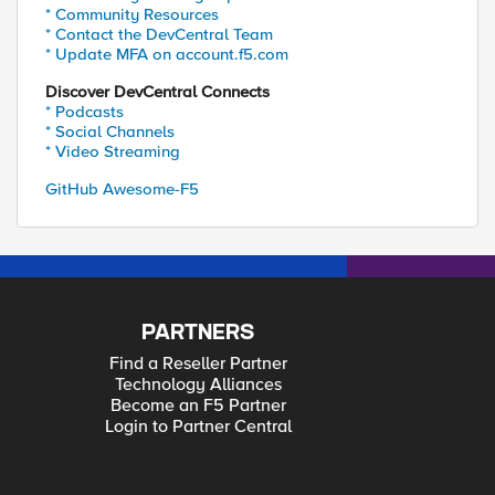
* Community Resources
* Contact the DevCentral Team
* Update MFA on account.f5.com
Discover DevCentral Connects
* Podcasts
* Social Channels
* Video Streaming
GitHub Awesome-F5
PARTNERS
Find a Reseller Partner
Technology Alliances
Become an F5 Partner
Login to Partner Central