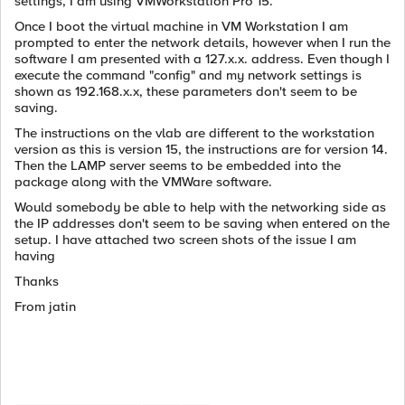
settings, I am using VMWorkstation Pro 15.
Once I boot the virtual machine in VM Workstation I am
prompted to enter the network details, however when I run the
software I am presented with a 127.x.x. address. Even though I
execute the command "config" and my network settings is
shown as 192.168.x.x, these parameters don't seem to be
saving.
The instructions on the vlab are different to the workstation
version as this is version 15, the instructions are for version 14.
Then the LAMP server seems to be embedded into the
package along with the VMWare software.
Would somebody be able to help with the networking side as
the IP addresses don't seem to be saving when entered on the
setup. I have attached two screen shots of the issue I am
having
Thanks
From jatin