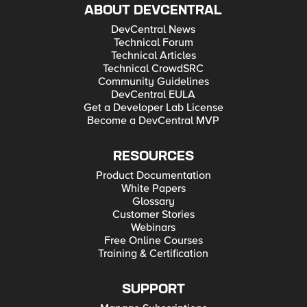
ABOUT DEVCENTRAL
DevCentral News
Technical Forum
Technical Articles
Technical CrowdSRC
Community Guidelines
DevCentral EULA
Get a Developer Lab License
Become a DevCentral MVP
RESOURCES
Product Documentation
White Papers
Glossary
Customer Stories
Webinars
Free Online Courses
Training & Certification
SUPPORT