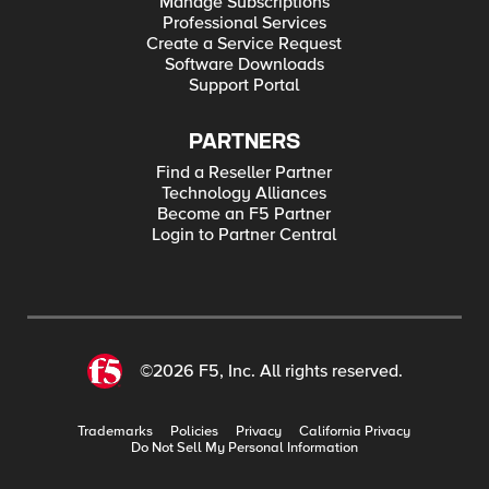
Manage Subscriptions
Professional Services
Create a Service Request
Software Downloads
Support Portal
PARTNERS
Find a Reseller Partner
Technology Alliances
Become an F5 Partner
Login to Partner Central
©2026 F5, Inc. All rights reserved.
Trademarks
Policies
Privacy
California Privacy
Do Not Sell My Personal Information