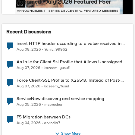
Mohamed - July 2026 Featured F5er
DevCentral News
ANNOUNCEMENT
SERIES-DEVCENTRAL-FEATURED-MEMBERS
Recent Discussions
insert HTTP header according to a value received in
Radius accounting
Aug 08, 2026
Yaniv_99962
An Irule for Client Ssl Profile that Allows Unassigned
TLS Extension Values (17516)
Aug 07, 2026
kazeem_yusuf1
Force Client-SSL Profile to X25519, Instead of Post-
Quantum Cryptography
Aug 07, 2026
Kazeem_Yusuf
ServiceNow discovery and service mapping
Aug 05, 2026
msprecher
F5 Migration between DCs
Aug 04, 2026
arvindia7
Show More