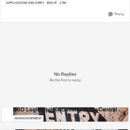
APPLICATION DELIVERY
BIG-IP
LTM
Reply
No Replies
Be the first to reply
SSO Login Update Coming to DevCentral
DevCentral News
ANNOUNCEMENT