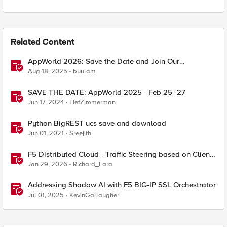
Related Content
AppWorld 2026: Save the Date and Join Our
Community In Person!
Aug 18, 2025
buulam
SAVE THE DATE: AppWorld 2025 - Feb 25–27
Jun 17, 2024
LiefZimmerman
Python BigREST ucs save and download
Jun 01, 2021
Sreejith
F5 Distributed Cloud - Traffic Steering based on Client
IP Address
Jan 29, 2026
Richard_Lara
Addressing Shadow AI with F5 BIG-IP SSL Orchestrator
Jul 01, 2025
KevinGallaugher