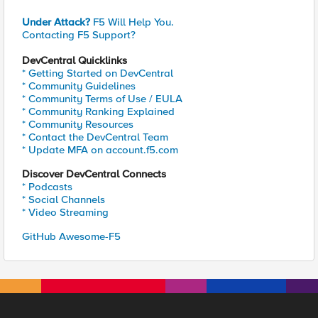
Under Attack?
F5 Will Help You.
Contacting F5 Support?
DevCentral Quicklinks
* Getting Started on DevCentral
* Community Guidelines
* Community Terms of Use / EULA
* Community Ranking Explained
* Community Resources
* Contact the DevCentral Team
* Update MFA on account.f5.com
Discover DevCentral Connects
* Podcasts
* Social Channels
* Video Streaming
GitHub Awesome-F5