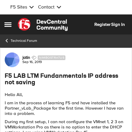
F5 Sites
Contact
Skip to content
Register
Sign In
Open Side Menu
Technical Forum
Forum Discussion
jatin
NIMBOSTRATUS
Sep 16, 2019
F5 LAB LTM Fundanmentals IP address
not saving
Hello All,
I am in the process of learning F5 and have installed the
Partner_vLab_Package for the first time. However I have ran
into a problem.
During my first setup, I can not configure the VMnet 1, 2 3 on
VMWorkstation Pro as there is no option to enter the DHCP