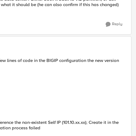
what it should be (he can also confirm if this has changed)
Reply
ew lines of code in the BIGIP configuration the new version
ence the non-existent Self IP (101.10.xx.xx); Create it in the
ation process failed