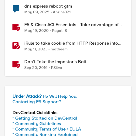
dns express reboot gtm
May 09, 2025
Anzine321
F5 & Cisco ACI Essentials - Take advantage of
Policy Based Redirect
May 19, 2020
Payal_S
iRule to take cookie from HTTP Response into
HTTP Request via table
May 11, 2023
matfreem
Don’t Take the Impostor’s Bait
Sep 20, 2016
PSilva
Under Attack?
F5 Will Help You.
Contacting F5 Support?
DevCentral Quicklinks
* Getting Started on DevCentral
* Community Guidelines
* Community Terms of Use / EULA
* Community Ranking Explained