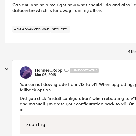
Can any one help me right now what should i do and also i d
datacentre which is far away from my office.
ASM ADVANCED WAF
SECURITY
4 Re
Hannes_Rapp
NIMBOSTRATUS
Mar 06, 2018
You cannot downgrade from v12 to v11. When upgrading, y
fallback option.
Did you click "install configuration" when rebooting to v11 
and manually migrate your configuration back to v11. On 
in
/config