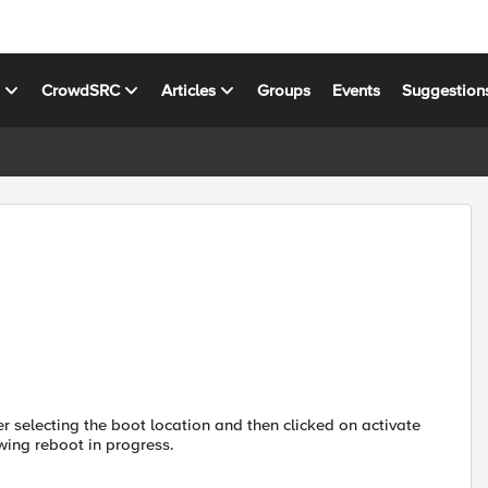
s
CrowdSRC
Articles
Groups
Events
Suggestion
er selecting the boot location and then clicked on activate
owing reboot in progress.