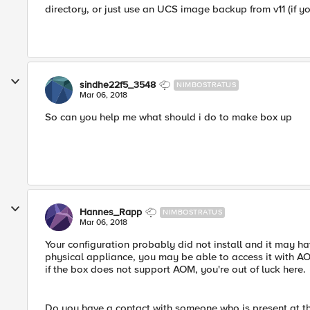
directory, or just use an UCS image backup from v11 (if y
sindhe22f5_3548
NIMBOSTRATUS
Mar 06, 2018
So can you help me what should i do to make box up
Hannes_Rapp
NIMBOSTRATUS
Mar 06, 2018
Your configuration probably did not install and it may ha
physical appliance, you may be able to access it with A
if the box does not support AOM, you're out of luck here.
Do you have a contact with someone who is present at the 