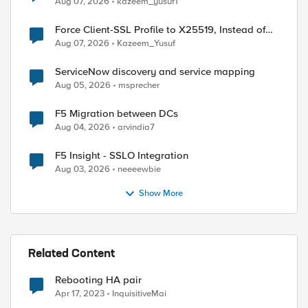
Aug 07, 2026
kazeem_yusuf1
Force Client-SSL Profile to X25519, Instead of
Post-Quantum Cryptography
Aug 07, 2026
Kazeem_Yusuf
ServiceNow discovery and service mapping
Aug 05, 2026
msprecher
F5 Migration between DCs
ed by
Aug 04, 2026
arvindia7
F5 Insight - SSLO Integration
Aug 03, 2026
neeeewbie
Show More
Related Content
Rebooting HA pair
Apr 17, 2023
InquisitiveMai