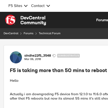
F5 Sites
Contact
Skip to content
Forum
DevCentral
Forums
Technical Forum
Forum Discussion
sindhe22f5_3548
NIMBOSTRATUS
Mar 06, 2018
F5 is taking more than 50 mins to reboot
Hello
Actually i am downgrading F5 device from 12.1.0 to 11.6.0 aft
after that F5 reboots but now its almost 55 mins it's still sh