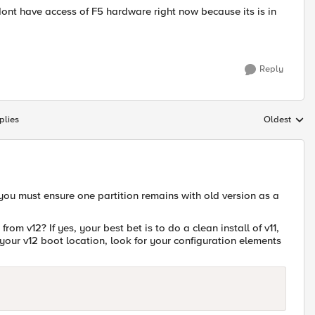
ont have access of F5 hardware right now because its is in
Reply
plies
Oldest
Replies sort
ou must ensure one partition remains with old version as a
from v12? If yes, your best bet is to do a clean install of v11,
your v12 boot location, look for your configuration elements