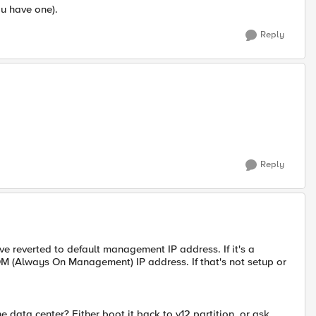
ou have one).
Reply
Reply
ve reverted to default management IP address. If it's a
OM (Always On Management) IP address. If that's not setup or
data center? Either boot it back to v12 partition, or ask