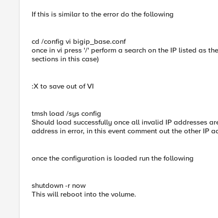
If this is similar to the error do the following
cd /config vi bigip_base.conf
once in vi press '/' perform a search on the IP listed as t
sections in this case)
:X to save out of VI
tmsh load /sys config
Should load successfully once all invalid IP addresses are
address in error, in this event comment out the other IP 
once the configuration is loaded run the following
shutdown -r now
This will reboot into the volume.