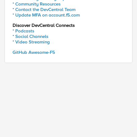
* Community Resources
* Contact the DevCentral Team
* Update MFA on account.f5.com
Discover DevCentral Connects
* Podcasts
* Social Channels
* Video Streaming
GitHub Awesome-F5