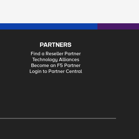
PARTNERS
Find a Reseller Partner
Technology Alliances
Become an F5 Partner
Login to Partner Central