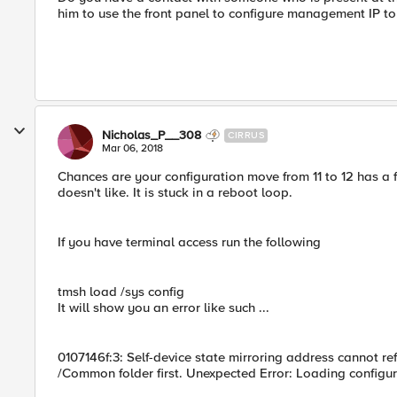
him to use the front panel to configure management IP to 
Nicholas_P__308
CIRRUS
Mar 06, 2018
Chances are your configuration move from 11 to 12 has a f
doesn't like. It is stuck in a reboot loop.
If you have terminal access run the following
tmsh load /sys config
It will show you an error like such ...
0107146f:3: Self-device state mirroring address cannot refer
/Common folder first. Unexpected Error: Loading configur