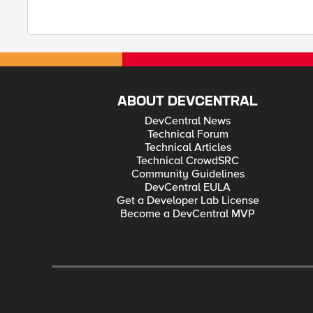
ABOUT DEVCENTRAL
DevCentral News
Technical Forum
Technical Articles
Technical CrowdSRC
Community Guidelines
DevCentral EULA
Get a Developer Lab License
Become a DevCentral MVP