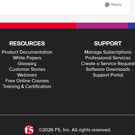
Reply
RESOURCES
SUPPORT
Product Documentation
Manage Subscriptions
White Papers
Professional Services
Glossary
Create a Service Request
Customer Stories
Software Downloads
Webinars
Support Portal
Free Online Courses
Training & Certification
©2026 F5, Inc. All rights reserved.