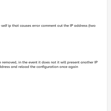
he self ip that causes error comment out the IP address (two
 removed, in the event it does not it will present another IP
address and reload the configuration once again