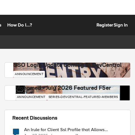
s
How Do I...?
Register
Sign In
SSO Login Update Coming to DevCentral
DevCentral News
ANNOUNCEMENT
Mohamed - July 2026 Featured F5er
DevCentral News
ANNOUNCEMENT
SERIES-DEVCENTRAL-FEATURED-MEMBERS
Recent Discussions
An Irule for Client Ssl Profile that Allows
Unassigned TLS Extension Values (17516)