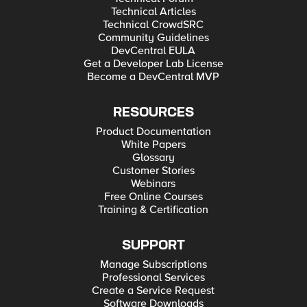
Technical Articles
Technical CrowdSRC
Community Guidelines
DevCentral EULA
Get a Developer Lab License
Become a DevCentral MVP
RESOURCES
Product Documentation
White Papers
Glossary
Customer Stories
Webinars
Free Online Courses
Training & Certification
SUPPORT
Manage Subscriptions
Professional Services
Create a Service Request
Software Downloads