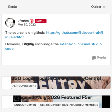
1 Reply
Oldest
Replies sorted
JRahm
ADMI
N
Mar 30, 2022
The source is on github:
https://github.com/f5devcentral/f5-
irule-editor
.
However, I
highly
encourage the
extension in visual studio
code
.
Reply
SSO Login Update Coming to DevCentral
DevCentral News
ANNOUNCEMENT
Mohamed - July 2026 Featured F5er
DevCentral News
ANNOUNCEMENT
SERIES-DEVCENTRAL-FEATURED-MEMBERS