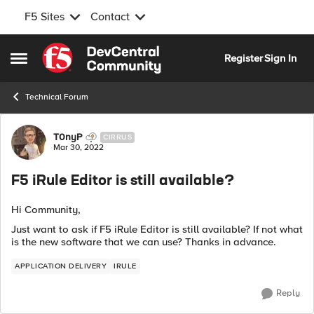
F5 Sites
Contact
Skip to content
Register
Sign In
Open Side Menu
Technical Forum
Forum Discussion
T0nyP
CIRRUS
Mar 30, 2022
F5 iRule Editor is still available?
Hi Community,
Just want to ask if F5 iRule Editor is still available? If not what
is the new software that we can use? Thanks in advance.
APPLICATION DELIVERY
IRULE
Reply