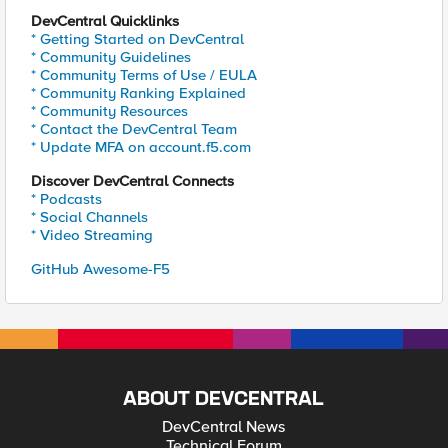
DevCentral Quicklinks
* Getting Started on DevCentral
* Community Guidelines
* Community Terms of Use / EULA
* Community Ranking Explained
* Community Resources
* Contact the DevCentral Team
* Update MFA on account.f5.com
Discover DevCentral Connects
* Podcasts
* Social Channels
* Video Streaming
GitHub Awesome-F5
ABOUT DEVCENTRAL
DevCentral News
Technical Forum