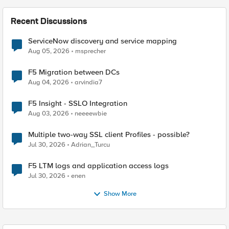
Recent Discussions
ServiceNow discovery and service mapping
Aug 05, 2026
msprecher
F5 Migration between DCs
Aug 04, 2026
arvindia7
F5 Insight - SSLO Integration
Aug 03, 2026
neeeewbie
Multiple two-way SSL client Profiles - possible?
Jul 30, 2026
Adrian_Turcu
F5 LTM logs and application access logs
Jul 30, 2026
enen
Show More