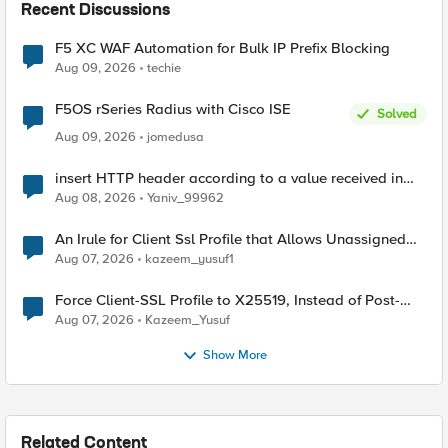
Recent Discussions
F5 XC WAF Automation for Bulk IP Prefix Blocking
Aug 09, 2026
techie
F5OS rSeries Radius with Cisco ISE
Solved
Aug 09, 2026
jomedusa
insert HTTP header according to a value received in
Radius accounting
Aug 08, 2026
Yaniv_99962
An Irule for Client Ssl Profile that Allows Unassigned
TLS Extension Values (17516)
Aug 07, 2026
kazeem_yusuf1
Force Client-SSL Profile to X25519, Instead of Post-
Quantum Cryptography
Aug 07, 2026
Kazeem_Yusuf
Show More
Related Content