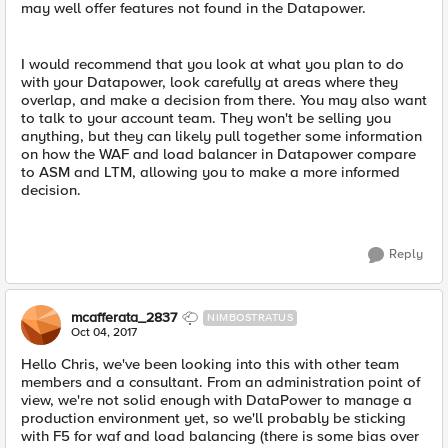
may well offer features not found in the Datapower.
I would recommend that you look at what you plan to do
with your Datapower, look carefully at areas where they
overlap, and make a decision from there. You may also want
to talk to your account team. They won't be selling you
anything, but they can likely pull together some information
on how the WAF and load balancer in Datapower compare
to ASM and LTM, allowing you to make a more informed
decision.
Reply
mcafferata_2837
NIMBOSTRATUS
Oct 04, 2017
Hello Chris, we've been looking into this with other team
members and a consultant. From an administration point of
view, we're not solid enough with DataPower to manage a
production environment yet, so we'll probably be sticking
with F5 for waf and load balancing (there is some bias over