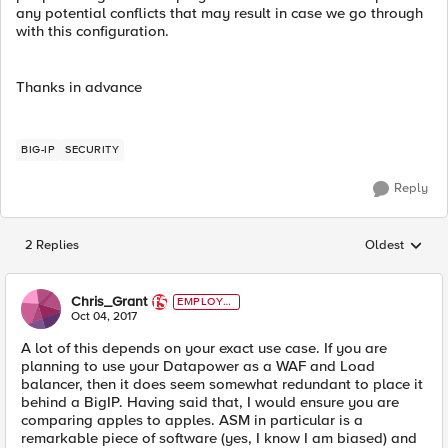
any potential conflicts that may result in case we go through
with this configuration.
Thanks in advance
BIG-IP
SECURITY
Reply
2 Replies
Oldest
Replies sorted
Chris_Grant
EMPLOYE
E
Oct 04, 2017
A lot of this depends on your exact use case. If you are
planning to use your Datapower as a WAF and Load
balancer, then it does seem somewhat redundant to place it
behind a BigIP. Having said that, I would ensure you are
comparing apples to apples. ASM in particular is a
remarkable piece of software (yes, I know I am biased) and