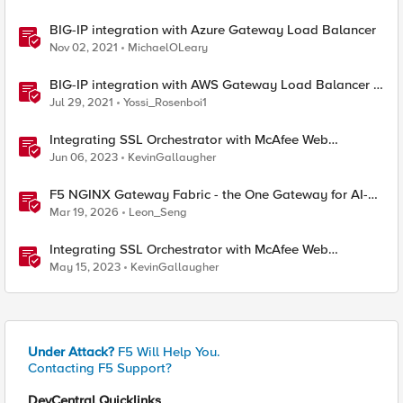
BIG-IP integration with Azure Gateway Load Balancer
Nov 02, 2021
MichaelOLeary
​BIG-IP integration with AWS Gateway Load Balancer -
Overview
Jul 29, 2021
Yossi_Rosenboi1
Integrating SSL Orchestrator with McAfee Web
Gateway-Transparent Proxy
Jun 06, 2023
KevinGallaugher
F5 NGINX Gateway Fabric - the One Gateway for AI-
Powered Applications
Mar 19, 2026
Leon_Seng
Integrating SSL Orchestrator with McAfee Web
Gateway-Explicit Proxy
May 15, 2023
KevinGallaugher
Under Attack?
F5 Will Help You.
Contacting F5 Support?
DevCentral Quicklinks