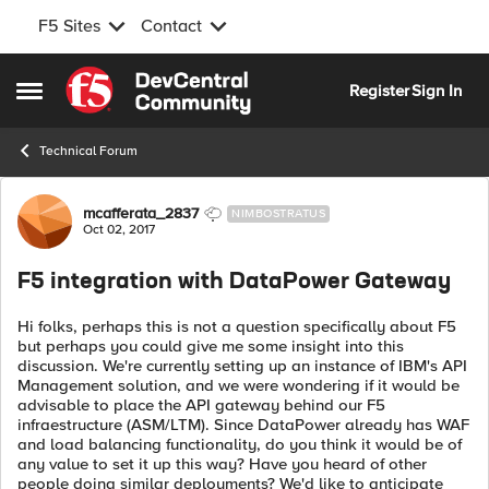
F5 Sites
Contact
Skip to content
Register
Sign In
Open Side Menu
Technical Forum
Forum Discussion
mcafferata_2837
NIMBOSTRATUS
Oct 02, 2017
F5 integration with DataPower Gateway
Hi folks, perhaps this is not a question specifically about F5
but perhaps you could give me some insight into this
discussion. We're currently setting up an instance of IBM's API
Management solution, and we were wondering if it would be
advisable to place the API gateway behind our F5
infraestructure (ASM/LTM). Since DataPower already has WAF
and load balancing functionality, do you think it would be of
any value to set it up this way? Have you heard of other
people doing similar deployments? We'd like to anticipate