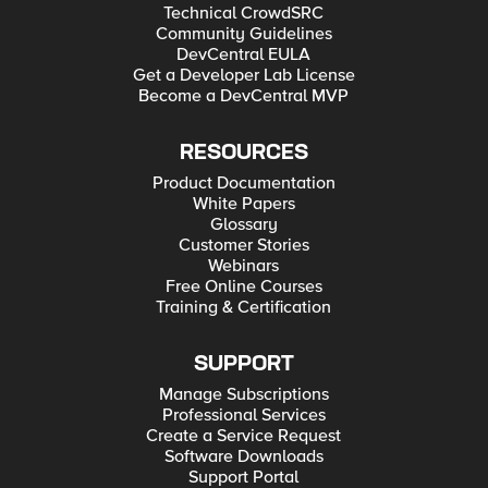
Technical CrowdSRC
Community Guidelines
DevCentral EULA
Get a Developer Lab License
Become a DevCentral MVP
RESOURCES
Product Documentation
White Papers
Glossary
Customer Stories
Webinars
Free Online Courses
Training & Certification
SUPPORT
Manage Subscriptions
Professional Services
Create a Service Request
Software Downloads
Support Portal