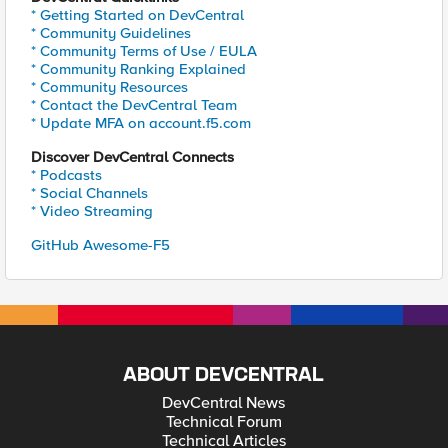
* Getting Started on DevCentral
* Community Guidelines
* Community Terms of Use / EULA
* Community Ranking Explained
* Community Resources
* Contact the DevCentral Team
* Update MFA on account.f5.com
Discover DevCentral Connects
* Podcasts
* Social Channels
* Video Streaming
GitHub Awesome-F5
ABOUT DEVCENTRAL
DevCentral News
Technical Forum
Technical Articles