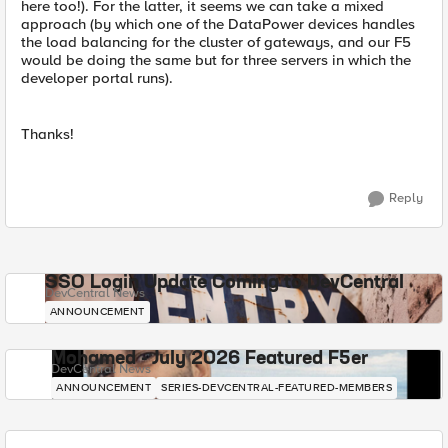
here too!). For the latter, it seems we can take a mixed
approach (by which one of the DataPower devices handles
the load balancing for the cluster of gateways, and our F5
would be doing the same but for three servers in which the
developer portal runs).
Thanks!
Reply
SSO Login Update Coming to DevCentral
DevCentral News
ANNOUNCEMENT
Mohamed - July 2026 Featured F5er
DevCentral News
ANNOUNCEMENT
SERIES-DEVCENTRAL-FEATURED-MEMBERS