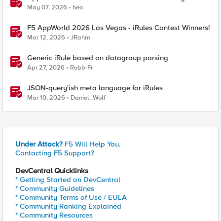
May 07, 2026
heo
F5 AppWorld 2026 Las Vegas - iRules Contest Winners!
Mar 12, 2026
JRahm
Generic iRule based on datagroup parsing
Apr 27, 2026
Robb-Fr
JSON-query'ish meta language for iRules
Mar 10, 2026
Daniel_Wolf
Under Attack?
F5 Will Help You.
Contacting F5 Support?
DevCentral Quicklinks
* Getting Started on DevCentral
* Community Guidelines
* Community Terms of Use / EULA
* Community Ranking Explained
* Community Resources