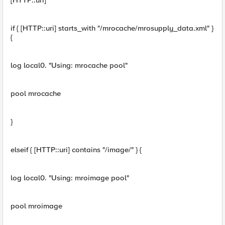
[HTTP::uri]"
if { [HTTP::uri] starts_with "/mrocache/mrosupply_data.xml" }
{
log local0. "Using: mrocache pool"
pool mrocache
}
elseif { [HTTP::uri] contains "/image/" } {
log local0. "Using: mroimage pool"
pool mroimage