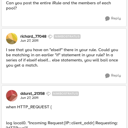
Can you post the entire iRule and the members of each
pool?
Reply
richard_77048
NIMBOSTRATUS
Jun 27, 2011
I see that you have an "elseif" there in your rule. Could you
be matching in an earlier "if" statement in your rule? In a
series of if elseif elseif... else statements, you will bail once
you get a match.
Reply
ddurst_21358
NIMBOSTRATUS
Jun 27, 2011
when HTTP_REQUEST {
log local0. "Incoming Request:[IP::client_addr] Requesting: