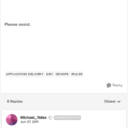
Please assist.
APPLICATION DELIVERY
DEV
DEVOPS
IRULES
Reply
6 Replies
Oldest
Replies sorted
Michael_Yates
NIMBOSTRATUS
Jun 27, 2011