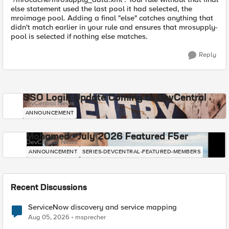
else statement used the last pool it had selected, the
mroimage pool. Adding a final "else" catches anything that
didn't match earlier in your rule and ensures that mrosupply-
pool is selected if nothing else matches.
Reply
SSO Login Update Coming to DevCentral
DevCentral News
ANNOUNCEMENT
Mohamed - July 2026 Featured F5er
DevCentral News
ANNOUNCEMENT
SERIES-DEVCENTRAL-FEATURED-MEMBERS
Recent Discussions
ServiceNow discovery and service mapping
Aug 05, 2026
msprecher