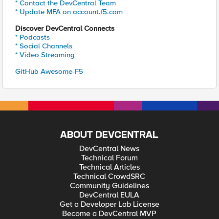
* Contact the DevCentral Team
* Update MFA on account.f5.com
Discover DevCentral Connects
* Podcasts
* Social Channels
* Video Streaming
GitHub Awesome-F5
ABOUT DEVCENTRAL
DevCentral News
Technical Forum
Technical Articles
Technical CrowdSRC
Community Guidelines
DevCentral EULA
Get a Developer Lab License
Become a DevCentral MVP