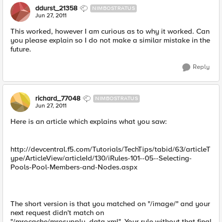
ddurst_21358
NIMBOSTRATUS
Jun 27, 2011
This worked, however I am curious as to why it worked. Can
you please explain so I do not make a similar mistake in the
future.
Reply
richard_77048
NIMBOSTRATUS
Jun 27, 2011
Here is an article which explains what you saw:
http://devcentral.f5.com/Tutorials/TechTips/tabid/63/articleT
ype/ArticleView/articleId/130/iRules-101--05--Selecting-
Pools-Pool-Members-and-Nodes.aspx
The short version is that you matched on "/image/" and your
next request didn't match on
"/mrocache/mrosupply_data.xml". Your rule without that final