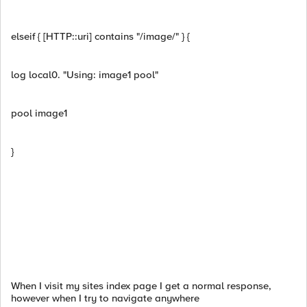
elseif { [HTTP::uri] contains "/image/" } {
log local0. "Using: image1 pool"
pool image1
}
When I visit my sites index page I get a normal response,
however when I try to navigate anywhere