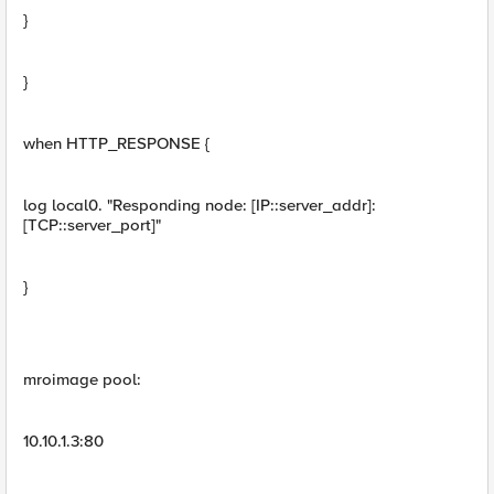
}
}
when HTTP_RESPONSE {
log local0. "Responding node: [IP::server_addr]:
[TCP::server_port]"
}
mroimage pool:
10.10.1.3:80