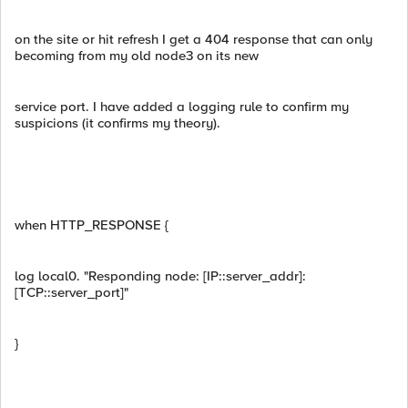
on the site or hit refresh I get a 404 response that can only
becoming from my old node3 on its new
service port. I have added a logging rule to confirm my
suspicions (it confirms my theory).
when HTTP_RESPONSE {
log local0. "Responding node: [IP::server_addr]:
[TCP::server_port]"
}