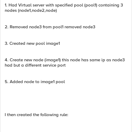
1. Had Virtual server with specified pool (pool1) containing 3
nodes (node1,node2,node)
2. Removed node3 from pool1 removed node3
3. Created new pool image1
4. Create new node (image1) this node has same ip as node3
had but a different service port
5. Added node to image1 pool
I then created the following rule: