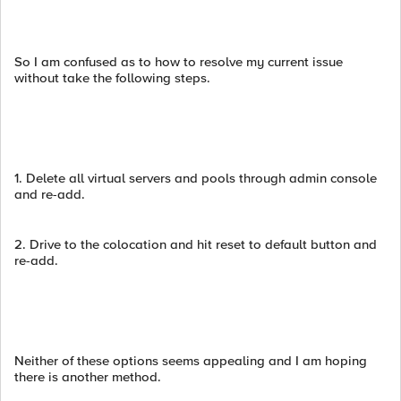
So I am confused as to how to resolve my current issue
without take the following steps.
1. Delete all virtual servers and pools through admin console
and re-add.
2. Drive to the colocation and hit reset to default button and
re-add.
Neither of these options seems appealing and I am hoping
there is another method.