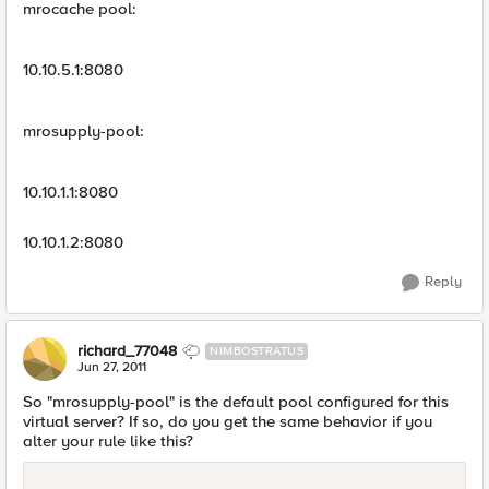
mrocache pool:
10.10.5.1:8080
mrosupply-pool:
10.10.1.1:8080
10.10.1.2:8080
Reply
richard_77048
NIMBOSTRATUS
Jun 27, 2011
So "mrosupply-pool" is the default pool configured for this
virtual server? If so, do you get the same behavior if you
alter your rule like this?