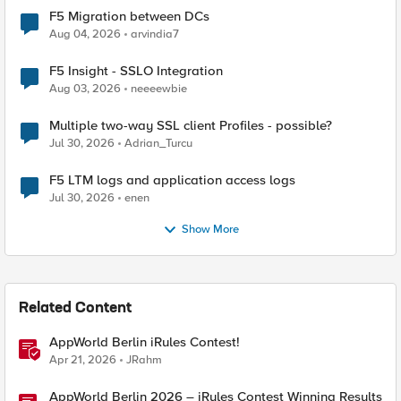
F5 Migration between DCs
Aug 04, 2026
arvindia7
F5 Insight - SSLO Integration
Aug 03, 2026
neeeewbie
Multiple two-way SSL client Profiles - possible?
Jul 30, 2026
Adrian_Turcu
F5 LTM logs and application access logs
Jul 30, 2026
enen
Show More
Related Content
AppWorld Berlin iRules Contest!
Apr 21, 2026
JRahm
AppWorld Berlin 2026 – iRules Contest Winning Results