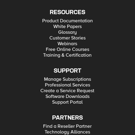
RESOURCES
Product Documentation
White Papers
Glossary
Customer Stories
Webinars
Free Online Courses
Training & Certification
SUPPORT
Manage Subscriptions
Professional Services
Create a Service Request
Software Downloads
Support Portal
PARTNERS
Find a Reseller Partner
Technology Alliances