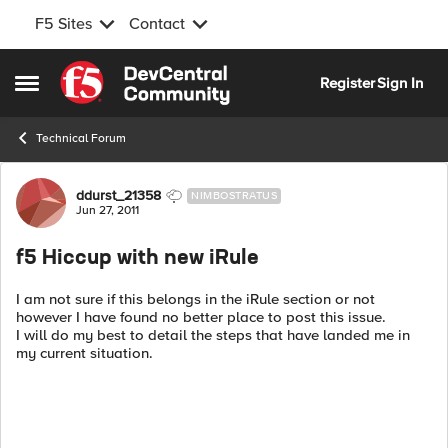
F5 Sites
Contact
Skip to content
Register
Sign In
Open Side Menu
Technical Forum
Forum Discussion
ddurst_21358
NIMBOSTRATUS
Jun 27, 2011
f5 Hiccup with new iRule
I am not sure if this belongs in the iRule section or not
however I have found no better place to post this issue.
I will do my best to detail the steps that have landed me in
my current situation.