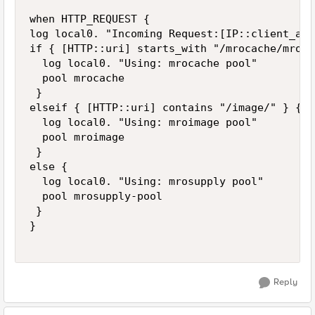
when HTTP_REQUEST { 

log local0. "Incoming Request:[IP::client_add
if { [HTTP::uri] starts_with "/mrocache/mrosu
  log local0. "Using: mrocache pool" 

  pool mrocache 

 } 

elseif { [HTTP::uri] contains "/image/" } { 

  log local0. "Using: mroimage pool" 

  pool mroimage 

 }

else {

  log local0. "Using: mrosupply pool"

  pool mrosupply-pool

 }

} 

Reply