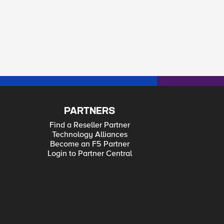
PARTNERS
Find a Reseller Partner
Technology Alliances
Become an F5 Partner
Login to Partner Central