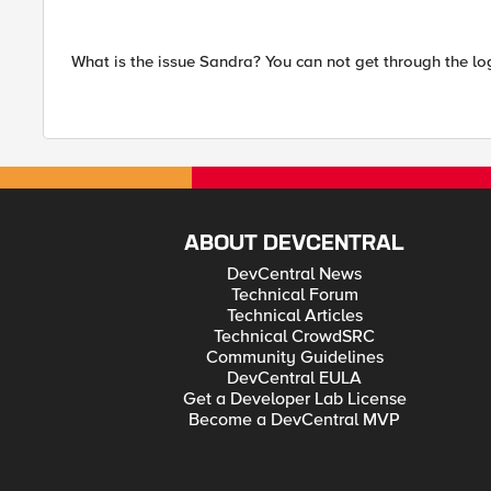
What is the issue Sandra? You can not get through the lo
ABOUT DEVCENTRAL
DevCentral News
Technical Forum
Technical Articles
Technical CrowdSRC
Community Guidelines
DevCentral EULA
Get a Developer Lab License
Become a DevCentral MVP