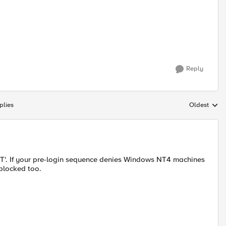
Reply
plies
Oldest
Replies sort
NT'. If your pre-login sequence denies Windows NT4 machines
blocked too.