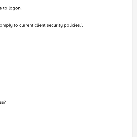
e to logon.
ly to current client security policies.".
ss?