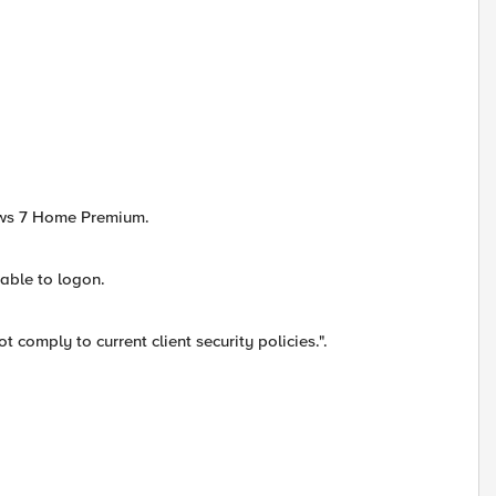
ows 7 Home Premium.
 able to logon.
comply to current client security policies.".