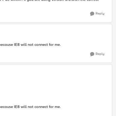
Reply
because IE8 will not connect for me.
Reply
because IE8 will not connect for me.