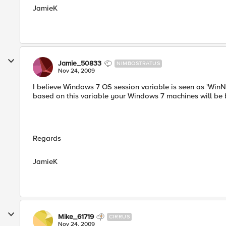
JamieK
Jamie_50833
NIMBOSTRATUS
Nov 24, 2009
I believe Windows 7 OS session variable is seen as 'Win
based on this variable your Windows 7 machines will be 
Regards
JamieK
Mike_61719
CIRRUS
Nov 24, 2009