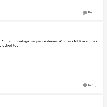
Reply
NT'. If your pre-login sequence denies Windows NT4 machines
blocked too.
Reply