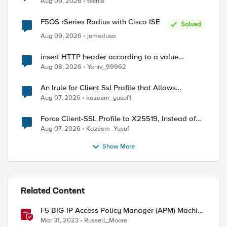
Aug 09, 2026
techie
F5OS rSeries Radius with Cisco ISE
Solved
Aug 09, 2026
jomedusa
insert HTTP header according to a value
received in Radius accounting
Aug 08, 2026
Yaniv_99962
An Irule for Client Ssl Profile that Allows
Unassigned TLS Extension Values (17516)
Aug 07, 2026
kazeem_yusuf1
Force Client-SSL Profile to X25519, Instead of
Post-Quantum Cryptography
Aug 07, 2026
Kazeem_Yusuf
Show More
Related Content
F5 BIG-IP Access Policy Manager (APM) Machine
Tunnels for Windows
Mar 31, 2023
Russell_Moore