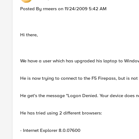
Posted By rmeers on 11/24/2009 5:42 AM
Hi there,
We have a user which has upgraded his laptop to Wind
He is now trying to connect to the F5 Firepass, but is not
He get's the message "Logon Denied. Your device does not 
He has tried using 2 different browsers:
- Internet Explorer 8.0.07600