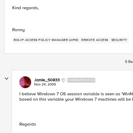
Kind regards,
Ronny
BIG-IP ACCESS POLICY MANAGER (APM)
REMOTE ACCESS
SECURITY
5 Re
Jamie_50833
NIMBOSTRATUS
Nov 24, 2009
I believe Windows 7 OS session variable is seen as 'Win
based on this variable your Windows 7 machines will be 
Regards