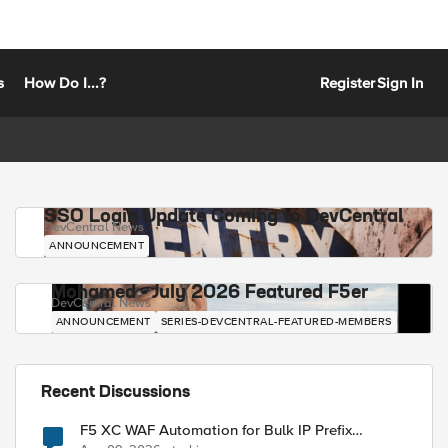
s
How Do I...?
Register
Sign In
SSO Login Update Coming to DevCentral
DevCentral News
ANNOUNCEMENT
Mohamed - July 2026 Featured F5er
DevCentral News
ANNOUNCEMENT
SERIES-DEVCENTRAL-FEATURED-MEMBERS
Recent Discussions
F5 XC WAF Automation for Bulk IP Prefix
Blocking