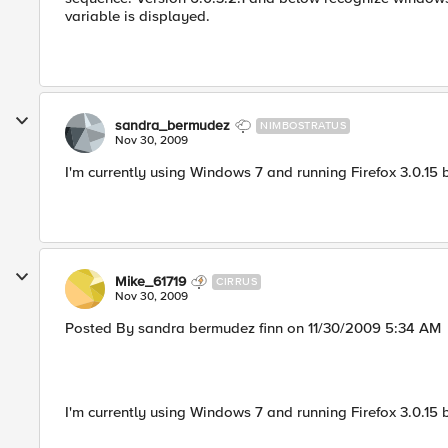
variable is displayed.
sandra_bermudez
NIMBOSTRATUS
Nov 30, 2009
I'm currently using Windows 7 and running Firefox 3.0.15 
Mike_61719
CIRRUS
Nov 30, 2009
Posted By sandra bermudez finn on 11/30/2009 5:34 AM
I'm currently using Windows 7 and running Firefox 3.0.15 