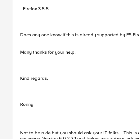
- Firefox 3.5.5
Does any one know if this is already supported by F5 Fi
Many thanks for your help.
Kind regards,
Ronny
Not to be rude but you should ask your IT folks... This is 
sequence. Version 6.0.3.2.1 and below recognize windows 7