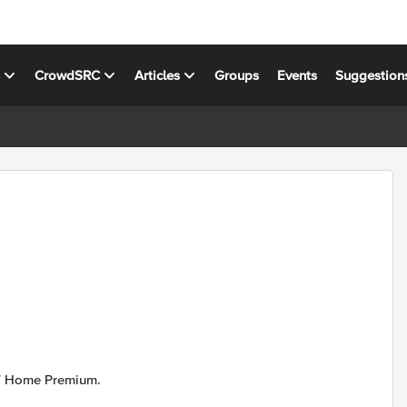
s
CrowdSRC
Articles
Groups
Events
Suggestion
 7 Home Premium.