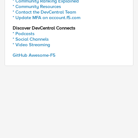
* Community Ranking Explained
* Community Resources
* Contact the DevCentral Team
* Update MFA on account.f5.com
Discover DevCentral Connects
* Podcasts
* Social Channels
* Video Streaming
GitHub Awesome-F5