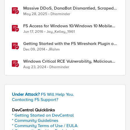
Massive DDoS, DanaBot Dismantled, Scraped
Discord Messages and Signal Blocks Windows
May 28, 2025
Dharminder
Recall
F5 Access for Windows 10/Windows 10 Mobile
Now Available
Jun 17, 2016
Jay_Kelley_1961
Getting Started with the F5 Wireshark Plugin on
Windows
Dec 09, 2014
JRahm
Windows Critical RCE Vulnerability, Malicious
ed by
Solana-py, and EDRKillShifter
Aug 23, 2024
Dharminder
Under Attack?
F5 Will Help You.
Contacting F5 Support?
DevCentral Quicklinks
* Getting Started on DevCentral
* Community Guidelines
* Community Terms of Use / EULA