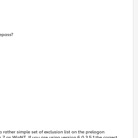
repass?
a rather simple set of exclusion list on the prelogon
 as WinNT. If you are using version 6.0.3.5.1 the correct