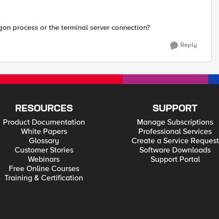
gon process or the terminal server connection?
Reply
RESOURCES
SUPPORT
Product Documentation
Manage Subscriptions
White Papers
Professional Services
Glossary
Create a Service Request
Customer Stories
Software Downloads
Webinars
Support Portal
Free Online Courses
Training & Certification