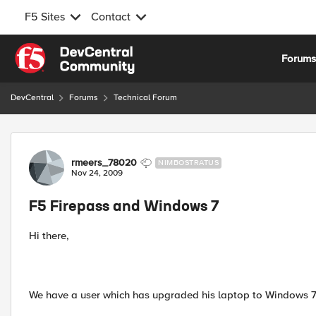
F5 Sites
Contact
Skip to content
Forum
DevCentral
Forums
Technical Forum
Forum Discussion
rmeers_78020
NIMBOSTRATUS
Nov 24, 2009
F5 Firepass and Windows 7
Hi there,
We have a user which has upgraded his laptop to Windows