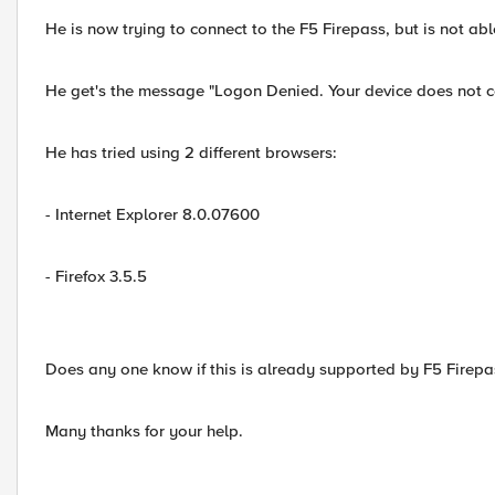
He is now trying to connect to the F5 Firepass, but is not abl
He get's the message "Logon Denied. Your device does not comp
He has tried using 2 different browsers:
- Internet Explorer 8.0.07600
- Firefox 3.5.5
Does any one know if this is already supported by F5 Firepa
Many thanks for your help.