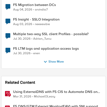
F5 Migration between DCs
Aug 04, 2026
arvindia7
F5 Insight - SSLO Integration
Aug 03, 2026
neeeewbie
Multiple two-way SSL client Profiles - possible?
Jul 30, 2026
Adrian_Turcu
F5 LTM logs and application access logs
Jul 30, 2026
enen
Show More
Related Content
Using ExternalDNS with F5 CIS to Automate DNS on
Non-F5 DNS Servers
Mar 31, 2026
MichaelOLeary
F5 DNS/GTM External Monitor(EAV) with SNI support