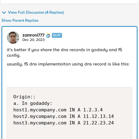
View Full Discussion (4 Replies)
Show Parent Replies
zamroni777
MVP
Dec 20, 2023
it's better if you share the dns records in godady and f5
config.
usually, f5 dns implementaiton using dns record is like this:
Origin::

a. In godaddy:

host1.mycompany.com	IN A 1.2.3.4

host2.mycompany.com	IN A 11.12.13.14

host3.mycompany.com	IN A 21.22.23.24
