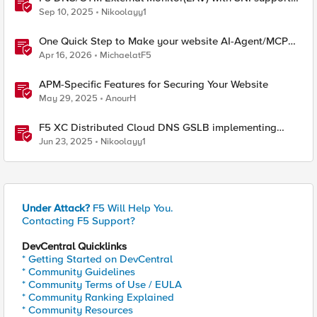
and response code check
Sep 10, 2025
Nikoolayy1
One Quick Step to Make your website AI-Agent/MCP
Ready with an iRule
Apr 16, 2026
MichaelatF5
APM-Specific Features for Securing Your Website
May 29, 2025
AnourH
F5 XC Distributed Cloud DNS GSLB implementing
Split-DNS
Jun 23, 2025
Nikoolayy1
Under Attack?
F5 Will Help You.
Contacting F5 Support?
DevCentral Quicklinks
* Getting Started on DevCentral
* Community Guidelines
* Community Terms of Use / EULA
* Community Ranking Explained
* Community Resources