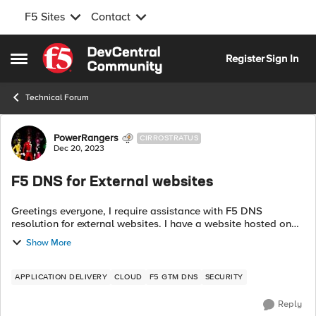
F5 Sites
Contact
Skip to content
Register
Sign In
Open Side Menu
Technical Forum
Forum Discussion
PowerRangers
CIRROSTRATUS
Dec 20, 2023
F5 DNS for External websites
Greetings everyone, I require assistance with F5 DNS
resolution for external websites. I have a website hosted on
GoDaddy, for example, mapmap.org. Currently, it points to a
Show More
single A record, and I ...
APPLICATION DELIVERY
CLOUD
F5 GTM DNS
SECURITY
Reply