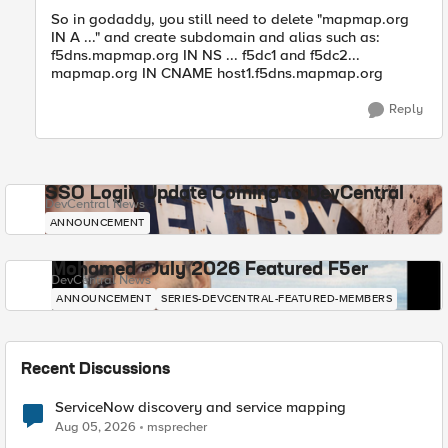
So in godaddy, you still need to delete "mapmap.org
IN A ..." and create subdomain and alias such as:
f5dns.mapmap.org IN NS ... f5dc1 and f5dc2...
mapmap.org IN CNAME host1.f5dns.mapmap.org
Reply
SSO Login Update Coming to DevCentral
DevCentral News
ANNOUNCEMENT
Mohamed - July 2026 Featured F5er
DevCentral News
ANNOUNCEMENT
SERIES-DEVCENTRAL-FEATURED-MEMBERS
Recent Discussions
ServiceNow discovery and service mapping
Aug 05, 2026
msprecher