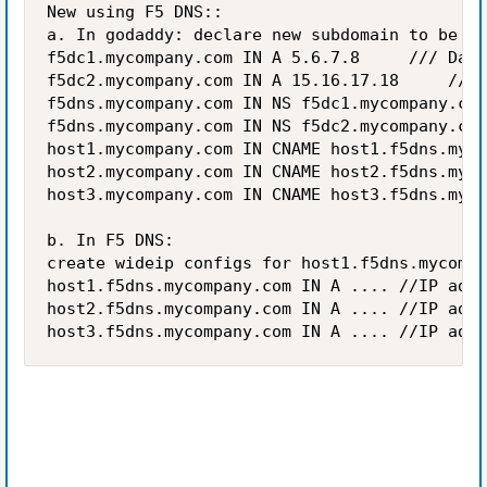
New using F5 DNS::

a. In godaddy: declare new subdomain to be NS
f5dc1.mycompany.com IN A 5.6.7.8		 /// Datacenter1 F5 DNS listener address

f5dc2.mycompany.com IN A 15.16.17.18		 /// Datacenter2 F5 DNS address

f5dns.mycompany.com	IN NS f5dc1.mycompany.com

f5dns.mycompany.com	IN NS f5dc2.mycompany.com

host1.mycompany.com	IN CNAME host1.f5dns.mycompany.com

host2.mycompany.com	IN CNAME host2.f5dns.mycompany.com

host3.mycompany.com	IN CNAME host3.f5dns.mycompany.com

b. In F5 DNS:

create wideip configs for host1.f5dns.mycompa
host1.f5dns.mycompany.com	IN A ....	//IP address is decided dynamically by F5 DNS

host2.f5dns.mycompany.com	IN A ....	//IP address is decided dynamically by F5 DNS

host3.f5dns.myco