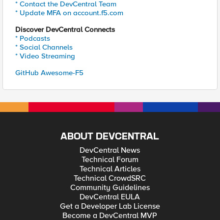
* Contact the DevCentral Team
* Update MFA on account.f5.com
Discover DevCentral Connects
* Podcasts
* Social Channels
* Video Streaming
GitHub Awesome-F5
ABOUT DEVCENTRAL
DevCentral News
Technical Forum
Technical Articles
Technical CrowdSRC
Community Guidelines
DevCentral EULA
Get a Developer Lab License
Become a DevCentral MVP