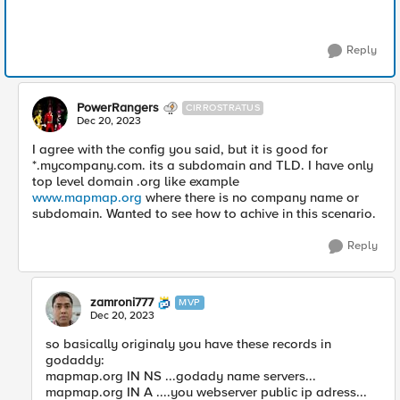
Reply
PowerRangers
CIRROSTRATUS
Dec 20, 2023
I agree with the config you said, but it is good for
*.mycompany.com. its a subdomain and TLD. I have only
top level domain .org like example
www.mapmap.org
where there is no company name or
subdomain. Wanted to see how to achive in this scenario.
Reply
zamroni777
MVP
Dec 20, 2023
so basically originaly you have these records in
godaddy:
mapmap.org IN NS ...godady name servers...
mapmap.org IN A ....you webserver public ip adress...