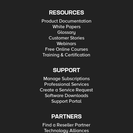
RESOURCES
Product Documentation
White Papers
Glossary
Customer Stories
Webinars
Free Online Courses
Training & Certification
SUPPORT
Manage Subscriptions
Professional Services
Create a Service Request
Software Downloads
Support Portal
PARTNERS
Find a Reseller Partner
Technology Alliances