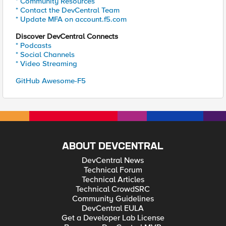
* Community Resources
* Contact the DevCentral Team
* Update MFA on account.f5.com
Discover DevCentral Connects
* Podcasts
* Social Channels
* Video Streaming
GitHub Awesome-F5
ABOUT DEVCENTRAL
DevCentral News
Technical Forum
Technical Articles
Technical CrowdSRC
Community Guidelines
DevCentral EULA
Get a Developer Lab License