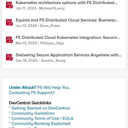
Kubernetes architecture options with F5 Distributed
Cloud Services
Jan 11, 2023
MichaelOLeary
Equinix and F5 Distributed Cloud Services: Business
Partner Application Exchanges
Jan 13, 2026
Dave_Potter
F5 Distributed Cloud Kubernetes Integration: Securing
Services with Direct Pod Connectivity
Nov 13, 2025
Philippe_Veys
Delivering Secure Application Services Anywhere with
Nutanix Flow and F5 Distributed Cloud
Dec 18, 2025
Jennifer_Yeung
Under Attack?
F5 Will Help You.
Contacting F5 Support?
DevCentral Quicklinks
* Getting Started on DevCentral
* Community Guidelines
* Community Terms of Use / EULA
* Community Ranking Explained