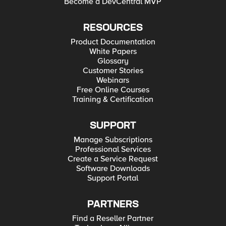
Become a DevCentral MVP
RESOURCES
Product Documentation
White Papers
Glossary
Customer Stories
Webinars
Free Online Courses
Training & Certification
SUPPORT
Manage Subscriptions
Professional Services
Create a Service Request
Software Downloads
Support Portal
PARTNERS
Find a Reseller Partner