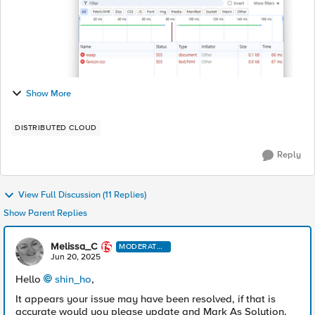
Show More
DISTRIBUTED CLOUD
Reply
View Full Discussion (11 Replies)
Show Parent Replies
Melissa_C
MODERATO
R
Jun 20, 2025
Hello
shin_ho​
,
It appears your issue may have been resolved, if that is
accurate would you please update and Mark As Solution.