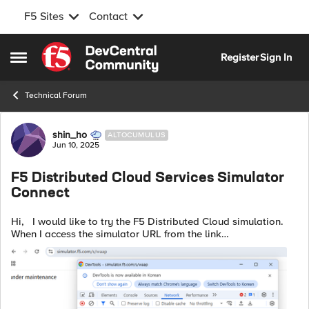
F5 Sites
Contact
Skip to content
Register
Sign In
Open Side Menu
Technical Forum
Forum Discussion
shin_ho
ALTOCUMULUS
Jun 10, 2025
F5 Distributed Cloud Services Simulator
Connect
Hi, I would like to try the F5 Distributed Cloud simulation.
When I access the simulator URL from the link
"https://community.f5.com/kb/distributedclouduserstkb-
board/f5-distributed-cloud-ser...