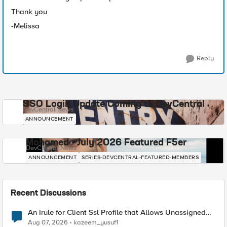
Thank you
-Melissa
Reply
SSO Login Update Coming to DevCentral
DevCentral News
ANNOUNCEMENT
Mohamed - July 2026 Featured F5er
DevCentral News
ANNOUNCEMENT
SERIES-DEVCENTRAL-FEATURED-MEMBERS
Recent Discussions
An Irule for Client Ssl Profile that Allows Unassigned
TLS Extension Values (17516)
Aug 07, 2026
kazeem_yusuf1