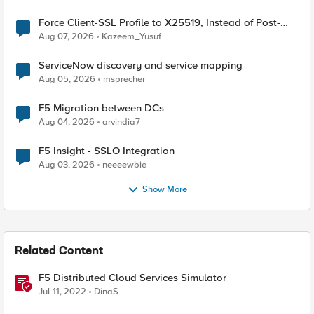
Force Client-SSL Profile to X25519, Instead of Post-
Quantum Cryptography
Aug 07, 2026
Kazeem_Yusuf
ServiceNow discovery and service mapping
Aug 05, 2026
msprecher
F5 Migration between DCs
Aug 04, 2026
arvindia7
F5 Insight - SSLO Integration
Aug 03, 2026
neeeewbie
Show More
Related Content
F5 Distributed Cloud Services Simulator
Jul 11, 2022
DinaS