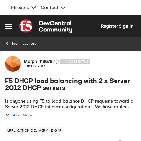
F5 Sites
Contact
Skip to content
Register
Sign In
Open Side Menu
Technical Forum
Forum Discussion
Morph_119678
NIMBOSTRATUS
Jun 08, 2017
F5 DHCP load balancing with 2 x Server
2012 DHCP servers
Is anyone using F5 to load balance DHCP requests toward a
Server 2012 DHCP failover configuration. We have routers
that forward DHCP requests toward F5 and F5 is then
Show More
forwarding the requests tow...
APPLICATION DELIVERY
BIG-IP