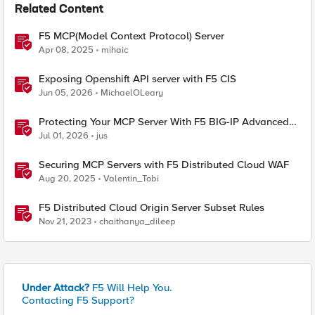
Related Content
F5 MCP(Model Context Protocol) Server
Apr 08, 2025
mihaic
Exposing Openshift API server with F5 CIS
Jun 05, 2026
MichaelOLeary
Protecting Your MCP Server With F5 BIG-IP Advanced
WAF
Jul 01, 2026
jus
Securing MCP Servers with F5 Distributed Cloud WAF
Aug 20, 2025
Valentin_Tobi
F5 Distributed Cloud Origin Server Subset Rules
Nov 21, 2023
chaithanya_dileep
Under Attack?
F5 Will Help You.
Contacting F5 Support?