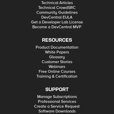
Technical Articles
Technical CrowdSRC
Community Guidelines
DevCentral EULA
Get a Developer Lab License
Become a DevCentral MVP
RESOURCES
Product Documentation
White Papers
Glossary
Customer Stories
Webinars
Free Online Courses
Training & Certification
SUPPORT
Manage Subscriptions
Professional Services
Create a Service Request
Software Downloads