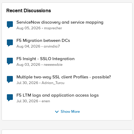
Recent Discussions
ServiceNow discovery and service mapping
Aug 05, 2026
msprecher
F5 Migration between DCs
Aug 04, 2026
arvindia7
F5 Insight - SSLO Integration
Aug 03, 2026
neeeewbie
Multiple two-way SSL client Profiles - possible?
Jul 30, 2026
Adrian_Turcu
F5 LTM logs and application access logs
Jul 30, 2026
enen
Show More