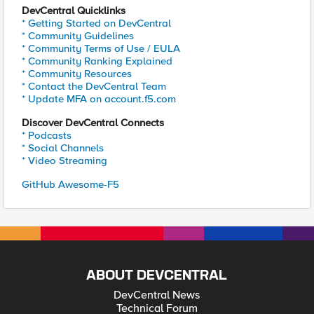
DevCentral Quicklinks
* Getting Started on DevCentral
* Community Guidelines
* Community Terms of Use / EULA
* Community Ranking Explained
* Community Resources
* Contact the DevCentral Team
* Update MFA on account.f5.com
Discover DevCentral Connects
* Podcasts
* Social Channels
* Video Streaming
GitHub Awesome-F5
ABOUT DEVCENTRAL
DevCentral News
Technical Forum