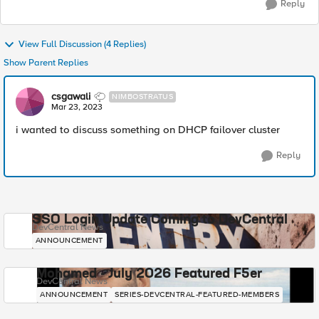
Reply
View Full Discussion (4 Replies)
Show Parent Replies
csgawali
NIMBOSTRATUS
Mar 23, 2023
i wanted to discuss something on DHCP failover cluster
Reply
SSO Login Update Coming to DevCentral
DevCentral News
ANNOUNCEMENT
Mohamed - July 2026 Featured F5er
DevCentral News
ANNOUNCEMENT
SERIES-DEVCENTRAL-FEATURED-MEMBERS