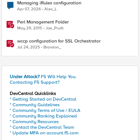
Managing iRules configuration
Apr 07, 2026
Alex_L
Perl Management Folder
May 29, 2015
Joe_Pruitt
wccp configuration for SSL Orchestrator
Jul 24, 2025
Brandon_
Under Attack?
F5 Will Help You.
Contacting F5 Support?
DevCentral Quicklinks
* Getting Started on DevCentral
* Community Guidelines
* Community Terms of Use / EULA
* Community Ranking Explained
* Community Resources
* Contact the DevCentral Team
* Update MFA on account.f5.com