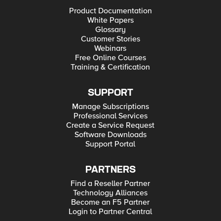
Product Documentation
White Papers
Glossary
Customer Stories
Webinars
Free Online Courses
Training & Certification
SUPPORT
Manage Subscriptions
Professional Services
Create a Service Request
Software Downloads
Support Portal
PARTNERS
Find a Reseller Partner
Technology Alliances
Become an F5 Partner
Login to Partner Central