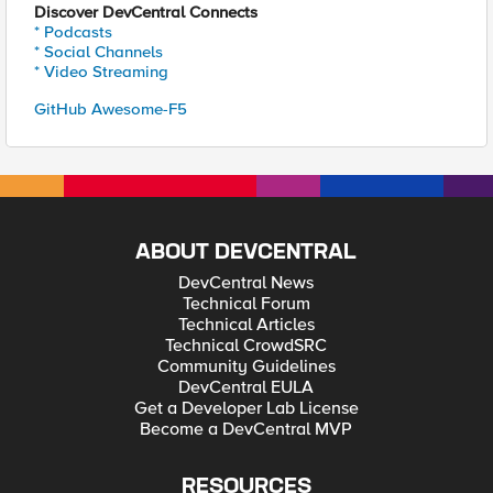
Discover DevCentral Connects
* Podcasts
* Social Channels
* Video Streaming
GitHub Awesome-F5
ABOUT DEVCENTRAL
DevCentral News
Technical Forum
Technical Articles
Technical CrowdSRC
Community Guidelines
DevCentral EULA
Get a Developer Lab License
Become a DevCentral MVP
RESOURCES