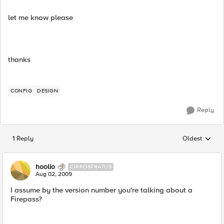
let me know please
thanks
CONFIG
DESIGN
Reply
1 Reply
Oldest
Replies sorted
hoolio
CIRROSTRATUS
Aug 02, 2009
I assume by the version number you're talking about a
Firepass?