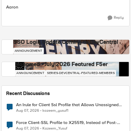
Aaron
Reply
SSO Login Update Coming to DevCentral
DevCentral News
ANNOUNCEMENT
Mohamed - July 2026 Featured F5er
DevCentral News
ANNOUNCEMENT
SERIES-DEVCENTRAL-FEATURED-MEMBERS
Recent Discussions
An Irule for Client Ssl Profile that Allows Unassigned
TLS Extension Values (17516)
Aug 07, 2026
kazeem_yusuf1
Force Client-SSL Profile to X25519, Instead of Post-
Quantum Cryptography
Aug 07, 2026
Kazeem_Yusuf