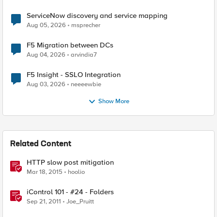
ServiceNow discovery and service mapping
Aug 05, 2026
msprecher
F5 Migration between DCs
Aug 04, 2026
arvindia7
F5 Insight - SSLO Integration
Aug 03, 2026
neeeewbie
Show More
Related Content
HTTP slow post mitigation
Mar 18, 2015
hoolio
iControl 101 - #24 - Folders
Sep 21, 2011
Joe_Pruitt