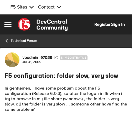
F5 Sites
Contact
Skip to content
Register
Sign In
Open Side Menu
Technical Forum
Forum Discussion
vpadmin_97039
NIMBOSTRATUS
Jul 31, 2009
F5 configuration: folder slow, very slow
hi gentlemen, i have some problem about the F5
configuration (Release 6.0.3), so after the logon in f5 when i
try to browse in my file share (windows) , the folder is very
slow, all the folder is very slow ... someone other have find the
same problem?