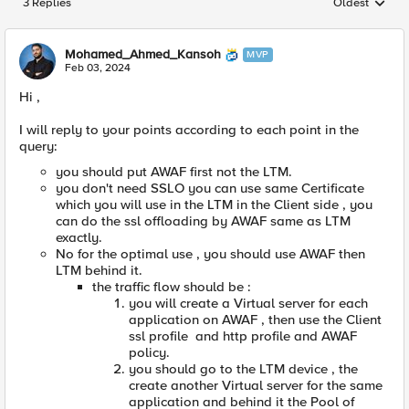
3 Replies
Oldest
Replies sorted
Mohamed_Ahmed_Kansoh
MVP
Feb 03, 2024
Hi ,
I will reply to your points according to each point in the
query:
you should put AWAF first not the LTM.
you don't need SSLO you can use same Certificate
which you will use in the LTM in the Client side , you
can do the ssl offloading by AWAF same as LTM
exactly.
No for the optimal use , you should use AWAF then
LTM behind it.
the traffic flow should be :
you will create a Virtual server for each
application on AWAF , then use the Client
ssl profile and http profile and AWAF
policy.
you should go to the LTM device , the
create another Virtual server for the same
application and behind it the Pool of