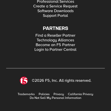
Professional Services
Create a Service Request
Software Downloads
Support Portal
PARTNERS
Find a Reseller Partner
Technology Alliances
Become an F5 Partner
Login to Partner Central
©2026 F5, Inc. All rights reserved.
Trademarks
Policies
Privacy
California Privacy
Do Not Sell My Personal Information