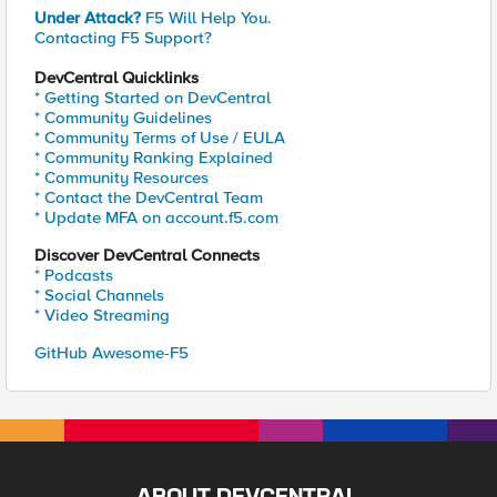
Under Attack?
F5 Will Help You.
Contacting F5 Support?
DevCentral Quicklinks
* Getting Started on DevCentral
* Community Guidelines
* Community Terms of Use / EULA
* Community Ranking Explained
* Community Resources
* Contact the DevCentral Team
* Update MFA on account.f5.com
Discover DevCentral Connects
* Podcasts
* Social Channels
* Video Streaming
GitHub Awesome-F5