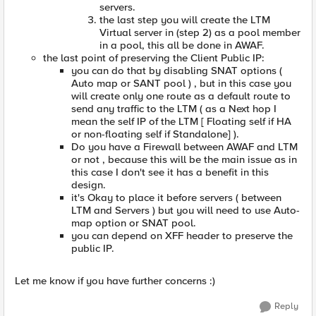
servers.
the last step you will create the LTM
Virtual server in (step 2) as a pool member
in a pool, this all be done in AWAF.
the last point of preserving the Client Public IP:
you can do that by disabling SNAT options (
Auto map or SANT pool ) , but in this case you
will create only one route as a default route to
send any traffic to the LTM ( as a Next hop I
mean the self IP of the LTM [ Floating self if HA
or non-floating self if Standalone] ).
Do you have a Firewall between AWAF and LTM
or not , because this will be the main issue as in
this case I don't see it has a benefit in this
design.
it's Okay to place it before servers ( between
LTM and Servers ) but you will need to use Auto-
map option or SNAT pool.
you can depend on XFF header to preserve the
public IP.
Let me know if you have further concerns :)
Reply