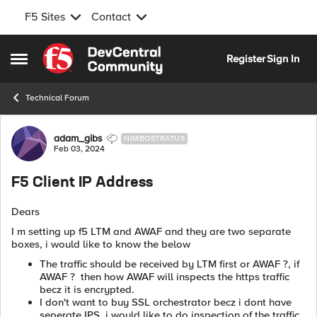
F5 Sites
Contact
Skip to content
Register
Sign In
Open Side Menu
Technical Forum
Forum Discussion
adam_gibs
NIMBOSTRATUS
Feb 03, 2024
F5 Client IP Address
Dears
I m setting up f5 LTM and AWAF and they are two separate
boxes, i would like to know the below
The traffic should be received by LTM first or AWAF ?, if
AWAF ? then how AWAF will inspects the https traffic
becz it is encrypted.
I don't want to buy SSL orchestrator becz i dont have
seperate IPS, i would like to do inspection of the traffic