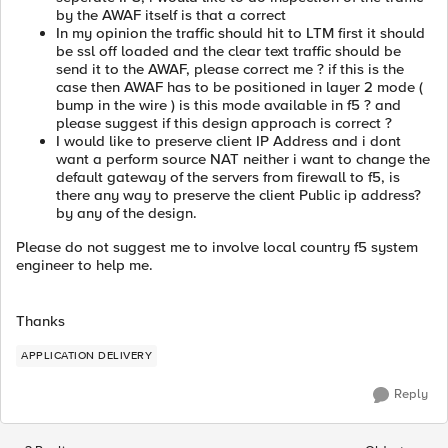
by the AWAF itself is that a correct
In my opinion the traffic should hit to LTM first it should
be ssl off loaded and the clear text traffic should be
send it to the AWAF, please correct me ? if this is the
case then AWAF has to be positioned in layer 2 mode (
bump in the wire ) is this mode available in f5 ? and
please suggest if this design approach is correct ?
I would like to preserve client IP Address and i dont
want a perform source NAT neither i want to change the
default gateway of the servers from firewall to f5, is
there any way to preserve the client Public ip address?
by any of the design.
Please do not suggest me to involve local country f5 system
engineer to help me.
Thanks
APPLICATION DELIVERY
Reply