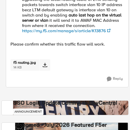
packets towards switch interface vlan 10 IP address
becz LTM default gateway is interface vlan 10 on
switch and by enabling
auto last hop on the virtual
server or vlan
it will send it to AWAF MAC Address
from where it received the connection.
https://my.f5.com/manage/s/article/K13876
Please confirm whether this traffic flow will work.
f5 routing.jpg
14 KB
Reply
SSO Login Update Coming to DevCentral
DevCentral News
ANNOUNCEMENT
Mohamed - July 2026 Featured F5er
DevCentral News