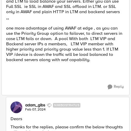
and LTM to load balance your servers. Either you can use
Full SSL ie SSL in AWAF and SSL offload in LTM. or SSL
only in AWAF and plain HTTP in LTM and backend servers
**
one more advantage of using AWAF at edge , as you can
use the Priority Group option to failover, to direct servers in
case LTM fails or down. A pool With both LTM VIP and
Backend server IPs a members, LTM VIP member with
higher priority and priority group value less than 1. If LTM
VIP /device is down the traffic will be load balanced to
backend servers along with waf capability.
Reply
adam_gibs
NIMBOSTRATUS
Feb 07, 2024
Dears
Thanks for the replies, please confirm the below thoughts