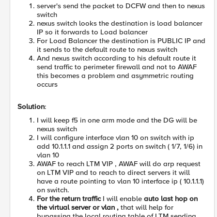
server's send the packet to DCFW and then to nexus
switch
nexus switch looks the destination is load balancer
IP so it forwards to Load balancer
For Load Balancer the destination is PUBLIC IP and
it sends to the default route to nexus switch
And nexus switch according to his default route it
send traffic to perimeter firewall and not to AWAF
this becomes a problem and asymmetric routing
occurs
Solution
:
I will keep f5 in one arm mode and the DG will be
nexus switch
I will configure interface vlan 10 on switch with ip
add 10.1.1.1 and assign 2 ports on switch ( 1/7, 1/6) in
vlan 10
AWAF to reach LTM VIP , AWAF will do arp request
on LTM VIP and to reach to direct servers it will
have a route pointing to vlan 10 interface ip ( 10.1.1.1)
on switch.
For the return traffic
I will enable
auto last hop on
the virtual server or vlan ,
that will help for
bypassing the local routing table of LTM sending