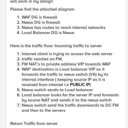
will work in my design
Please find the attached diagram
WAF DG is firewall
Nexus DG is firewall
Nexus has routes to reach internal networks
Load Balancer DG is Nexus
Here is the traffic flow: Incoming traffic to server
Internet client is trying to access the web server
traffic reaches on FW,
FW NAT's to private address VIP towards WAF
WAF' destination is Load balancer VIP so it
forwards the traffic to nexus switch (1/6) by its
internal interface ( keeping source IP as it is
received from internet i.e
PUBLIC IP
)
Nexus switch sends to Load balancer
Load balancer looks for the server IP and forwards
by source NAT and sends it to the nexus switch
Nexus switch send the traffic downwards to DC FW
and then to the servers
Return Traffic from server