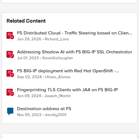
Related Content
F5 Distributed Cloud - Traffic Steering based on Client
IP Address
Jan 29, 2026
Richard_Lara
Addressing Shadow AI with F5 BIG-IP SSL Orchestrator
Jul 01, 2025
KevinGallaugher
F5 BIG-IP deployment with Red Hat OpenShift -
keeping client IP addresses and egress flows
Sep 02, 2024
Ulises_Alonso
Fingerprinting TLS Clients with JA4 on F5 BIG-IP
Jan 09, 2024
Joseph_Martin
Destination address at F5
Nov 05, 2022
davidy2001