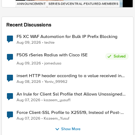
ANNOUNCEMENT
SERIES-DEVCENTRAL-FEATURED-MEMBERS
Recent Discussions
F5 XC WAF Automation for Bulk IP Prefix Blocking
Aug 09, 2026
techie
F5OS rSeries Radius with Cisco ISE
Solved
Aug 09, 2026
jomedusa
insert HTTP header according to a value received in
Radius accounting
Aug 08, 2026
Yaniv_99962
An Irule for Client Ssl Profile that Allows Unassigned
TLS Extension Values (17516)
Aug 07, 2026
kazeem_yusuf1
Force Client-SSL Profile to X25519, Instead of Post-
Quantum Cryptography
Aug 07, 2026
Kazeem_Yusuf
Show More