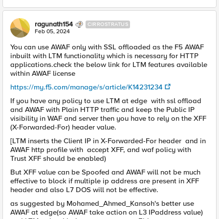
ragunath154
CIRROSTRATUS
Feb 05, 2024
You can use AWAF only with SSL offloaded as the F5 AWAF
inbuilt with LTM functionality which is necessary for HTTP
applications.check the below link for LTM features available
within AWAF license
https://my.f5.com/manage/s/article/K14231234
If you have any policy to use LTM at edge with ssl offload
and AWAF with Plain HTTP traffic and keep the Public IP
visibility in WAF and server then you have to rely on the XFF
(X-Forwarded-For) header value.
[LTM inserts the Client IP in X-Forwarded-For header and in
AWAF http profile with accept XFF, and waf policy with
Trust XFF should be enabled)
But XFF value can be Spoofed and AWAF will not be much
effective to block if multiple ip address are present in XFF
header and also L7 DOS will not be effective.
as suggested by Mohamed_Ahmed_Kansoh's better use
AWAF at edge(so AWAF take action on L3 IPaddress value)