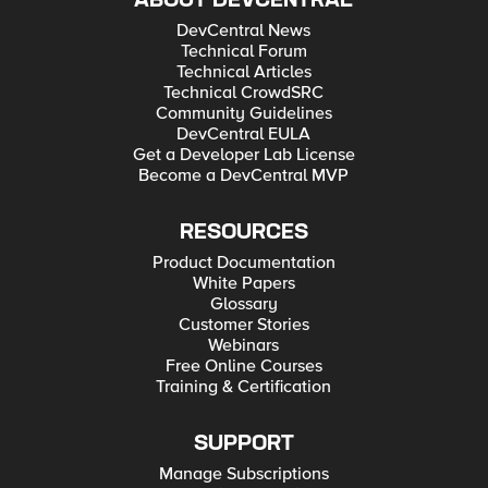
ABOUT DEVCENTRAL
DevCentral News
Technical Forum
Technical Articles
Technical CrowdSRC
Community Guidelines
DevCentral EULA
Get a Developer Lab License
Become a DevCentral MVP
RESOURCES
Product Documentation
White Papers
Glossary
Customer Stories
Webinars
Free Online Courses
Training & Certification
SUPPORT
Manage Subscriptions