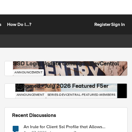
s
How Do I...?
Register
Sign In
SSO Login Update Coming to DevCentral
DevCentral News
ANNOUNCEMENT
Mohamed - July 2026 Featured F5er
DevCentral News
ANNOUNCEMENT
SERIES-DEVCENTRAL-FEATURED-MEMBERS
Recent Discussions
An Irule for Client Ssl Profile that Allows
Unassigned TLS Extension Values (17516)