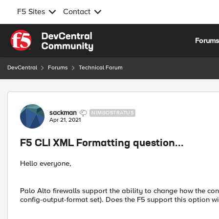
F5 Sites
Contact
Skip to content
Forum
DevCentral
Forums
Technical Forum
Forum Discussion
sackman
NIMBOSTRATUS
Apr 21, 2021
F5 CLI XML Formatting question...
Hello everyone,
Palo Alto firewalls support the ability to change how the conf
config-output-format set). Does the F5 support this option 