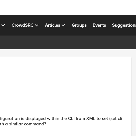
s
CrowdSRC
Articles
Groups
Events
Suggestion
iguration is displayed within the CLI from XML to set (set cli
with a similar command?