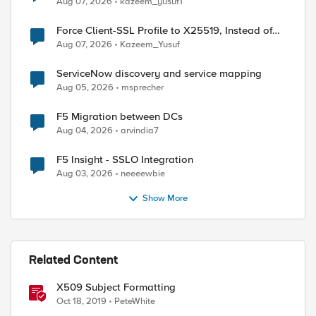
Aug 07, 2026
kazeem_yusuf1
Force Client-SSL Profile to X25519, Instead of
Post-Quantum Cryptography
Aug 07, 2026
Kazeem_Yusuf
ServiceNow discovery and service mapping
Aug 05, 2026
msprecher
ed by
F5 Migration between DCs
Aug 04, 2026
arvindia7
F5 Insight - SSLO Integration
Aug 03, 2026
neeeewbie
Show More
Related Content
X509 Subject Formatting
Oct 18, 2019
PeteWhite