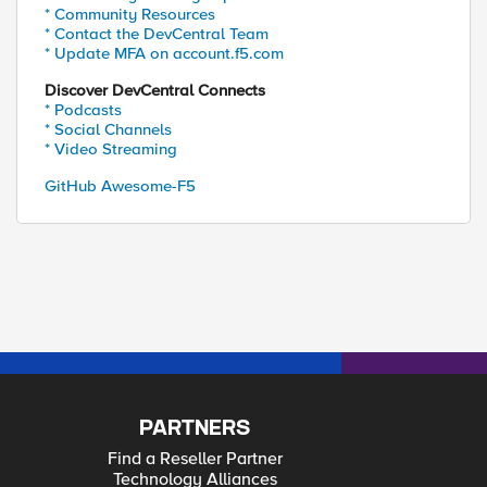
* Community Resources
* Contact the DevCentral Team
* Update MFA on account.f5.com
Discover DevCentral Connects
* Podcasts
* Social Channels
* Video Streaming
GitHub Awesome-F5
PARTNERS
Find a Reseller Partner
Technology Alliances