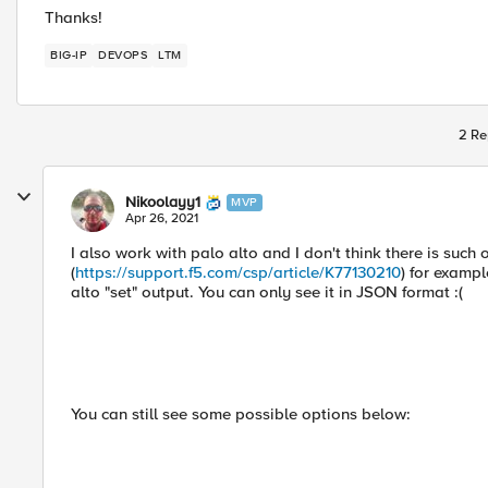
Thanks!
BIG-IP
DEVOPS
LTM
2 Re
Nikoolayy1
MVP
Apr 26, 2021
I also work with palo alto and I don't think there is such 
(
https://support.f5.com/csp/article/K77130210
) for exampl
alto "set" output. You can only see it in JSON format :(
You can still see some possible options below: