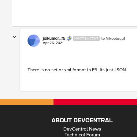
jaikumar_f5
to Nikoolayy1
NOCTILUCENT
Apr 26, 2021
There is no set or xml format in F5. Its just JSON.
ABOUT DEVCENTRAL
DevCentral News
Technical Forum