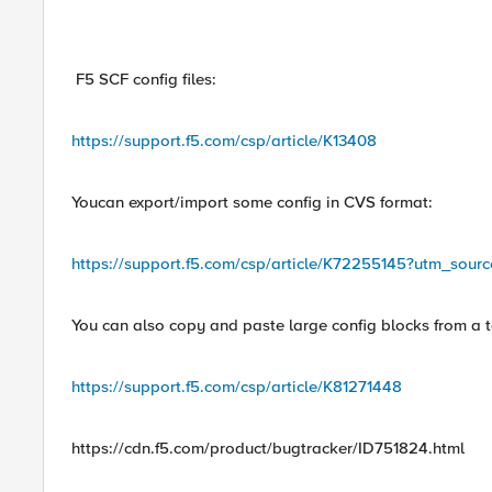
F5 SCF config files:
https://support.f5.com/csp/article/K13408
Youcan export/import some config in CVS format:
https://support.f5.com/csp/article/K72255145?utm_so
You can also copy and paste large config blocks from a t
https://support.f5.com/csp/article/K81271448
https://cdn.f5.com/product/bugtracker/ID751824.html