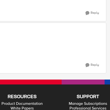
Reply
Reply
RESOURCES
SUPPORT
Product Documentation
Manage Subscriptions
White Papers
Professional Services