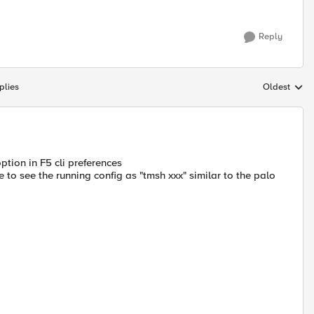
Reply
plies
Oldest
Replies sort
option in F5 cli preferences
e to see the running config as "tmsh xxx" similar to the palo