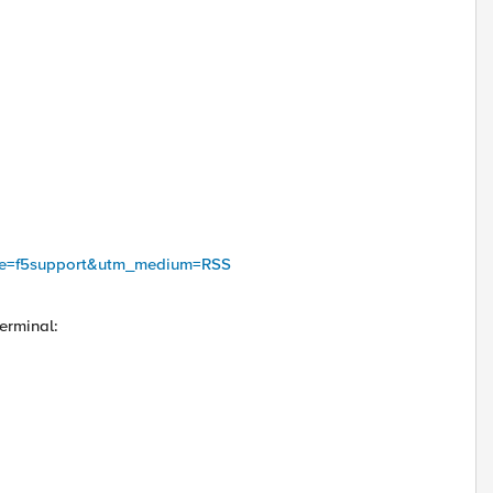
urce=f5support&utm_medium=RSS
erminal: