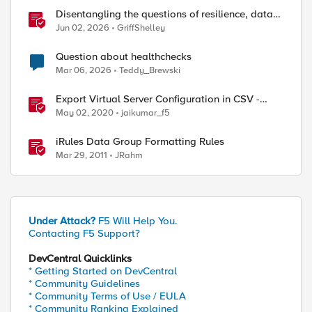
Disentangling the questions of resilience, data
sovereignty, and data residency
Jun 02, 2026
GriffShelley
Question about healthchecks
Mar 06, 2026
Teddy_Brewski
Export Virtual Server Configuration in CSV -
tmsh cli script
May 02, 2020
jaikumar_f5
iRules Data Group Formatting Rules
Mar 29, 2011
JRahm
Under Attack?
F5 Will Help You.
Contacting F5 Support?
DevCentral Quicklinks
* Getting Started on DevCentral
* Community Guidelines
* Community Terms of Use / EULA
* Community Ranking Explained