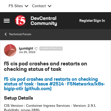
F5 Sites
Contact
Skip to content
Register
Sign In
Open Side Menu
Technical Forum
Forum Discussion
iyumlight
NIMBOSTRATUS
Jul 25, 2022
f5 cis pod crashes and restarts on
checking status of task
f5 cis pod crashes and restarts on checking
status of task · Issue #2514 · F5Networks/k8s-
bigip-ctlr (github.com)
Setup Details
CIS Version : Container Ingress Services - Version: 2.9.1,
BuildInfo: azure-2810-