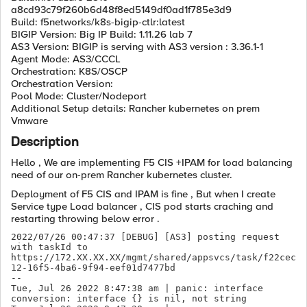
a8cd93c79f260b6d48f8ed5149df0ad1f785e3d9
Build: f5networks/k8s-bigip-ctlr:latest
BIGIP Version: Big IP Build: 1.11.26 lab 7
AS3 Version: BIGIP is serving with AS3 version : 3.36.1-1
Agent Mode: AS3/CCCL
Orchestration: K8S/OSCP
Orchestration Version:
Pool Mode: Cluster/Nodeport
Additional Setup details: Rancher kubernetes on prem
Vmware
Description
Hello , We are implementing F5 CIS +IPAM for load balancing
need of our on-prem Rancher kubernetes cluster.
Deployment of F5 CIS and IPAM is fine , But when I create
Service type Load balancer , CIS pod starts craching and
restarting throwing below error .
2022/07/26 00:47:37 [DEBUG] [AS3] posting request 
with taskId to 
https://172.XX.XX.XX/mgmt/shared/appsvcs/task/f22cec
12-16f5-4ba6-9f94-eef01d7477bd

--

Tue, Jul 26 2022 8:47:38 am | panic: interface 
conversion: interface {} is nil, not string
