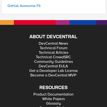
GitHub Awesome-F5
ABOUT DEVCENTRAL
DevCentral News
Technical Forum
Technical Articles
Technical CrowdSRC
Community Guidelines
DevCentral EULA
Get a Developer Lab License
Become a DevCentral MVP
RESOURCES
Product Documentation
White Papers
Glossary