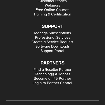
Customer Stories
Webinars
Free Online Courses
Training & Certification
SUPPORT
Manage Subscriptions
Professional Services
Create a Service Request
Software Downloads
Support Portal
PARTNERS
Find a Reseller Partner
Technology Alliances
Become an F5 Partner
Login to Partner Central