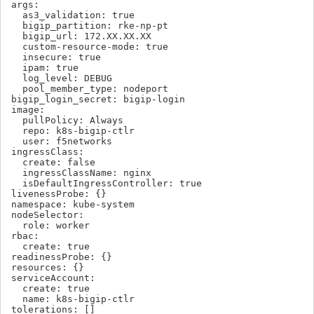
args:

  as3_validation: true

  bigip_partition: rke-np-pt

  bigip_url: 172.XX.XX.XX

  custom-resource-mode: true

  insecure: true

  ipam: true

  log_level: DEBUG

  pool_member_type: nodeport

bigip_login_secret: bigip-login

image:

  pullPolicy: Always

  repo: k8s-bigip-ctlr

  user: f5networks

ingressClass:

  create: false

  ingressClassName: nginx

  isDefaultIngressController: true

livenessProbe: {}

namespace: kube-system

nodeSelector:

  role: worker

rbac:

  create: true

readinessProbe: {}

resources: {}

serviceAccount:

  create: true

  name: k8s-bigip-ctlr

tolerations: []
