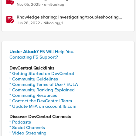
Nov 05, 2025
amit-zakay
Knowledge sharing: Investigating/troubleshooting
crash and failover events
Jun 28, 2022
Nikoolayy1
Under Attack?
F5 Will Help You.
Contacting F5 Support?
DevCentral Quicklinks
* Getting Started on DevCentral
* Community Guidelines
* Community Terms of Use / EULA
* Community Ranking Explained
* Community Resources
* Contact the DevCentral Team
* Update MFA on account.f5.com
Discover DevCentral Connects
* Podcasts
* Social Channels
* Video Streaming