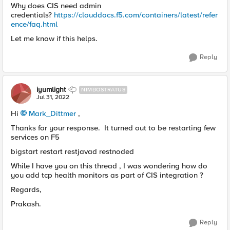
Why does CIS need admin
credentials?
https://clouddocs.f5.com/containers/latest/refer
ence/faq.html
Let me know if this helps.
Reply
iyumlight
NIMBOSTRATUS
Jul 31, 2022
Hi
Mark_Dittmer
,
Thanks for your response. It turned out to be restarting few
services on F5
bigstart restart restjavad restnoded
While I have you on this thread , I was wondering how do
you add tcp health monitors as part of CIS integration ?
Regards,
Prakash.
Reply