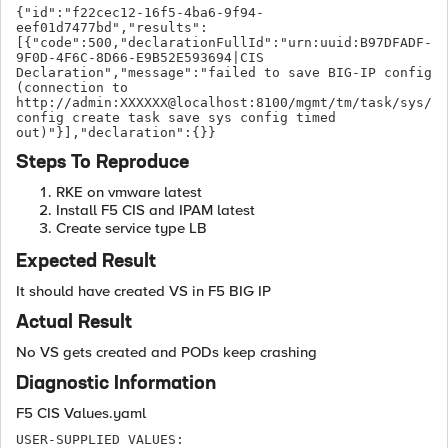
{"id":"f22cec12-16f5-4ba6-9f94-
eef01d7477bd","results":
[{"code":500,"declarationFullId":"urn:uuid:B97DFADF-
9F0D-4F6C-8D66-E9B52E593694|CIS 
Declaration","message":"failed to save BIG-IP config 
(connection to 
http://admin:XXXXXX@localhost:8100/mgmt/tm/task/sys/
config create task save sys config timed 
out)"}],"declaration":{}}
Steps To Reproduce
RKE on vmware latest
Install F5 CIS and IPAM latest
Create service type LB
Expected Result
It should have created VS in F5 BIG IP
Actual Result
No VS gets created and PODs keep crashing
Diagnostic Information
F5 CIS Values.yaml
USER-SUPPLIED VALUES:
