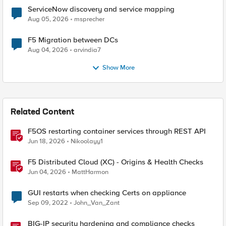
ServiceNow discovery and service mapping
Aug 05, 2026
msprecher
F5 Migration between DCs
Aug 04, 2026
arvindia7
Show More
Related Content
F5OS restarting container services through REST API
Jun 18, 2026
Nikoolayy1
F5 Distributed Cloud (XC) - Origins & Health Checks
Jun 04, 2026
MattHarmon
GUI restarts when checking Certs on appliance
Sep 09, 2022
John_Van_Zant
BIG-IP security hardening and compliance checks