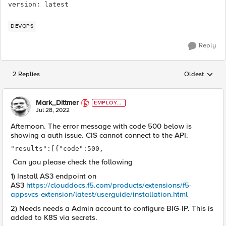
version: latest
DEVOPS
Reply
2 Replies
Oldest
Replies sorted
Mark_Dittmer
EMPLOYE
E
Jul 28, 2022
Afternoon. The error message with code 500 below is
showing a auth issue. CIS cannot connect to the API.
"results":[{"code":500,
Can you please check the following
1) Install AS3 endpoint on
AS3
https://clouddocs.f5.com/products/extensions/f5-
appsvcs-extension/latest/userguide/installation.html
2) Needs needs a Admin account to configure BIG-IP. This is
added to K8S via secrets.