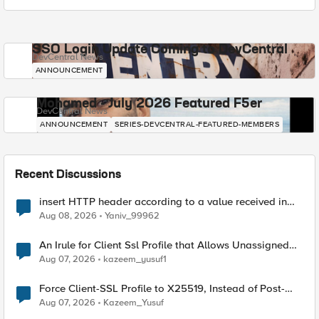
SSO Login Update Coming to DevCentral
DevCentral News
ANNOUNCEMENT
Mohamed - July 2026 Featured F5er
DevCentral News
ANNOUNCEMENT
SERIES-DEVCENTRAL-FEATURED-MEMBERS
Recent Discussions
insert HTTP header according to a value received in
Radius accounting
Aug 08, 2026
Yaniv_99962
An Irule for Client Ssl Profile that Allows Unassigned
TLS Extension Values (17516)
Aug 07, 2026
kazeem_yusuf1
Force Client-SSL Profile to X25519, Instead of Post-
Quantum Cryptography
Aug 07, 2026
Kazeem_Yusuf