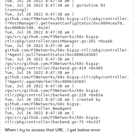
Tue, Jul 26 2022 8:47:38 am |  

Tue, Jul 26 2022 8:47:38 am | goroutine 83 
[running]:

Tue, Jul 26 2022 8:47:38 am | 
github.com/F5Networks/k8s-bigip-ctlr/pkg/controller.
(*PostManager).getTenantConfigStatus(0xc0004ceaf0, 
0xc000b4c5d0, 0x24)

Tue, Jul 26 2022 8:47:38 am | 
/go/src/github.com/F5Networks/k8s-bigip-
ctlr/pkg/controller/postManager.go:201 +0xaeb

Tue, Jul 26 2022 8:47:38 am | 
github.com/F5Networks/k8s-bigip-ctlr/pkg/controller.
(*Agent).pollTenantStatus(0xc00061d360)

Tue, Jul 26 2022 8:47:38 am | 
/go/src/github.com/F5Networks/k8s-bigip-
ctlr/pkg/controller/backend.go:419 +0x405

Tue, Jul 26 2022 8:47:38 am | 
github.com/F5Networks/k8s-bigip-ctlr/pkg/controller.
(*Agent).agentWorker(0xc00061d360)

Tue, Jul 26 2022 8:47:38 am | 
/go/src/github.com/F5Networks/k8s-bigip-
ctlr/pkg/controller/backend.go:228 +0x65a

Tue, Jul 26 2022 8:47:38 am | created by 
github.com/F5Networks/k8s-bigip-
ctlr/pkg/controller.NewAgent

Tue, Jul 26 2022 8:47:38 am | 
/go/src/github.com/F5Networks/k8s-bigip-
ctlr/pkg/controller/backend.go:75 +0x33f
When i try to access that URL , I get below error