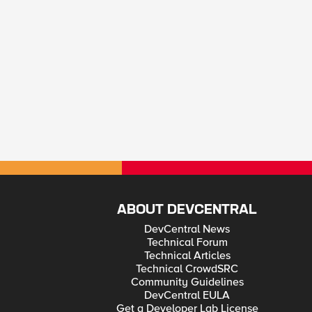
ABOUT DEVCENTRAL
DevCentral News
Technical Forum
Technical Articles
Technical CrowdSRC
Community Guidelines
DevCentral EULA
Get a Developer Lab License