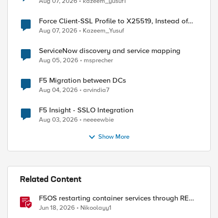
Aug 07, 2026
kazeem_yusuf1
Force Client-SSL Profile to X25519, Instead of
Post-Quantum Cryptography
Aug 07, 2026
Kazeem_Yusuf
ServiceNow discovery and service mapping
Aug 05, 2026
msprecher
F5 Migration between DCs
Aug 04, 2026
arvindia7
F5 Insight - SSLO Integration
Aug 03, 2026
neeeewbie
Show More
Related Content
F5OS restarting container services through REST
API
Jun 18, 2026
Nikoolayy1