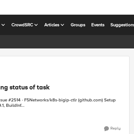
s
CrowdSRC
Articles
Groups
Events
Suggestion
ng status of task
ue #2514 · F5Networks/k8s-bigip-ctlr (github.com) Setup
.1, BuildInf...
Reply