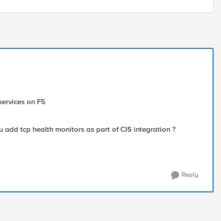
 services on F5
 add tcp health monitors as part of CIS integration ?
Reply