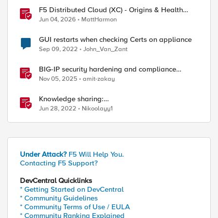
F5 Distributed Cloud (XC) - Origins & Health
Checks
Jun 04, 2026
MattHarmon
GUI restarts when checking Certs on appliance
Sep 09, 2022
John_Van_Zant
BIG-IP security hardening and compliance
checks
Nov 05, 2025
amit-zakay
Knowledge sharing:
Investigating/troubleshooting crash and failover
Jun 28, 2022
Nikoolayy1
events
Under Attack?
F5 Will Help You.
Contacting F5 Support?
DevCentral Quicklinks
* Getting Started on DevCentral
* Community Guidelines
* Community Terms of Use / EULA
* Community Ranking Explained