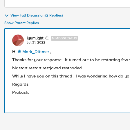
View Full Discussion (2 Replies)
Show Parent Replies
iyumlight
NIMBOSTRATUS
Jul 31, 2022
Hi
Mark_Dittmer
,
Thanks for your response. It turned out to be restarting few
bigstart restart restjavad restnoded
While I have you on this thread , I was wondering how do you
Regards,
Prakash.