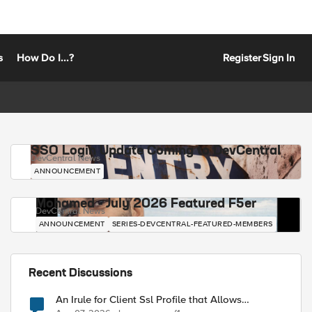
s
How Do I...?
Register
Sign In
SSO Login Update Coming to DevCentral
DevCentral News
ANNOUNCEMENT
Mohamed - July 2026 Featured F5er
DevCentral News
ANNOUNCEMENT
SERIES-DEVCENTRAL-FEATURED-MEMBERS
Recent Discussions
An Irule for Client Ssl Profile that Allows
Unassigned TLS Extension Values (17516)