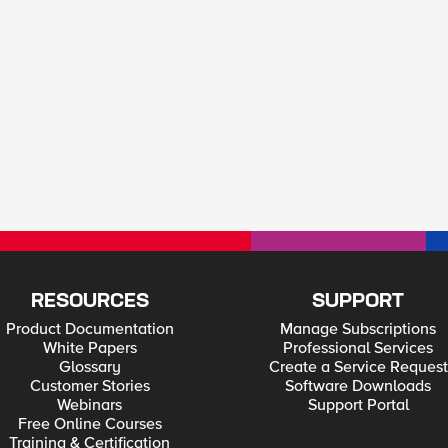
RESOURCES
SUPPORT
Product Documentation
Manage Subscriptions
White Papers
Professional Services
Glossary
Create a Service Request
Customer Stories
Software Downloads
Webinars
Support Portal
Free Online Courses
Training & Certification