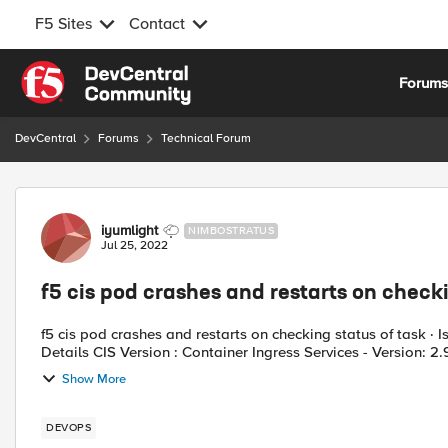
F5 Sites
Contact
Skip to content
Forum
DevCentral
Forums
Technical Forum
Forum Discussion
iyumlight
NIMBOSTRATUS
Jul 25, 2022
f5 cis pod crashes and restarts on checki
f5 cis pod crashes and restarts on checking status of task · Iss
Details CIS Version : Container Ingress Services - Version: 2.9
Show More
DEVOPS