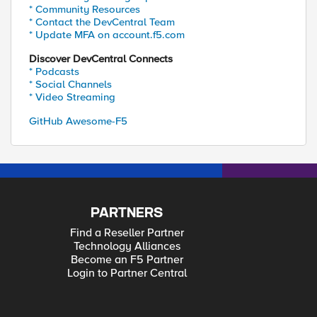
* Community Resources
* Contact the DevCentral Team
* Update MFA on account.f5.com
Discover DevCentral Connects
* Podcasts
* Social Channels
* Video Streaming
GitHub Awesome-F5
PARTNERS
Find a Reseller Partner
Technology Alliances
Become an F5 Partner
Login to Partner Central