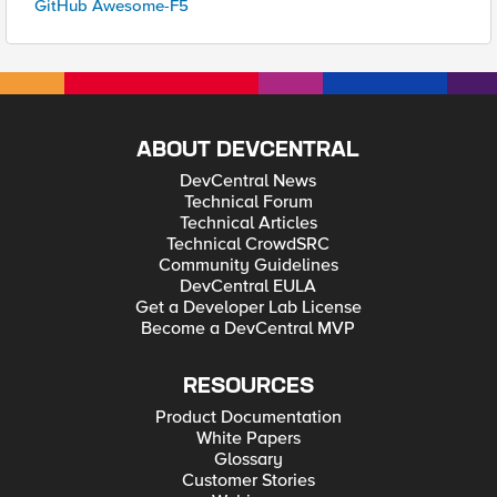
GitHub Awesome-F5
ABOUT DEVCENTRAL
DevCentral News
Technical Forum
Technical Articles
Technical CrowdSRC
Community Guidelines
DevCentral EULA
Get a Developer Lab License
Become a DevCentral MVP
RESOURCES
Product Documentation
White Papers
Glossary
Customer Stories