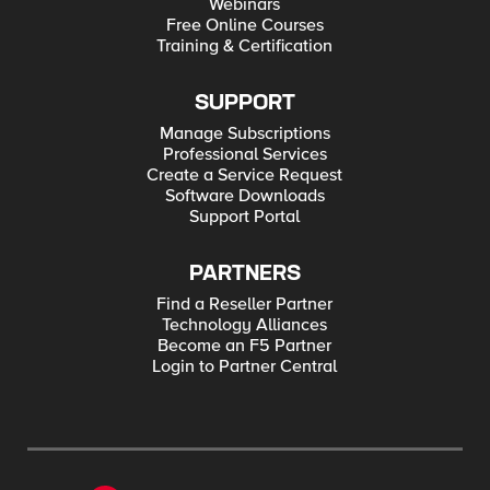
Webinars
Free Online Courses
Training & Certification
SUPPORT
Manage Subscriptions
Professional Services
Create a Service Request
Software Downloads
Support Portal
PARTNERS
Find a Reseller Partner
Technology Alliances
Become an F5 Partner
Login to Partner Central