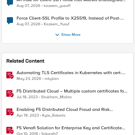
TLS Extension Values (17516)
Aug 07, 2026
kazeem_yusuf1
Force Client-SSL Profile to X25519, Instead of Post-
Quantum Cryptography
Aug 07, 2026
Kazeem_Yusuf
Show More
Related Content
Automating TLS Certificates in Kubernetes with cert-
manager and F5 Distributed Cloud DNS
May 23, 2026
mkylian
F5 Distributed Cloud – Multiple custom certificates for
HTTP/TCP LB
Jul 18, 2023
Shubham_Mishra
Enabling F5 Distributed Cloud Fraud and Risk
Solutions with ForgeRock Connector
Apr 19, 2023
Kyle_Roberts
F5 Venafi Solution for Enterprise Key and Certificate
Management
Oct 10, 2019
Srikanth7