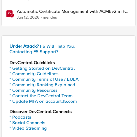
Automatic Certificate Management with ACMEv2 in F5
BIG-IP
Jun 12, 2026
mendes
Under Attack?
F5 Will Help You.
Contacting F5 Support?
DevCentral Quicklinks
* Getting Started on DevCentral
* Community Guidelines
* Community Terms of Use / EULA
* Community Ranking Explained
* Community Resources
* Contact the DevCentral Team
* Update MFA on account.f5.com
Discover DevCentral Connects
* Podcasts
* Social Channels
* Video Streaming