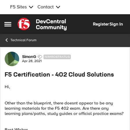
F5 Sites
Contact
Skip to content
Register
Sign In
Open Side Menu
Technical Forum
Forum Discussion
SimonG
NIMBOSTRATUS
Apr 28, 2021
F5 Certification - 402 Cloud Solutions
Hi,
Other than the blueprint, there doesnt appear to be any
learning materials for the F5 402 exam. Are there any
learning plans/paths, study guides or official practice exams?
Best WIshes