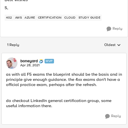
S,
402
AWS
AZURE
CERTIFICATION
CLOUD
STUDY GUIDE
Reply
1 Reply
Oldest
Replies sorted
boneyard
MVP
Apr 28, 2021
as with all F5 exams the blueprint should be the basis and in
principle give enough guidance. the 4xx exams don't have a
official practice exam, perhaps after the refresh.
do checkout LinkedIn general certification group, some
useful information there.
Reply