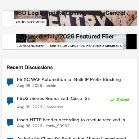
SSO Login Update Coming to DevCentral
DevCentral News
ANNOUNCEMENT
Mohamed - July 2026 Featured F5er
DevCentral News
ANNOUNCEMENT
SERIES-DEVCENTRAL-FEATURED-MEMBERS
Recent Discussions
F5 XC WAF Automation for Bulk IP Prefix Blocking
Aug 09, 2026
techie
F5OS rSeries Radius with Cisco ISE
Solved
Aug 09, 2026
jomedusa
insert HTTP header according to a value received in
Radius accounting
Aug 08, 2026
Yaniv_99962
An Irule for Client Ssl Profile that Allows Unassigned