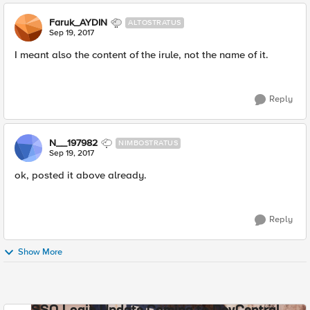
Faruk_AYDIN
ALTOSTRATUS
Sep 19, 2017
I meant also the content of the irule, not the name of it.
Reply
N__197982
NIMBOSTRATUS
Sep 19, 2017
ok, posted it above already.
Reply
Show More