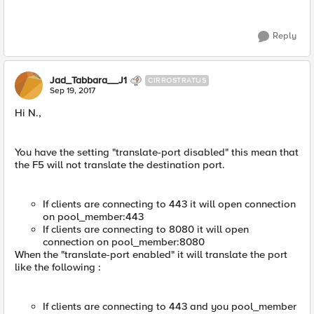
Reply
Jad_Tabbara__J1
CIRROSTRATUS
Sep 19, 2017
Hi N.,
You have the setting "translate-port disabled" this mean that
the F5 will not translate the destination port.
If clients are connecting to 443 it will open connection
on pool_member:443
If clients are connecting to 8080 it will open
connection on pool_member:8080
When the "translate-port enabled" it will translate the port
like the following :
If clients are connecting to 443 and you pool_member