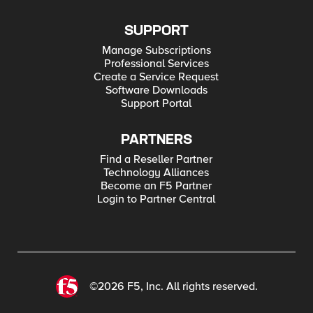
SUPPORT
Manage Subscriptions
Professional Services
Create a Service Request
Software Downloads
Support Portal
PARTNERS
Find a Reseller Partner
Technology Alliances
Become an F5 Partner
Login to Partner Central
©2026 F5, Inc. All rights reserved.