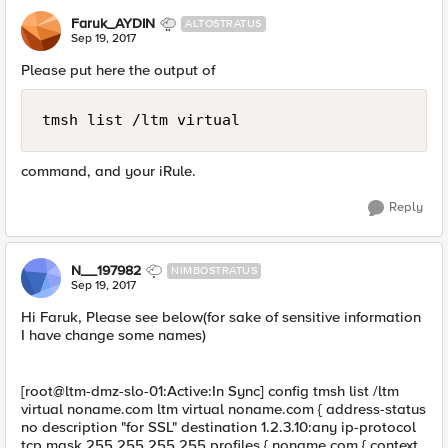
Faruk_AYDIN
ALTOSTRATUS
Sep 19, 2017
Please put here the output of
tmsh list /ltm virtual 
command, and your iRule.
Reply
N__197982
NIMBOSTRATUS
Sep 19, 2017
Hi Faruk, Please see below(for sake of sensitive information
I have change some names)
[root@ltm-dmz-slo-01:Active:In Sync] config tmsh list /ltm
virtual noname.com ltm virtual noname.com { address-status
no description "for SSL" destination 1.2.3.10:any ip-protocol
tcp mask 255.255.255.255 profiles { noname.com { context