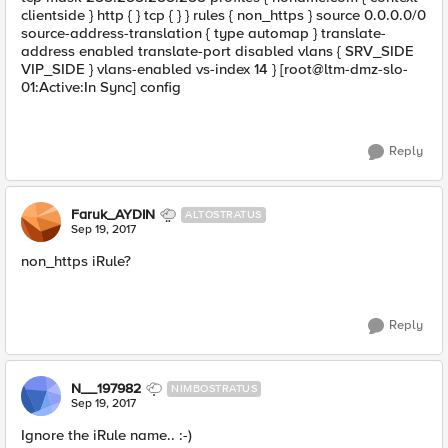
clientside } http { } tcp { } } rules { non_https } source 0.0.0.0/0
source-address-translation { type automap } translate-
address enabled translate-port disabled vlans { SRV_SIDE
VIP_SIDE } vlans-enabled vs-index 14 } [root@ltm-dmz-slo-
01:Active:In Sync] config
Reply
Faruk_AYDIN
ALTOSTRATUS
Sep 19, 2017
non_https iRule?
Reply
N__197982
NIMBOSTRATUS
Sep 19, 2017
Ignore the iRule name.. :-)