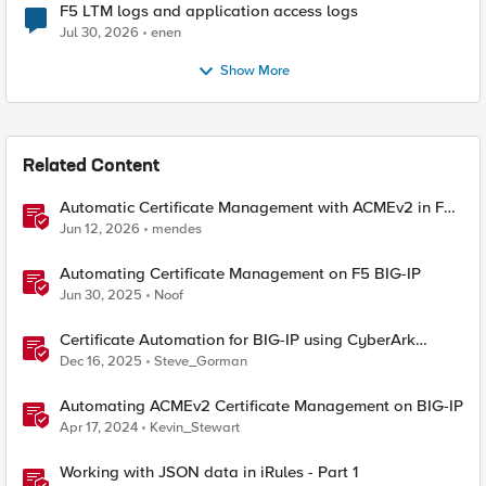
F5 LTM logs and application access logs
Jul 30, 2026
enen
Show More
Related Content
Automatic Certificate Management with ACMEv2 in F5
BIG-IP
Jun 12, 2026
mendes
Automating Certificate Management on F5 BIG-IP
Jun 30, 2025
Noof
Certificate Automation for BIG-IP using CyberArk
Certificate Manager, Self-Hosted
Dec 16, 2025
Steve_Gorman
Automating ACMEv2 Certificate Management on BIG-IP
Apr 17, 2024
Kevin_Stewart
Working with JSON data in iRules - Part 1