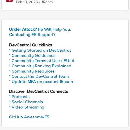
Feb 19, 2026
JRahm
Under Attack?
F5 Will Help You.
Contacting F5 Support?
DevCentral Quicklinks
* Getting Started on DevCentral
* Community Guidelines
* Community Terms of Use / EULA
* Community Ranking Explained
* Community Resources
* Contact the DevCentral Team
* Update MFA on account.f5.com
Discover DevCentral Connects
* Podcasts
* Social Channels
* Video Streaming
GitHub Awesome-F5