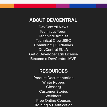
ABOUT DEVCENTRAL
DevCentral News
Technical Forum
Technical Articles
Technical CrowdSRC
Community Guidelines
DevCentral EULA
Get a Developer Lab License
Become a DevCentral MVP
RESOURCES
Product Documentation
White Papers
Glossary
Customer Stories
Webinars
Free Online Courses
Training & Certification