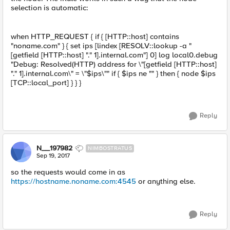
selection is automatic:
when HTTP_REQUEST { if { [HTTP::host] contains
"noname.com" } { set ips [lindex [RESOLV::lookup -a "
[getfield [HTTP::host] "." 1].internal.com"] 0] log local0.debug
"Debug: Resolved(HTTP) address for \"[getfield [HTTP::host]
"." 1].internal.com\" = \"$ips\"" if { $ips ne "" } then { node $ips
[TCP::local_port] } } }
Reply
N__197982
NIMBOSTRATUS
Sep 19, 2017
so the requests would come in as
https://hostname.noname.com:4545
or anything else.
Reply