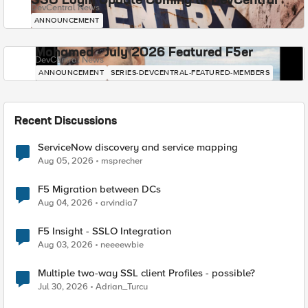
SSO Login Update Coming to DevCentral
DevCentral News
ANNOUNCEMENT
Mohamed - July 2026 Featured F5er
DevCentral News
ANNOUNCEMENT
SERIES-DEVCENTRAL-FEATURED-MEMBERS
Recent Discussions
ServiceNow discovery and service mapping
Aug 05, 2026
msprecher
F5 Migration between DCs
Aug 04, 2026
arvindia7
F5 Insight - SSLO Integration
Aug 03, 2026
neeeewbie
Multiple two-way SSL client Profiles - possible?
Jul 30, 2026
Adrian_Turcu