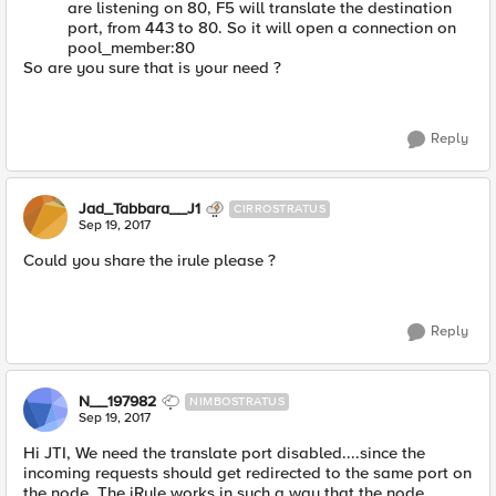
are listening on 80, F5 will translate the destination
port, from 443 to 80. So it will open a connection on
pool_member:80
So are you sure that is your need ?
Reply
Jad_Tabbara__J1
CIRROSTRATUS
Sep 19, 2017
Could you share the irule please ?
Reply
N__197982
NIMBOSTRATUS
Sep 19, 2017
Hi JTI, We need the translate port disabled....since the
incoming requests should get redirected to the same port on
the node. The iRule works in such a way that the node