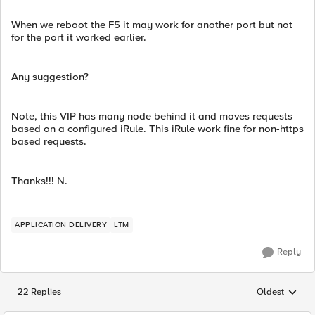
When we reboot the F5 it may work for another port but not
for the port it worked earlier.
Any suggestion?
Note, this VIP has many node behind it and moves requests
based on a configured iRule. This iRule work fine for non-https
based requests.
Thanks!!! N.
APPLICATION DELIVERY
LTM
Reply
22 Replies
Oldest
Replies sorted