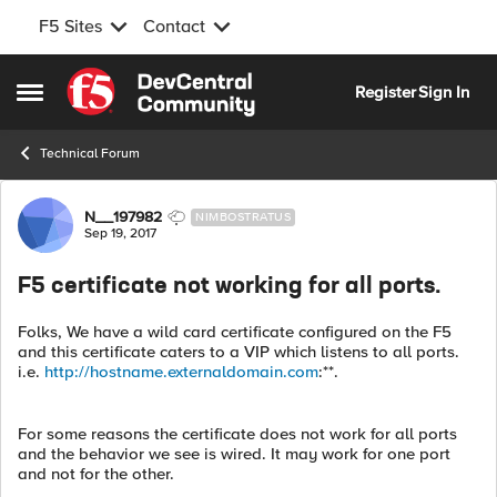
F5 Sites
Contact
Skip to content
Register
Sign In
Open Side Menu
Technical Forum
Forum Discussion
N__197982
NIMBOSTRATUS
Sep 19, 2017
F5 certificate not working for all ports.
Folks, We have a wild card certificate configured on the F5
and this certificate caters to a VIP which listens to all ports.
i.e.
http://hostname.externaldomain.com
:**.
For some reasons the certificate does not work for all ports
and the behavior we see is wired. It may work for one port
and not for the other.