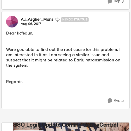
Reply
Ali_Asgher_Mans
NIMBOSTRATUS
Aug 06, 2017
Dear kcfedun,
Were you able to find out the root cause for this problem. I
am interested in it as I am seeing a similar issue and
suspect that it might be related to Early retransmission on
the system.
Regards
Reply
SSO Login Update Coming to DevCentral
DevCentral News