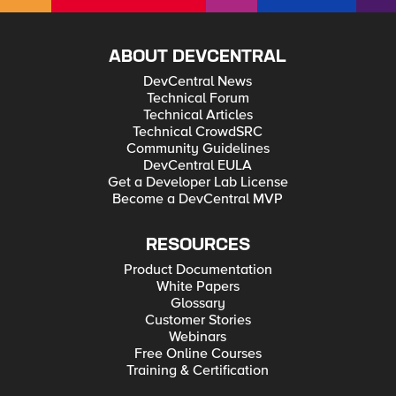
ABOUT DEVCENTRAL
DevCentral News
Technical Forum
Technical Articles
Technical CrowdSRC
Community Guidelines
DevCentral EULA
Get a Developer Lab License
Become a DevCentral MVP
RESOURCES
Product Documentation
White Papers
Glossary
Customer Stories
Webinars
Free Online Courses
Training & Certification