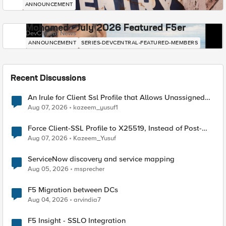
ANNOUNCEMENT
Mohamed - July 2026 Featured F5er
DevCentral News
ANNOUNCEMENT
SERIES-DEVCENTRAL-FEATURED-MEMBERS
Recent Discussions
An Irule for Client Ssl Profile that Allows Unassigned
TLS Extension Values (17516)
Aug 07, 2026
kazeem_yusuf1
Force Client-SSL Profile to X25519, Instead of Post-
Quantum Cryptography
Aug 07, 2026
Kazeem_Yusuf
ServiceNow discovery and service mapping
Aug 05, 2026
msprecher
F5 Migration between DCs
Aug 04, 2026
arvindia7
F5 Insight - SSLO Integration