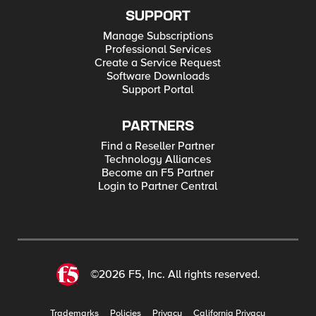
SUPPORT
Manage Subscriptions
Professional Services
Create a Service Request
Software Downloads
Support Portal
PARTNERS
Find a Reseller Partner
Technology Alliances
Become an F5 Partner
Login to Partner Central
©2026 F5, Inc. All rights reserved.
Trademarks
Policies
Privacy
California Privacy