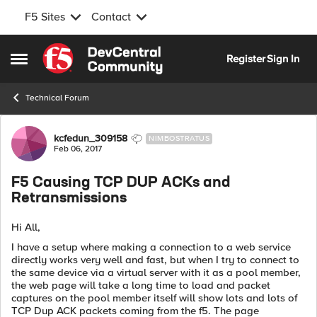
F5 Sites
Contact
Skip to content
Register
Sign In
Open Side Menu
Technical Forum
Forum Discussion
kcfedun_309158
NIMBOSTRATUS
Feb 06, 2017
F5 Causing TCP DUP ACKs and
Retransmissions
Hi All,
I have a setup where making a connection to a web service
directly works very well and fast, but when I try to connect to
the same device via a virtual server with it as a pool member,
the web page will take a long time to load and packet
captures on the pool member itself will show lots and lots of
TCP Dup ACK packets coming from the f5. The page