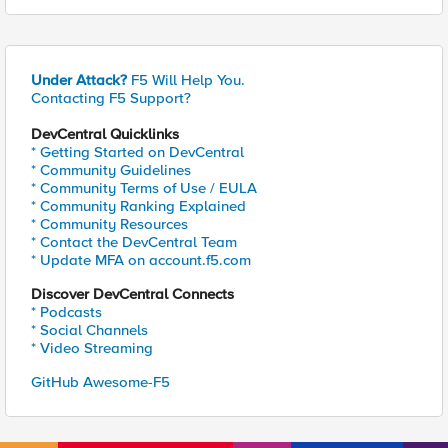
Under Attack?
F5 Will Help You.
Contacting F5 Support?
DevCentral Quicklinks
* Getting Started on DevCentral
* Community Guidelines
* Community Terms of Use / EULA
* Community Ranking Explained
* Community Resources
* Contact the DevCentral Team
* Update MFA on account.f5.com
Discover DevCentral Connects
* Podcasts
* Social Channels
* Video Streaming
GitHub Awesome-F5