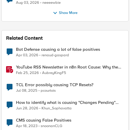
Aug 03, 2026
neeeewbie
Show More
Related Content
Bot Defense causing a lot of false positives
Apr 03, 2026
renaud-gaspard
YouTube RSS Newsletter in n8n Root Cause: Why the
Ollama Node Broke My Agent
Feb 25, 2026
AubreyKingF5
TCL Error possibly causing TCP Resets?
Jul 08, 2025
pcourtois
How to identify what is causing "Changes Pending"
before ConfigSync?
Jun 28, 2026
Khun_Sophavatta
CMS causing False Positives
Apr 18, 2023
snoonanCLG