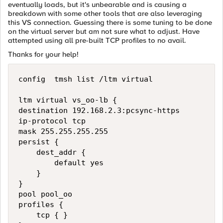
eventually loads, but it's unbearable and is causing a
breakdown with some other tools that are also leveraging
this VS connection. Guessing there is some tuning to be done
on the virtual server but am not sure what to adjust. Have
attempted using all pre-built TCP profiles to no avail.
Thanks for your help!
config  tmsh list /ltm virtual

ltm virtual vs_oo-lb {

destination 192.168.2.3:pcsync-https

ip-protocol tcp

mask 255.255.255.255

persist {

    dest_addr {

        default yes

    }

}

pool pool_oo

profiles {

    tcp { }
