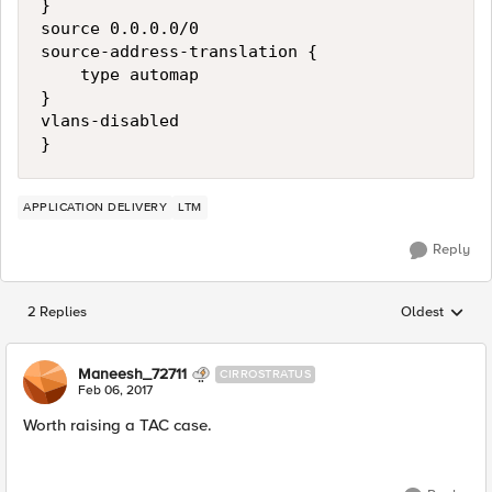
}

source 0.0.0.0/0

source-address-translation {

    type automap

}

vlans-disabled

APPLICATION DELIVERY
LTM
Reply
2 Replies
Oldest
Replies sorted
Maneesh_72711
CIRROSTRATUS
Feb 06, 2017
Worth raising a TAC case.