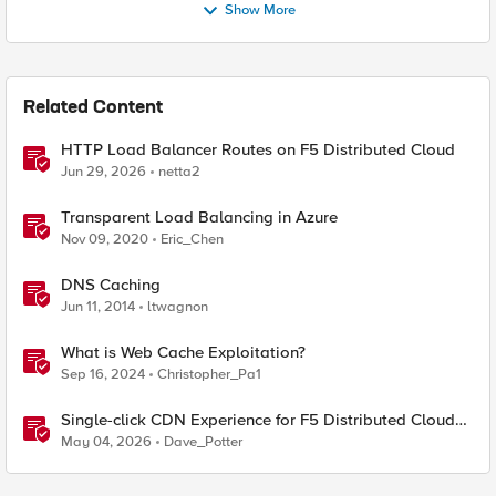
Show More
Related Content
HTTP Load Balancer Routes on F5 Distributed Cloud
Jun 29, 2026
netta2
Transparent Load Balancing in Azure
Nov 09, 2020
Eric_Chen
DNS Caching
Jun 11, 2014
ltwagnon
What is Web Cache Exploitation?
Sep 16, 2024
Christopher_Pa1
Single-click CDN Experience for F5 Distributed Cloud
Load Balancers
May 04, 2026
Dave_Potter