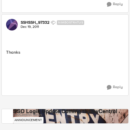
Reply
SSHSSH_97332
NIMBOSTRATUS
Dec 19, 2011
Thanks
Reply
SSO Login Update Coming to DevCentral
DevCentral News
ANNOUNCEMENT