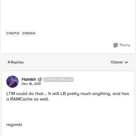
CONFIG
DESIGN
Reply
4 Replies
Oldest
Replies sorted
Hamish
CIRROCUMULUS
Dec 16, 2011
LTM could do that... It will LB pretty much anything, and has
a RAMCache as well.
regards