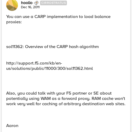
hoolio
CIRROSTRATUS
Dec 16, 2011
You can use a CARP implementation to load balance
proxies:
sol11362: Overview of the CARP hash algorithm
http://support.f5.com/kb/en-
us/solutions/public/11000/300/sol11362.html
Also, you could talk with your F5 partner or SE about
potentially using WAM as a forward proxy. RAM cache won't
work very well for caching of arbitrary destination web sites.
Aaron