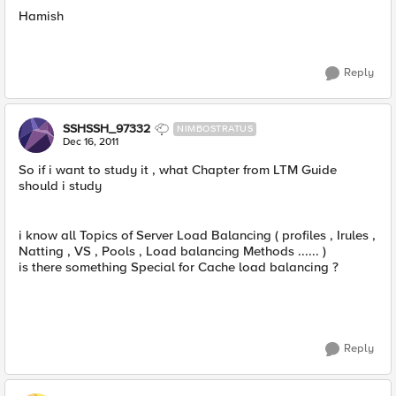
Hamish
Reply
SSHSSH_97332
NIMBOSTRATUS
Dec 16, 2011
So if i want to study it , what Chapter from LTM Guide
should i study
i know all Topics of Server Load Balancing ( profiles , Irules ,
Natting , VS , Pools , Load balancing Methods ...... )
is there something Special for Cache load balancing ?
Reply