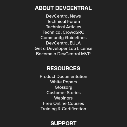
ABOUT DEVCENTRAL
DevCentral News
Technical Forum
Technical Articles
Technical CrowdSRC
Community Guidelines
DevCentral EULA
Get a Developer Lab License
Become a DevCentral MVP
RESOURCES
Product Documentation
White Papers
Glossary
Customer Stories
Webinars
Free Online Courses
Training & Certification
SUPPORT