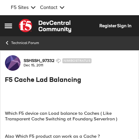
F5 Sites
Contact
Skip to content
Register
Sign In
Open Side Menu
Technical Forum
Forum Discussion
SSHSSH_97332
NIMBOSTRATUS
Dec 15, 2011
F5 Cache Lad Balancing
Which F5 device can Load balance to Caches ( Like
Transparent Cache Switching at Foundary ServerIron )
Also Which F5 product can work as a Cache ?