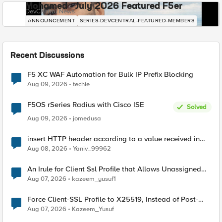
Mohamed - July 2026 Featured F5er
DevCentral News
ANNOUNCEMENT
SERIES-DEVCENTRAL-FEATURED-MEMBERS
Recent Discussions
F5 XC WAF Automation for Bulk IP Prefix Blocking
Aug 09, 2026
techie
F5OS rSeries Radius with Cisco ISE
Solved
Aug 09, 2026
jomedusa
insert HTTP header according to a value received in
Radius accounting
Aug 08, 2026
Yaniv_99962
An Irule for Client Ssl Profile that Allows Unassigned
TLS Extension Values (17516)
Aug 07, 2026
kazeem_yusuf1
Force Client-SSL Profile to X25519, Instead of Post-
Quantum Cryptography
Aug 07, 2026
Kazeem_Yusuf