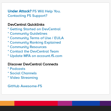
Under Attack?
F5 Will Help You.
Contacting F5 Support?
DevCentral Quicklinks
* Getting Started on DevCentral
* Community Guidelines
* Community Terms of Use / EULA
* Community Ranking Explained
* Community Resources
* Contact the DevCentral Team
* Update MFA on account.f5.com
Discover DevCentral Connects
* Podcasts
* Social Channels
* Video Streaming
GitHub Awesome-F5