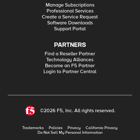
Manage Subscriptions
Professional Services
Create a Service Request
Software Downloads
Support Portal
PARTNERS
Find a Reseller Partner
Technology Alliances
Become an F5 Partner
Login to Partner Central
©2026 F5, Inc. All rights reserved.
Trademarks
Policies
Privacy
California Privacy
Do Not Sell My Personal Information