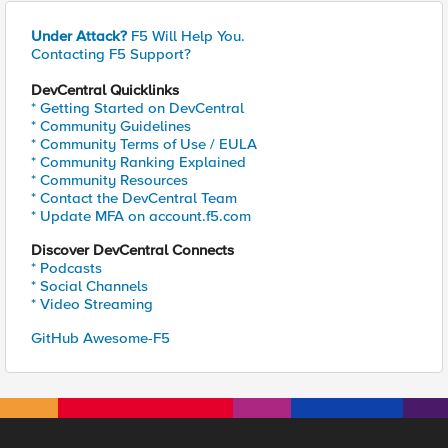
Under Attack?
F5 Will Help You.
Contacting F5 Support?
DevCentral Quicklinks
* Getting Started on DevCentral
* Community Guidelines
* Community Terms of Use / EULA
* Community Ranking Explained
* Community Resources
* Contact the DevCentral Team
* Update MFA on account.f5.com
Discover DevCentral Connects
* Podcasts
* Social Channels
* Video Streaming
GitHub Awesome-F5