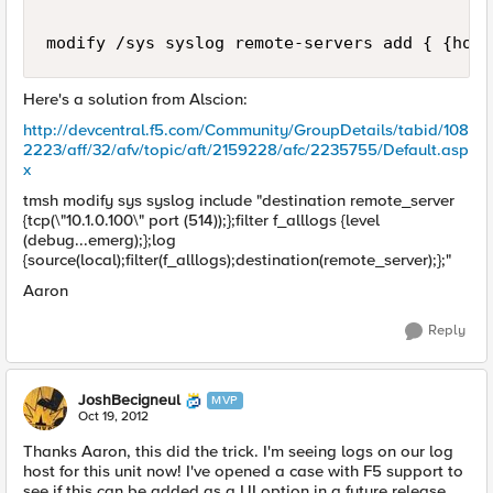
Here's a solution from Alscion:
http://devcentral.f5.com/Community/GroupDetails/tabid/108
2223/aff/32/afv/topic/aft/2159228/afc/2235755/Default.asp
x
tmsh modify sys syslog include "destination remote_server
{tcp(\"10.1.0.100\" port (514));};filter f_alllogs {level
(debug...emerg);};log
{source(local);filter(f_alllogs);destination(remote_server);};"
Aaron
Reply
JoshBecigneul
MVP
Oct 19, 2012
Thanks Aaron, this did the trick. I'm seeing logs on our log
host for this unit now! I've opened a case with F5 support to
see if this can be added as a UI option in a future release.