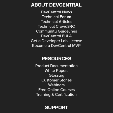
ABOUT DEVCENTRAL
DevCentral News
Technical Forum
Technical Articles
Technical CrowdSRC
Community Guidelines
DevCentral EULA
Get a Developer Lab License
Become a DevCentral MVP
RESOURCES
Product Documentation
White Papers
Glossary
Customer Stories
Webinars
Free Online Courses
Training & Certification
SUPPORT