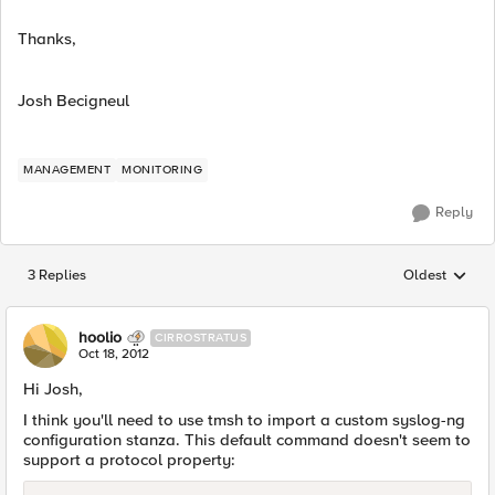
Thanks,
Josh Becigneul
MANAGEMENT
MONITORING
Reply
3 Replies
Oldest
Replies sorted
hoolio
CIRROSTRATUS
Oct 18, 2012
Hi Josh,
I think you'll need to use tmsh to import a custom syslog-ng
configuration stanza. This default command doesn't seem to
support a protocol property: