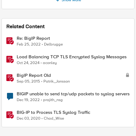
Show More
Related Content
Re: BigIP Report
Feb 25, 2022
Delbrugge
Load Balancing TCP TLS Encrypted Syslog Messages
Oct 24, 2024
aconley
BigIP Report Old
Sep 05, 2015
Patrik_Jonsson
BIGIP unable to send tcp/udp packets to syslog servers
Dec 19, 2022
prajith_nsg
BIG-IP to Process TLS Syslog Traffic
Dec 03, 2020
Chad_Wise