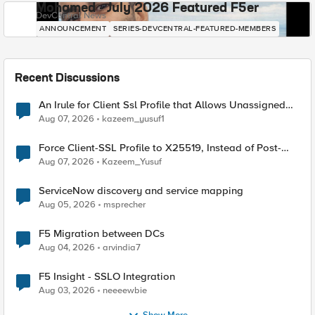
Mohamed - July 2026 Featured F5er
DevCentral News
ANNOUNCEMENT
SERIES-DEVCENTRAL-FEATURED-MEMBERS
Recent Discussions
An Irule for Client Ssl Profile that Allows Unassigned
TLS Extension Values (17516)
Aug 07, 2026
kazeem_yusuf1
Force Client-SSL Profile to X25519, Instead of Post-
Quantum Cryptography
Aug 07, 2026
Kazeem_Yusuf
ServiceNow discovery and service mapping
Aug 05, 2026
msprecher
F5 Migration between DCs
Aug 04, 2026
arvindia7
F5 Insight - SSLO Integration
Aug 03, 2026
neeeewbie