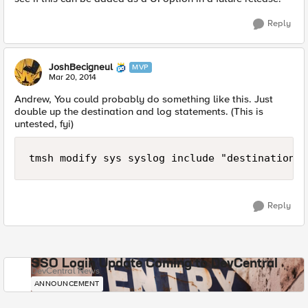
Reply
JoshBecigneul
MVP
Mar 20, 2014
Andrew, You could probably do something like this. Just
double up the destination and log statements. (This is
untested, fyi)
tmsh modify sys syslog include "destination r
Reply
SSO Login Update Coming to DevCentral
DevCentral News
ANNOUNCEMENT