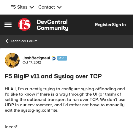
F5 Sites
Contact
Skip to content
Register
Sign In
Open Side Menu
Technical Forum
Forum Discussion
JoshBecigneul
MVP
Oct 17, 2012
F5 BigIP v11 and Syslog over TCP
Hi All, I'm currently trying to configure syslog offloading and
I'd like to know if there is a way through the UI (or tmsh) of
setting the outbound transport to run over TCP. We don't use
UDP in our environment, and I'd rather not have to manually
edit the syslog-ng.conf file.
Ideas?