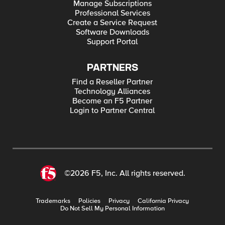
Manage Subscriptions
Professional Services
Create a Service Request
Software Downloads
Support Portal
PARTNERS
Find a Reseller Partner
Technology Alliances
Become an F5 Partner
Login to Partner Central
©2026 F5, Inc. All rights reserved.
Trademarks
Policies
Privacy
California Privacy
Do Not Sell My Personal Information